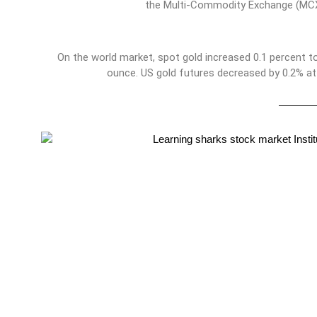
the Multi-Commodity Exchange (MCX
On the world market, spot gold increased 0.1 percent to
ounce. US gold futures decreased by 0.2% at 