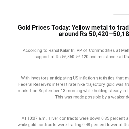
Gold Prices Today: Yellow metal to trad
around Rs 50,420–50,1
According to Rahul Kalantri, VP of Commodities at Mehta
support at Rs 56,850-56,120 and resistance at Rs
With investors anticipating US inflation statistics that m
Federal Reserve’s interest rate hike trajectory, gold was tr
market on September 13 morning while holding steady in t
This was made possible by a weaker dol
At 10:07 a.m., silver contracts were down 0.85 percent a
while gold contracts were trading 0.48 percent lower at R