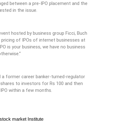
nged between a pre-IPO placement and the
ested in the issue.
event hosted by business group Ficci, Buch
 pricing of IPOs of internet businesses at
IPO is your business, we have no business
otherwise.”
nd a former career banker-turned-regulator
 shares to investors for Rs 100 and then
n IPO within a few months.