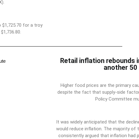
).
 $1,725.70 for a troy
$1,736.80.
Retail inflation rebounds 
another 50 
Higher food prices are the primary cau
despite the fact that supply-side factor
Policy Committee mus
It was widely anticipated that the decli
would reduce inflation. The majority o
consistently argued that inflation had