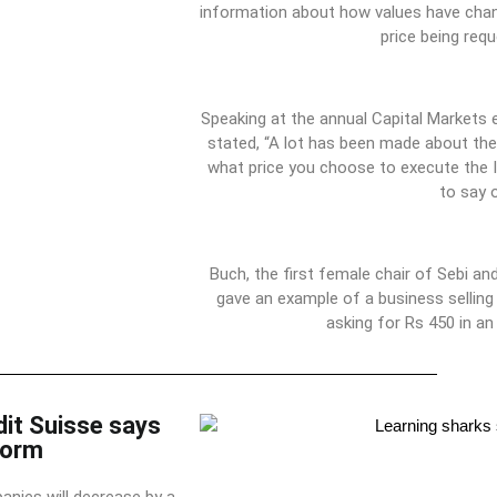
information about how values have cha
price being requ
Speaking at the annual Capital Markets 
stated, “A lot has been made about the
what price you choose to execute the 
to say 
Buch, the first female chair of Sebi a
gave an example of a business selling
asking for Rs 450 in a
dit Suisse says
torm