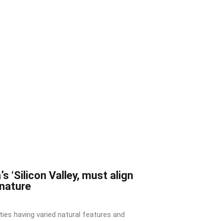
’s ‘Silicon Valley, must align
 nature
ities having varied natural features and