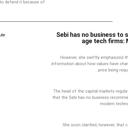
 to defend it because of
Sebi has no business to 
age tech firms:
However, she swiftly emphasized t
information about how values have cha
price being requ
The head of the capital markets regula
that the Sebi has no business recommen
modern techno
She soon clarified, however, that 