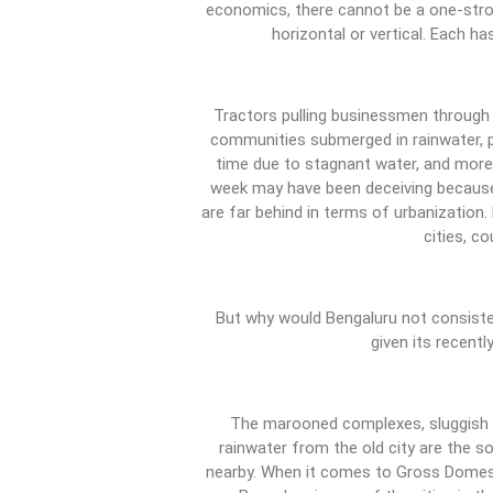
economics, there cannot be a one-strok
horizontal or vertical. Each 
Tractors pulling businessmen through
communities submerged in rainwater, pe
time due to stagnant water, and more.
week may have been deceiving because
are far behind in terms of urbanization
cities, co
But why would Bengaluru not consisten
given its recent
The marooned complexes, sluggish w
rainwater from the old city are the s
nearby. When it comes to Gross Domest