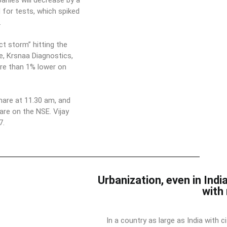
anies will decrease by a
for tests, which spiked
.
t storm” hitting the
e, Krsnaa Diagnostics,
ore than 1% lower on
hare at 11.30 am, and
re on the NSE. Vijay
7.
Urbanization, even in India
with
In a country as large as India with c