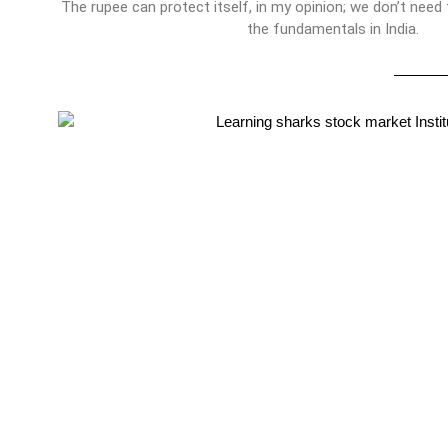
The rupee can protect itself, in my opinion; we don’t need
the fundamentals in India.