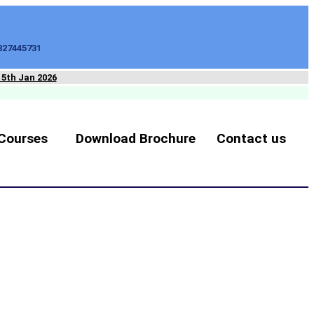
827445731
15th Jan 2026
Courses
Download Brochure
Contact us