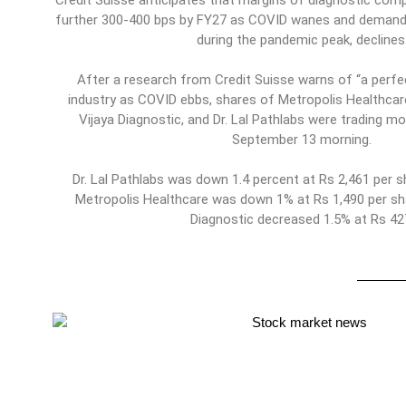
Credit Suisse anticipates that margins of diagnostic comp
further 300-400 bps by FY27 as COVID wanes and demand 
during the pandemic peak, declines
After a research from Credit Suisse warns of “a perfec
industry as COVID ebbs, shares of Metropolis Healthcar
Vijaya Diagnostic, and Dr. Lal Pathlabs were trading m
September 13 morning.
Dr. Lal Pathlabs was down 1.4 percent at Rs 2,461 per s
Metropolis Healthcare was down 1% at Rs 1,490 per sha
Diagnostic decreased 1.5% at Rs 42