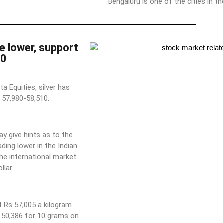
Bengaluru is one of the cities in t
e lower, support
80
 Equities, silver has
 57,980-58,510.
ay give hints as to the
ading lower in the Indian
he international market.
lar.
t Rs 57,005 a kilogram
s 50,386 for 10 grams on