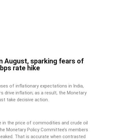
in August, sparking fears of
bps rate hike
ses of inflationary expectations in India,
s drive inflation; as a result, the Monetary
t take decisive action.
ne in the price of commodities and crude oil
f the Monetary Policy Committee’s members
 peaked. That is accurate when contrasted