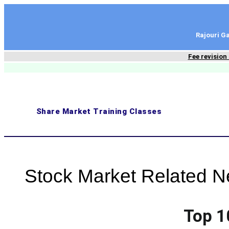
content
Rajouri 
Fee revision
Share Market Training Classes
Stock Market Related 
Top 1