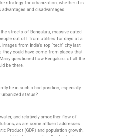
e strategy for urbanization, whether it is
has advantages and disadvantages.
 the streets of Bengaluru, massive gated
ople cut off from utilities for days at a
 Images from India’s top “tech” city last
 they could have come from places that
. Many questioned how Bengaluru, of all the
uld be there.
tly be in such a bad position, especially
ly urbanized status?
ater, and relatively smoother flow of
olutions, as are some affluent addresses
ic Product (GDP) and population growth,