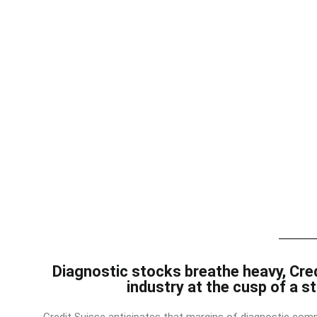
Diagnostic stocks breathe heavy, Cre
industry at the cusp of a s