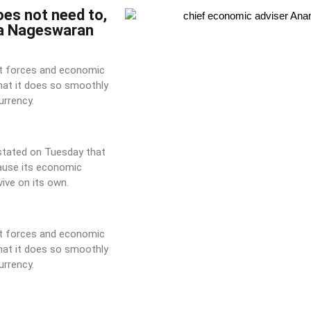
oes not need to,
ha Nageswaran
ket forces and economic
that it does so smoothly
urrency.
 stated on Tuesday that
ause its economic
ive on its own.
ket forces and economic
that it does so smoothly
urrency.