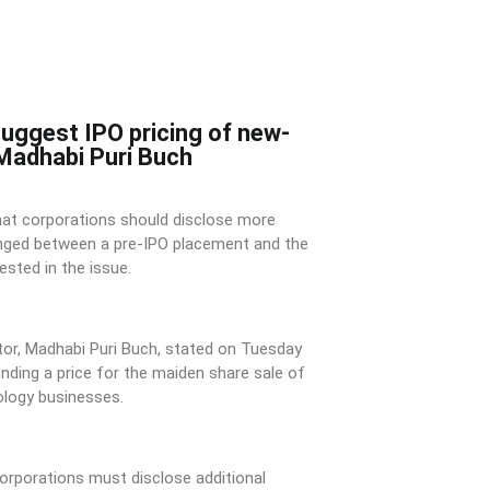
suggest IPO pricing of new-
 Madhabi Puri Buch
hat corporations should disclose more
nged between a pre-IPO placement and the
ested in the issue.
tor, Madhabi Puri Buch, stated on Tuesday
ding a price for the maiden share sale of
logy businesses.
corporations must disclose additional