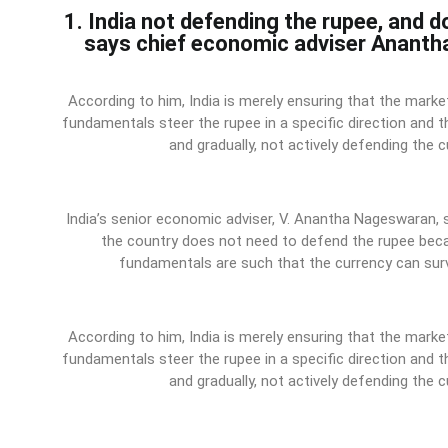
1. India not defending the rupee, and d
says chief economic adviser Anant
According to him, India is merely ensuring that the mar
fundamentals steer the rupee in a specific direction and 
and gradually, not actively defending the c
India’s senior economic adviser, V. Anantha Nageswaran,
the country does not need to defend the rupee bec
fundamentals are such that the currency can surv
According to him, India is merely ensuring that the mar
fundamentals steer the rupee in a specific direction and 
and gradually, not actively defending the c