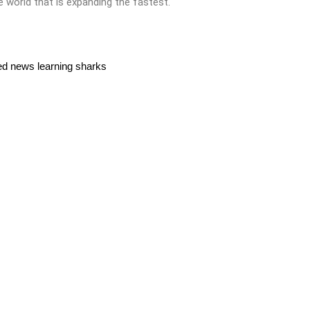
he world that is expanding the fastest.