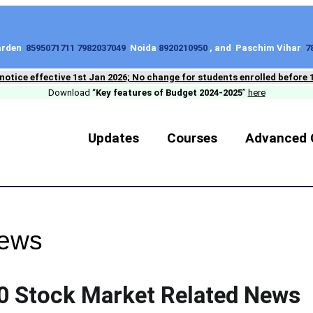
Garden
8595071711 7982037049
Noida
8920210950
, and Paschim Vihar
7
 notice effective 1st Jan 2026; No change for students enrolled before 
Download “
Key features of Budget 2024-2025
”
here
Updates
Courses
Advanced 
News
0 Stock Market Related News