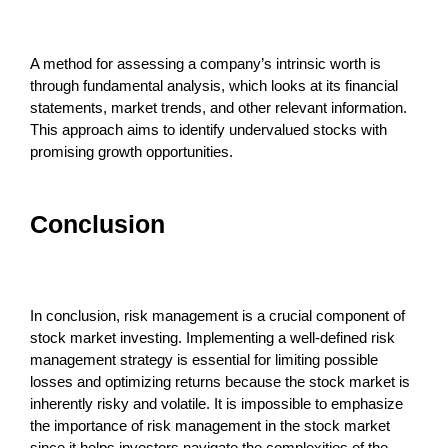
A method for assessing a company’s intrinsic worth is
through fundamental analysis, which looks at its financial
statements, market trends, and other relevant information.
This approach aims to identify undervalued stocks with
promising growth opportunities.
Conclusion
In conclusion, risk management is a crucial component of
stock market investing. Implementing a well-defined risk
management strategy is essential for limiting possible
losses and optimizing returns because the stock market is
inherently risky and volatile. It is impossible to emphasize
the importance of risk management in the stock market
since it helps investors navigate the complexities of the