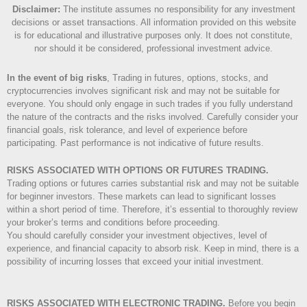
Disclaimer
:
The institute assumes no responsibility for any investment
decisions or asset transactions. All information provided on this website
is for educational and illustrative purposes only. It does not constitute,
nor should it be considered, professional investment advice.
In the event of big risks
, Trading in futures, options, stocks, and
cryptocurrencies involves significant risk and may not be suitable for
everyone. You should only engage in such trades if you fully understand
the nature of the contracts and the risks involved. Carefully consider your
financial goals, risk tolerance, and level of experience before
participating. Past performance is not indicative of future results.
RISKS ASSOCIATED WITH OPTIONS OR FUTURES TRADING.
Trading options or futures carries substantial risk and may not be suitable
for beginner investors. These markets can lead to significant losses
within a short period of time. Therefore, it’s essential to thoroughly review
your broker’s terms and conditions before proceeding.
You should carefully consider your investment objectives, level of
experience, and financial capacity to absorb risk. Keep in mind, there is a
possibility of incurring losses that exceed your initial investment.
RISKS ASSOCIATED WITH ELECTRONIC TRADING.
Before you begin