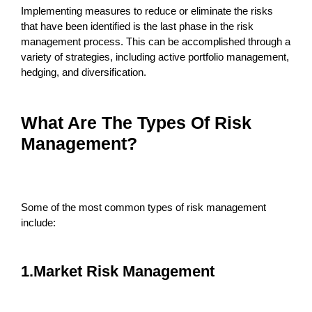
Implementing measures to reduce or eliminate the risks
that have been identified is the last phase in the risk
management process. This can be accomplished through a
variety of strategies, including active portfolio management,
hedging, and diversification.
What Are The Types Of Risk
Management?
Some of the most common types of risk management
include:
1.Market Risk Management