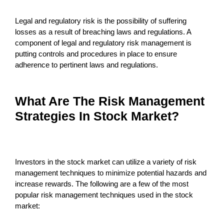
Legal and regulatory risk is the possibility of suffering
losses as a result of breaching laws and regulations. A
component of legal and regulatory risk management is
putting controls and procedures in place to ensure
adherence to pertinent laws and regulations.
What Are The Risk Management
Strategies In Stock Market?
Investors in the stock market can utilize a variety of risk
management techniques to minimize potential hazards and
increase rewards. The following are a few of the most
popular risk management techniques used in the stock
market: