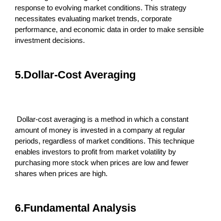
response to evolving market conditions. This strategy
necessitates evaluating market trends, corporate
performance, and economic data in order to make sensible
investment decisions.
5.Dollar-Cost Averaging
Dollar-cost averaging is a method in which a constant
amount of money is invested in a company at regular
periods, regardless of market conditions. This technique
enables investors to profit from market volatility by
purchasing more stock when prices are low and fewer
shares when prices are high.
6.Fundamental Analysis