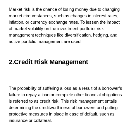
Market risk is the chance of losing money due to changing
market circumstances, such as changes in interest rates,
inflation, or currency exchange rates. To lessen the impact
of market volatility on the investment portfolio, risk
management techniques like diversification, hedging, and
active portfolio management are used.
2.Credit Risk Management
The probability of suffering a loss as a result of a borrower’s
failure to repay a loan or complete other financial obligations
is referred to as credit risk. This risk management entails
determining the creditworthiness of borrowers and putting
protective measures in place in case of default, such as
insurance or collateral.