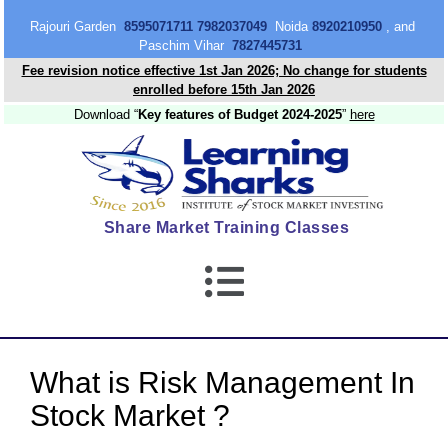
content
Rajouri Garden
8595071711 7982037049
Noida
8920210950
, and
Paschim Vihar
7827445731
Fee revision notice effective 1st Jan 2026; No change for students
enrolled before 15th Jan 2026
Download “
Key features of Budget 2024-2025
”
here
Share Market Training Classes
What is Risk Management In
Stock Market ?