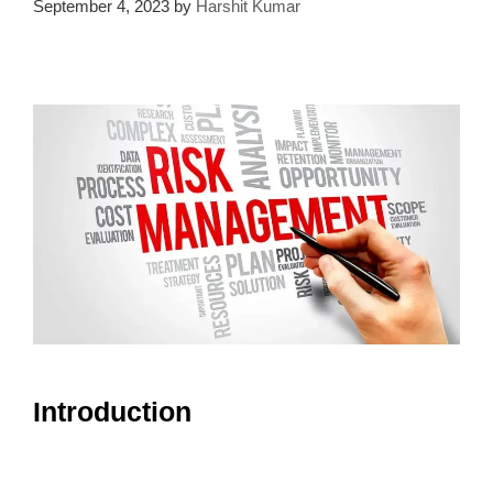
September 4, 2023
by
Harshit Kumar
Introduction