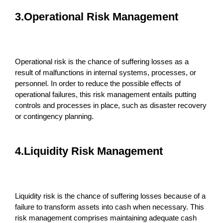
3.Operational Risk Management
Operational risk is the chance of suffering losses as a
result of malfunctions in internal systems, processes, or
personnel. In order to reduce the possible effects of
operational failures, this risk management entails putting
controls and processes in place, such as disaster recovery
or contingency planning.
4.Liquidity Risk Management
Liquidity risk is the chance of suffering losses because of a
failure to transform assets into cash when necessary. This
risk management comprises maintaining adequate cash