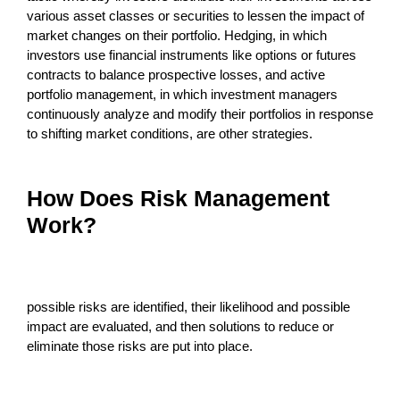
various asset classes or securities to lessen the impact of
market changes on their portfolio. Hedging, in which
investors use financial instruments like options or futures
contracts to balance prospective losses, and active
portfolio management, in which investment managers
continuously analyze and modify their portfolios in response
to shifting market conditions, are other strategies.
How Does Risk Management
Work?
possible risks are identified, their likelihood and possible
impact are evaluated, and then solutions to reduce or
eliminate those risks are put into place.