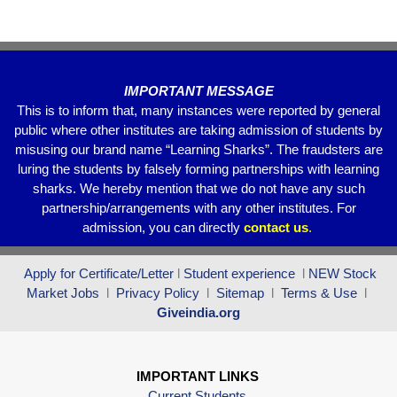
o
p
k
IMPORTANT MESSAGE
This is to inform that, many instances were reported by general
public where other institutes are taking admission of students by
misusing our brand name “Learning Sharks”. The fraudsters are
luring the students by falsely forming partnerships with learning
sharks. We hereby mention that we do not have any such
partnership/arrangements with any other institutes. For
admission, you can directly
contact
us
.
Apply for Certificate/Letter
l
Student experience
l
NEW Stock
Market Jobs
l
Privacy Policy
l
Sitemap
l
Terms & Use
l
Giveindia.org
IMPORTANT LINKS
Current Students