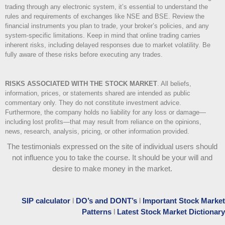
trading through any electronic system, it’s essential to understand the
rules and requirements of exchanges like NSE and BSE. Review the
financial instruments you plan to trade, your broker’s policies, and any
system-specific limitations. Keep in mind that online trading carries
inherent risks, including delayed responses due to market volatility. Be
fully aware of these risks before executing any trades.
RISKS ASSOCIATED WITH THE STOCK MARKET
.
All beliefs,
information, prices, or statements shared are intended as public
commentary only. They do not constitute investment advice.
Furthermore, the company holds no liability for any loss or damage—
including lost profits—that may result from reliance on the opinions,
news, research, analysis, pricing, or other information provided.
The testimonials expressed on the site of individual users should
not influence you to take the course
. It should be your will and
desire to make money in the market.
SIP calculator
l
DO’s and DONT’s
l
Important Stock Market
Patterns
l
Latest Stock Market Dictionary