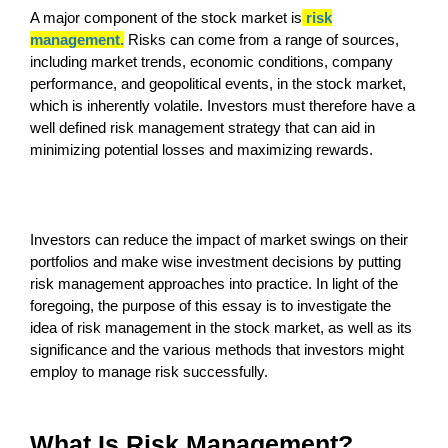
A major component of the stock market is
risk
management.
Risks can come from a range of sources,
including market trends, economic conditions, company
performance, and geopolitical events, in the stock market,
which is inherently volatile. Investors must therefore have a
well defined risk management strategy that can aid in
minimizing potential losses and maximizing rewards.
Investors can reduce the impact of market swings on their
portfolios and make wise investment decisions by putting
risk management approaches into practice. In light of the
foregoing, the purpose of this essay is to investigate the
idea of risk management in the stock market, as well as its
significance and the various methods that investors might
employ to manage risk successfully.
What Is Risk Management?