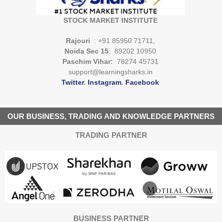
STOCK MARKET INSTITUTE
Rajouri
: +91 85950 71711,
Noida Sec 15
: 89202 10950
Paschim Vihar:
78274 45731
support@learningsharks.in
Twitter
.
Instagram
.
Facebook
OUR BUSINESS, TRADING AND KNOWLEDGE PARTNERS
TRADING PARTNER
BUSINESS PARTNER