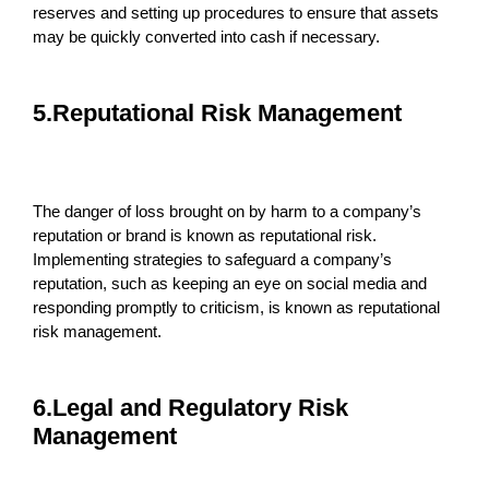
reserves and setting up procedures to ensure that assets
may be quickly converted into cash if necessary.
5.Reputational Risk Management
The danger of loss brought on by harm to a company’s
reputation or brand is known as reputational risk.
Implementing strategies to safeguard a company’s
reputation, such as keeping an eye on social media and
responding promptly to criticism, is known as reputational
risk management.
6.Legal and Regulatory Risk
Management