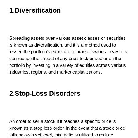
1.Diversification
Spreading assets over various asset classes or securities
is known as diversification, and it is a method used to
lessen the portfolio’s exposure to market swings. Investors
can reduce the impact of any one stock or sector on the
portfolio by investing in a variety of equities across various
industries, regions, and market capitalizations.
2.Stop-Loss Disorders
An order to sell a stock if it reaches a specific price is
known as a stop-loss order. In the event that a stock price
falls below a set level, this tactic is utilized to reduce