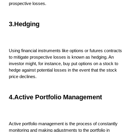
prospective losses.
3.Hedging
Using financial instruments like options or futures contracts
to mitigate prospective losses is known as hedging. An
investor might, for instance, buy put options on a stock to
hedge against potential losses in the event that the stock
price declines.
4.Active Portfolio Management
Active portfolio management is the process of constantly
monitoring and making adjustments to the portfolio in