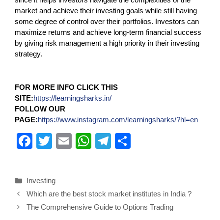
market and achieve their investing goals while still having
some degree of control over their portfolios. Investors can
maximize returns and achieve long-term financial success
by giving risk management a high priority in their investing
strategy.
FOR MORE INFO CLICK THIS
SITE:
https://learningsharks.in/
FOLLOW OUR
PAGE:
https://www.instagram.com/learningsharks/?hl=en
F
T
E
W
T
S
a
wi
m
h
el
h
c
tt
ail
at
e
ar
Investing
e
er
s
gr
e
Which are the best stock market institutes in India ?
b
A
a
The Comprehensive Guide to Options Trading
o
p
m