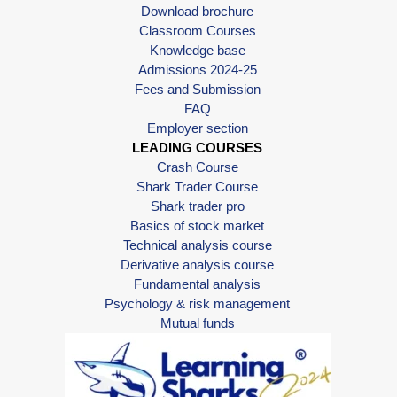
Download brochure
Classroom Courses
Knowledge base
Admissions 2024-25
Fees and Submission
FAQ
Employer section
LEADING COURSES
Crash Course
Shark Trader Course
Shark trader pro
Basics of stock market
Technical analysis course
Derivative analysis course
Fundamental analysis
Psychology & risk management
Mutual funds