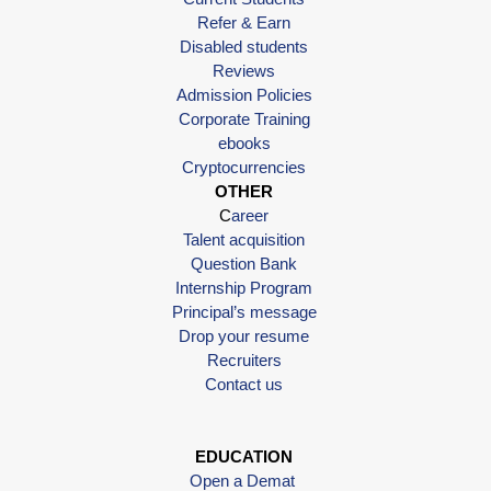
Refer & Earn
Disabled students
Reviews
Admission Policies
Corporate Training
ebooks
Cryptocurrencies
OTHER
C
areer
Talent acquisition
Question Bank
Internship Program
Principal’s message
Drop your resume
Recruiters
Contact us
EDUCATION
Open a Demat