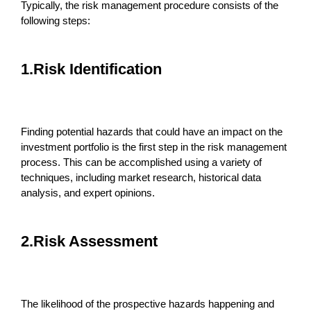
Typically, the risk management procedure consists of the
following steps:
1.Risk Identification
Finding potential hazards that could have an impact on the
investment portfolio is the first step in the risk management
process. This can be accomplished using a variety of
techniques, including market research, historical data
analysis, and expert opinions.
2.Risk Assessment
The likelihood of the prospective hazards happening and