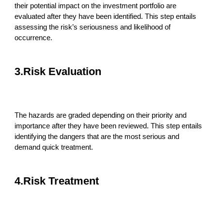
their potential impact on the investment portfolio are
evaluated after they have been identified. This step entails
assessing the risk’s seriousness and likelihood of
occurrence.
3.Risk Evaluation
The hazards are graded depending on their priority and
importance after they have been reviewed. This step entails
identifying the dangers that are the most serious and
demand quick treatment.
4.Risk Treatment