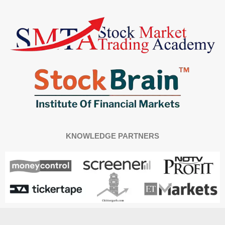
KNOWLEDGE PARTNERS