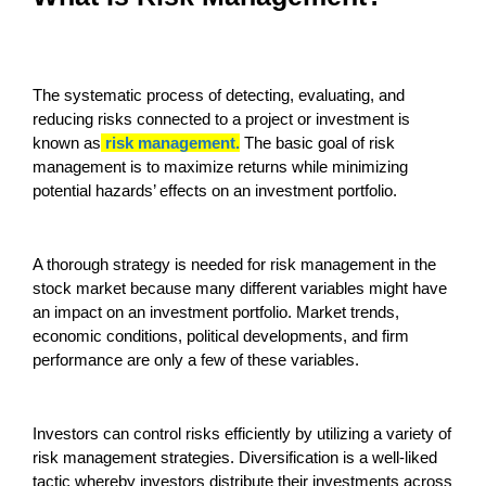
The systematic process of detecting, evaluating, and
reducing risks connected to a project or investment is
known as
risk management.
The basic goal of risk
management is to maximize returns while minimizing
potential hazards’ effects on an investment portfolio.
A thorough strategy is needed for risk management in the
stock market because many different variables might have
an impact on an investment portfolio. Market trends,
economic conditions, political developments, and firm
performance are only a few of these variables.
Investors can control risks efficiently by utilizing a variety of
risk management strategies. Diversification is a well-liked
tactic whereby investors distribute their investments across