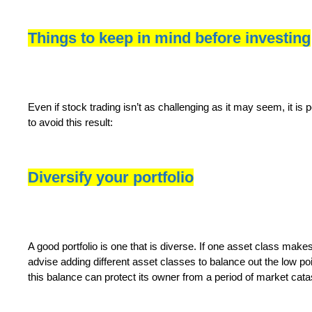
Things to keep in mind before investing
Even if stock trading isn’t as challenging as it may seem, it is p
to avoid this result:
Diversify your portfolio
A good portfolio is one that is diverse. If one asset class make
advise adding different asset classes to balance out the low poi
this balance can protect its owner from a period of market cata