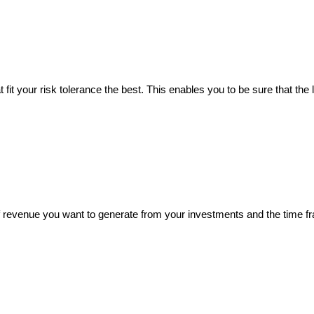
fit your risk tolerance the best. This enables you to be sure that the le
of revenue you want to generate from your investments and the time f