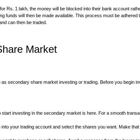
r Rs. 1 lakh, the money will be blocked into their bank account rath
ing funds will then be made available. This process must be adhered t
 and can then be traded.
 Share Market
 to as secondary share market investing or trading. Before you begin i
tart investing in the secondary market is here. For a smooth transa
 into your trading account and select the shares you want. Make tha