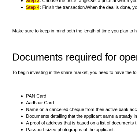
Step 3
:
Choose the price range.Set a price at which you 
Step 4
:
Finish the transaction.When the deal is done, y
Make sure to keep in mind both the length of time you plan to 
Documents required for ope
To begin investing in the share market, you need to have the f
PAN Card
Aadhaar Card
Name on a cancelled cheque from their active bank ac
Documents detailing that the applicant earns a steady 
A proof of address that is based on a list of documents 
Passport-sized photographs of the applicant.