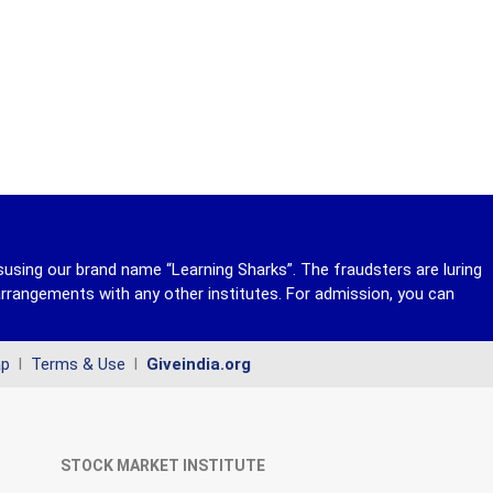
susing our brand name “Learning Sharks”. The fraudsters are luring
rrangements with any other institutes. For admission, you can
ap
l
Terms & Use
l
Giveindia.org
STOCK MARKET INSTITUTE