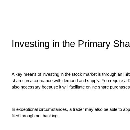
Investing in the Primary Sh
A key means of investing in the stock market is through an
Ini
shares in accordance with demand and supply. You require a De
also necessary because it will facilitate online share purchase
In exceptional circumstances, a trader may also be able to app
filed through net banking.