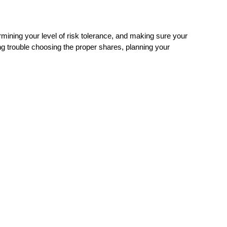
mining your level of risk tolerance, and making sure your
ing trouble choosing the proper shares, planning your