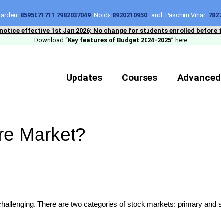
 Garden
8595071711 7982037049
Noida
8920210950
, and Paschim Vihar
782
 notice effective 1st Jan 2026; No change for students enrolled before 
Download “
Key features of Budget 2024-2025
”
here
Updates
Courses
Advanced
are Market?
e challenging. There are two categories of stock markets: primary an