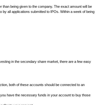
er than being given to the company. The exact amount will be
o by all applications submitted to IPOs. Within a week of being
nvesting in the secondary share market, there are a few easy
ction, both of these accounts should be connected to an
t you have the necessary funds in your account to buy those