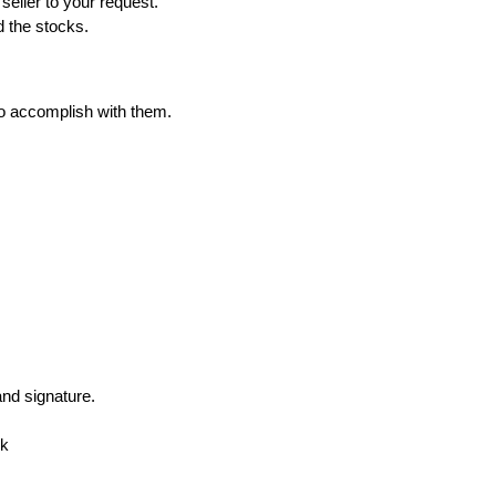
eller to your request.
d the stocks.
to accomplish with them.
nd signature.
nk