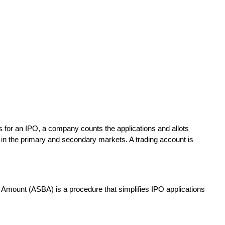
ons for an IPO, a company counts the applications and allots
 in the primary and secondary markets. A trading account is
d Amount (ASBA) is a procedure that simplifies IPO applications