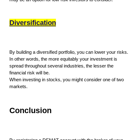
Diversification
By building a diversified portfolio, you can lower your risks.
In other words, the more equitably your investment is
spread throughout several industries, the lesser the
financial risk will be.
When investing in stocks, you might consider one of two
markets.
Conclusion