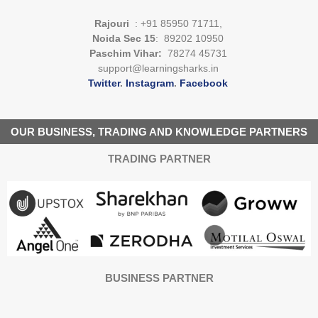
Rajouri
: +91 85950 71711,
Noida Sec 15
: 89202 10950
Paschim Vihar:
78274 45731
support@learningsharks.in
Twitter
.
Instagram
.
Facebook
OUR BUSINESS, TRADING AND KNOWLEDGE PARTNERS
TRADING PARTNER
BUSINESS PARTNER