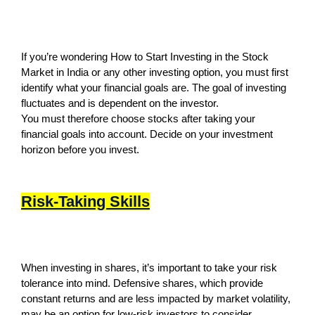
If you’re wondering How to Start Investing in the Stock
Market in India or any other investing option, you must first
identify what your financial goals are. The goal of investing
fluctuates and is dependent on the investor.
You must therefore choose stocks after taking your
financial goals into account. Decide on your investment
horizon before you invest.
Risk-Taking Skills
When investing in shares, it’s important to take your risk
tolerance into mind. Defensive shares, which provide
constant returns and are less impacted by market volatility,
may be an option for low-risk investors to consider.