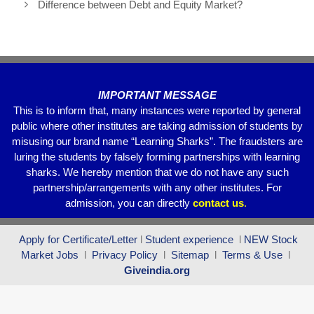
Difference between Debt and Equity Market?
o
p
m
o
p
k
IMPORTANT MESSAGE
This is to inform that, many instances were reported by general
public where other institutes are taking admission of students by
misusing our brand name “Learning Sharks”. The fraudsters are
luring the students by falsely forming partnerships with learning
sharks. We hereby mention that we do not have any such
partnership/arrangements with any other institutes. For
admission, you can directly
contact
us
.
Apply for Certificate/Letter
l
Student experience
l
NEW Stock
Market Jobs
l
Privacy Policy
l
Sitemap
l
Terms & Use
l
Giveindia.org