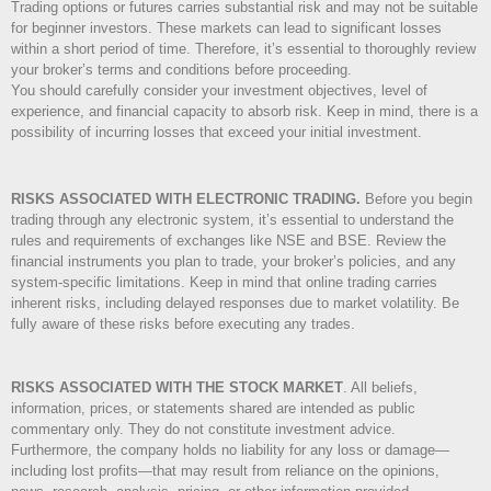
Trading options or futures carries substantial risk and may not be suitable
for beginner investors. These markets can lead to significant losses
within a short period of time. Therefore, it’s essential to thoroughly review
your broker’s terms and conditions before proceeding.
You should carefully consider your investment objectives, level of
experience, and financial capacity to absorb risk. Keep in mind, there is a
possibility of incurring losses that exceed your initial investment.
RISKS ASSOCIATED WITH ELECTRONIC TRADING.
Before you begin
trading through any electronic system, it’s essential to understand the
rules and requirements of exchanges like NSE and BSE. Review the
financial instruments you plan to trade, your broker’s policies, and any
system-specific limitations. Keep in mind that online trading carries
inherent risks, including delayed responses due to market volatility. Be
fully aware of these risks before executing any trades.
RISKS ASSOCIATED WITH THE STOCK MARKET
.
All beliefs,
information, prices, or statements shared are intended as public
commentary only. They do not constitute investment advice.
Furthermore, the company holds no liability for any loss or damage—
including lost profits—that may result from reliance on the opinions,