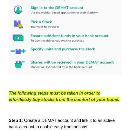
The following steps must be taken in order to
effortlessly buy stocks from the comfort of your home:
Step 1:
Create a DEMAT account and link it to an active
bank account to enable easy transactions.