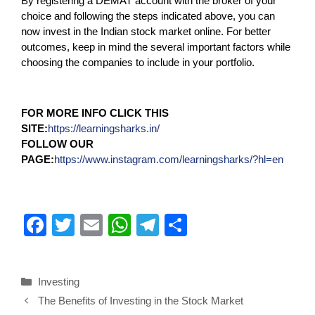
By registering a DEMAT account with the broker of your
choice and following the steps indicated above, you can
now invest in the Indian stock market online. For better
outcomes, keep in mind the several important factors while
choosing the companies to include in your portfolio.
FOR MORE INFO CLICK THIS
SITE:
https://learningsharks.in/
FOLLOW OUR
PAGE:
https://www.instagram.com/learningsharks/?hl=en
F
T
E
W
T
S
a
wi
m
h
el
h
c
tt
ail
at
e
ar
Investing
e
er
s
gr
e
The Benefits of Investing in the Stock Market
b
A
a