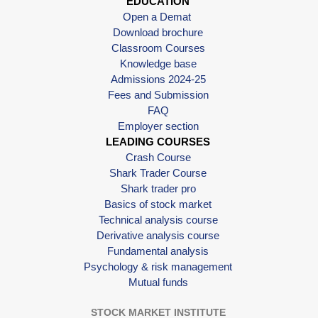
EDUCATION
Open a Demat
Download brochure
Classroom Courses
Knowledge base
Admissions 2024-25
Fees and Submission
FAQ
Employer section
LEADING COURSES
Crash Course
Shark Trader Course
Shark trader pro
Basics of stock market
Technical analysis course
Derivative analysis course
Fundamental analysis
Psychology & risk management
Mutual funds
STOCK MARKET INSTITUTE