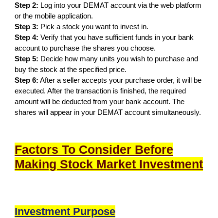
Step 2:
Log into your DEMAT account via the web platform
or the mobile application.
Step 3:
Pick a stock you want to invest in.
Step 4:
Verify that you have sufficient funds in your bank
account to purchase the shares you choose.
Step 5:
Decide how many units you wish to purchase and
buy the stock at the specified price.
Step 6:
After a seller accepts your purchase order, it will be
executed. After the transaction is finished, the required
amount will be deducted from your bank account. The
shares will appear in your DEMAT account simultaneously.
Factors To Consider Before
Making Stock Market Investment
Investment Purpose