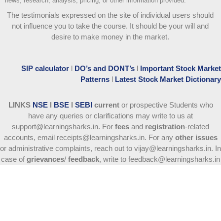
news, research, analysis, pricing, or other information provided.
The testimonials expressed on the site of individual users should
not influence you to take the course
. It should be your will and
desire to make money in the market.
SIP calculator
l
DO’s and DONT’s
l
Important Stock Market
Patterns
l
Latest Stock Market Dictionary
LINKS
NSE
l
BSE
l
SEBI
current
or prospective Students who
have any queries or clarifications may write to us at
support@learningsharks.in. For
fees
and
registration
-related
accounts, email receipts@learningsharks.in. For any
other issues
or administrative complaints, reach out to vijay@learningsharks.in. In
case of
grievances
/
feedback
, write to feedback@learningsharks.in