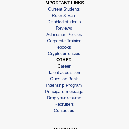
IMPORTANT LINKS
Current Students
Refer & Earn
Disabled students
Reviews
Admission Policies
Corporate Training
ebooks
Cryptocurrencies
OTHER
C
areer
Talent acquisition
Question Bank
Internship Program
Principal’s message
Drop your resume
Recruiters
Contact us