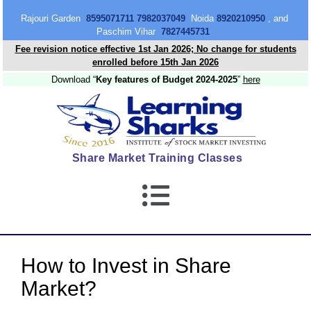
content
Rajouri Garden
8595071711 7982037049
Noida
8920210950
, and
Paschim Vihar
7827445731
Fee revision notice effective 1st Jan 2026; No change for students
enrolled before 15th Jan 2026
Download “
Key features of Budget 2024-2025
”
here
Share Market Training Classes
How to Invest in Share
Market?