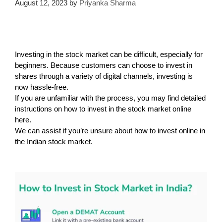
August 12, 2023
by
Priyanka Sharma
Investing in the stock market can be difficult, especially for
beginners. Because customers can choose to invest in
shares through a variety of digital channels, investing is
now hassle-free.
If you are unfamiliar with the process, you may find detailed
instructions on how to invest in the stock market online
here.
We can assist if you’re unsure about how to invest online in
the Indian stock market.