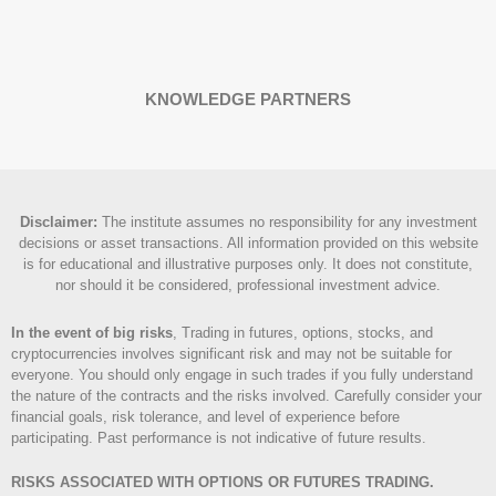
KNOWLEDGE PARTNERS
Disclaimer
:
The institute assumes no responsibility for any investment
decisions or asset transactions. All information provided on this website
is for educational and illustrative purposes only. It does not constitute,
nor should it be considered, professional investment advice.
In the event of big risks
, Trading in futures, options, stocks, and
cryptocurrencies involves significant risk and may not be suitable for
everyone. You should only engage in such trades if you fully understand
the nature of the contracts and the risks involved. Carefully consider your
financial goals, risk tolerance, and level of experience before
participating. Past performance is not indicative of future results.
RISKS ASSOCIATED WITH OPTIONS OR FUTURES TRADING.