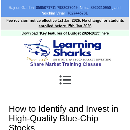
content
Rajouri Garden
8595071711 7982037049
Noida
8920210950
, and
Paschim Vihar
7827445731
Fee revision notice effective 1st Jan 2026; No change for students
enrolled before 15th Jan 2026
Download “
Key features of Budget 2024-2025
”
here
Share Market Training Classes
How to Identify and Invest in
High-Quality Blue-Chip
Stocks