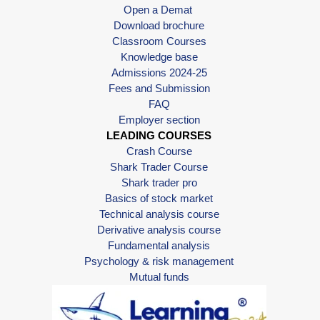
Open a Demat
Download brochure
Classroom Courses
Knowledge base
Admissions 2024-25
Fees and Submission
FAQ
Employer section
LEADING COURSES
Crash Course
Shark Trader Course
Shark trader pro
Basics of stock market
Technical analysis course
Derivative analysis course
Fundamental analysis
Psychology & risk management
Mutual funds