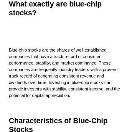
What exactly are blue-chip
stocks?
Blue-chip stocks are the shares of well-established
companies that have a track record of consistent
performance, stability, and market dominance. These
companies are frequently industry leaders with a proven
track record of generating consistent revenue and
dividends over time. Investing in blue-chip stocks can
provide investors with stability, consistent income, and the
potential for capital appreciation.
Characteristics of Blue-Chip
Stocks