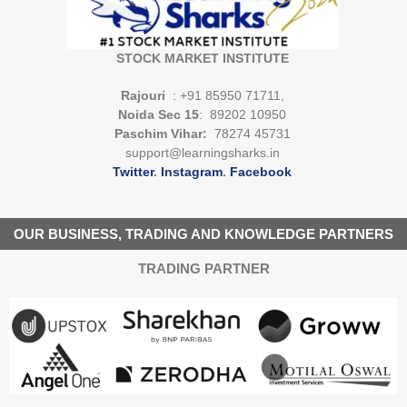
STOCK MARKET INSTITUTE
Rajouri
: +91 85950 71711,
Noida Sec 15
: 89202 10950
Paschim Vihar:
78274 45731
support@learningsharks.in
Twitter
.
Instagram
.
Facebook
OUR BUSINESS, TRADING AND KNOWLEDGE PARTNERS
TRADING PARTNER