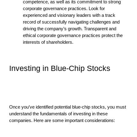
competence, as well as its commitment to strong
corporate governance practices. Look for
experienced and visionary leaders with a track
record of successfully navigating challenges and
driving the company’s growth. Transparent and
ethical corporate governance practices protect the
interests of shareholders.
Investing in Blue-Chip Stocks
Once you’ve identified potential blue-chip stocks, you must
understand the fundamentals of investing in these
companies. Here are some important considerations: