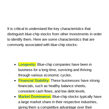
It is critical to understand the key characteristics that
distinguish blue-chip stocks from other investments in order
to identify them. Here are some characteristics that are
commonly associated with blue-chip stocks:
Longevity:
Blue-chip companies have been in
business for a long time, surviving and thriving
through various economic cycles.
Financial Stability:
These businesses have strong
financials, such as healthy balance sheets,
consistent cash flows, and low debt levels.
Market Dominance:
Blue-chip stocks typically have
a large market share in their respective industries,
giving them a competitive advantage over their