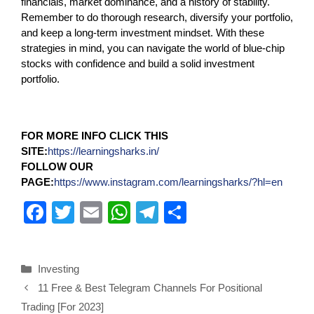
financials, market dominance, and a history of stability.
Remember to do thorough research, diversify your portfolio,
and keep a long-term investment mindset. With these
strategies in mind, you can navigate the world of blue-chip
stocks with confidence and build a solid investment
portfolio.
FOR MORE INFO CLICK THIS
SITE:
https://learningsharks.in/
FOLLOW OUR
PAGE:
https://www.instagram.com/learningsharks/?hl=en
F
T
E
W
T
S
a
wi
m
h
el
h
c
tt
ail
at
e
ar
Investing
e
er
s
gr
e
11 Free & Best Telegram Channels For Positional
b
A
a
Trading [For 2023]