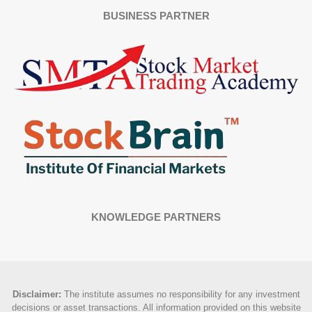
BUSINESS PARTNER
KNOWLEDGE PARTNERS
Disclaimer
:
The institute assumes no responsibility for any investment
decisions or asset transactions. All information provided on this website