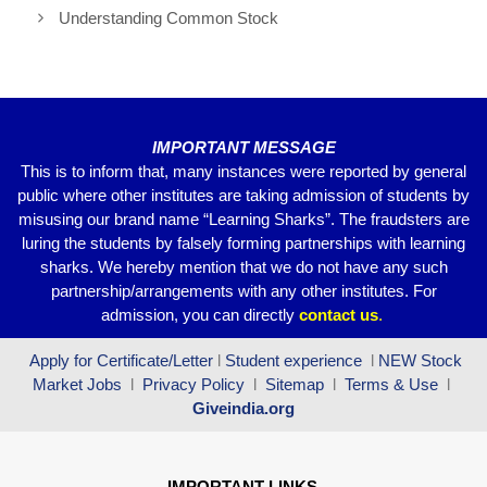
o
p
m
Understanding Common Stock
o
p
k
IMPORTANT MESSAGE
This is to inform that, many instances were reported by general
public where other institutes are taking admission of students by
misusing our brand name “Learning Sharks”. The fraudsters are
luring the students by falsely forming partnerships with learning
sharks. We hereby mention that we do not have any such
partnership/arrangements with any other institutes. For
admission, you can directly
contact
us
.
Apply for Certificate/Letter
l
Student experience
l
NEW Stock
Market Jobs
l
Privacy Policy
l
Sitemap
l
Terms & Use
l
Giveindia.org
IMPORTANT LINKS