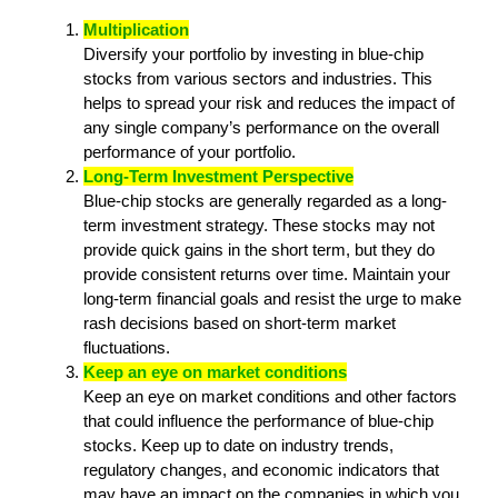
Multiplication
Diversify your portfolio by investing in blue-chip
stocks from various sectors and industries. This
helps to spread your risk and reduces the impact of
any single company’s performance on the overall
performance of your portfolio.
Long-Term Investment Perspective
Blue-chip stocks are generally regarded as a long-
term investment strategy. These stocks may not
provide quick gains in the short term, but they do
provide consistent returns over time. Maintain your
long-term financial goals and resist the urge to make
rash decisions based on short-term market
fluctuations.
Keep an eye on market conditions
Keep an eye on market conditions and other factors
that could influence the performance of blue-chip
stocks. Keep up to date on industry trends,
regulatory changes, and economic indicators that
may have an impact on the companies in which you