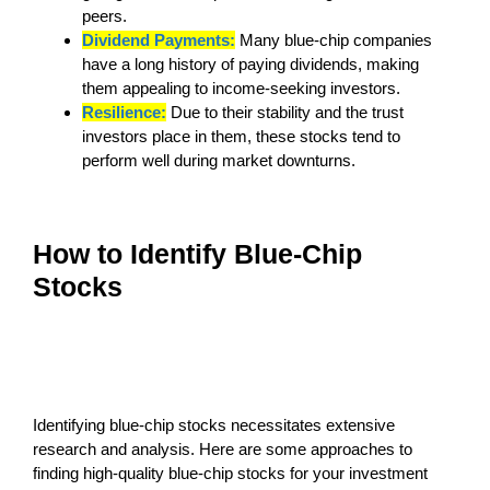
peers.
Dividend Payments:
Many blue-chip companies
have a long history of paying dividends, making
them appealing to income-seeking investors.
Resilience:
Due to their stability and the trust
investors place in them, these stocks tend to
perform well during market downturns.
How to Identify Blue-Chip
Stocks
Identifying blue-chip stocks necessitates extensive
research and analysis. Here are some approaches to
finding high-quality blue-chip stocks for your investment