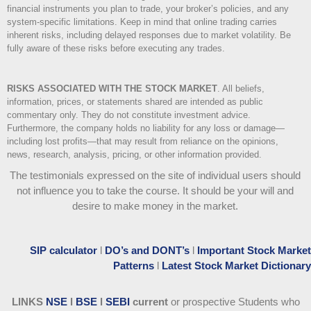
financial instruments you plan to trade, your broker’s policies, and any
system-specific limitations. Keep in mind that online trading carries
inherent risks, including delayed responses due to market volatility. Be
fully aware of these risks before executing any trades.
RISKS ASSOCIATED WITH THE STOCK MARKET
.
All beliefs,
information, prices, or statements shared are intended as public
commentary only. They do not constitute investment advice.
Furthermore, the company holds no liability for any loss or damage—
including lost profits—that may result from reliance on the opinions,
news, research, analysis, pricing, or other information provided.
The testimonials expressed on the site of individual users should
not influence you to take the course
. It should be your will and
desire to make money in the market.
SIP calculator
l
DO’s and DONT’s
l
Important Stock Market
Patterns
l
Latest Stock Market Dictionary
LINKS
NSE
l
BSE
l
SEBI
current
or prospective Students who