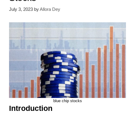
July 3, 2023
by
Allora Dey
blue chip stocks
Introduction