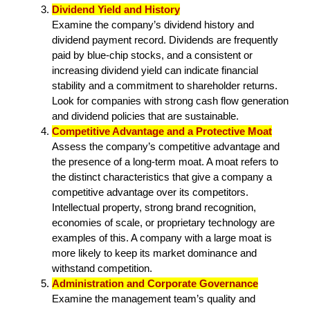
Dividend Yield and History
Examine the company’s dividend history and
dividend payment record. Dividends are frequently
paid by blue-chip stocks, and a consistent or
increasing dividend yield can indicate financial
stability and a commitment to shareholder returns.
Look for companies with strong cash flow generation
and dividend policies that are sustainable.
Competitive Advantage and a Protective Moat
Assess the company’s competitive advantage and
the presence of a long-term moat. A moat refers to
the distinct characteristics that give a company a
competitive advantage over its competitors.
Intellectual property, strong brand recognition,
economies of scale, or proprietary technology are
examples of this. A company with a large moat is
more likely to keep its market dominance and
withstand competition.
Administration and Corporate Governance
Examine the management team’s quality and