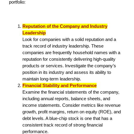
portfolio:
Reputation of the Company and Industry
Leadership
Look for companies with a solid reputation and a
track record of industry leadership. These
companies are frequently household names with a
reputation for consistently delivering high-quality
products or services. Investigate the company’s
position in its industry and assess its ability to
maintain long-term leadership.
Financial Stability and Performance
Examine the financial statements of the company,
including annual reports, balance sheets, and
income statements. Consider metrics like revenue
growth, profit margins, return on equity (ROE), and
debt levels. A blue-chip stock is one that has a
consistent track record of strong financial
performance.