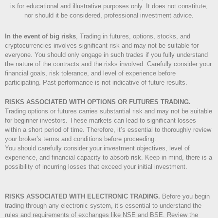
is for educational and illustrative purposes only. It does not constitute,
nor should it be considered, professional investment advice.
In the event of big risks
, Trading in futures, options, stocks, and
cryptocurrencies involves significant risk and may not be suitable for
everyone. You should only engage in such trades if you fully understand
the nature of the contracts and the risks involved. Carefully consider your
financial goals, risk tolerance, and level of experience before
participating. Past performance is not indicative of future results.
RISKS ASSOCIATED WITH OPTIONS OR FUTURES TRADING.
Trading options or futures carries substantial risk and may not be suitable
for beginner investors. These markets can lead to significant losses
within a short period of time. Therefore, it’s essential to thoroughly review
your broker’s terms and conditions before proceeding.
You should carefully consider your investment objectives, level of
experience, and financial capacity to absorb risk. Keep in mind, there is a
possibility of incurring losses that exceed your initial investment.
RISKS ASSOCIATED WITH ELECTRONIC TRADING.
Before you begin
trading through any electronic system, it’s essential to understand the
rules and requirements of exchanges like NSE and BSE. Review the