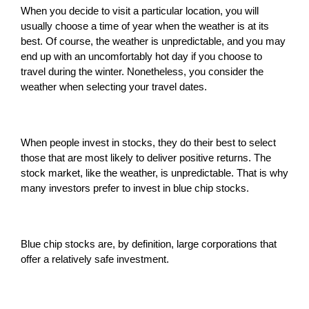
When you decide to visit a particular location, you will
usually choose a time of year when the weather is at its
best. Of course, the weather is unpredictable, and you may
end up with an uncomfortably hot day if you choose to
travel during the winter. Nonetheless, you consider the
weather when selecting your travel dates.
When people invest in stocks, they do their best to select
those that are most likely to deliver positive returns. The
stock market, like the weather, is unpredictable. That is why
many investors prefer to invest in blue chip stocks.
Blue chip stocks are, by definition, large corporations that
offer a relatively safe investment.