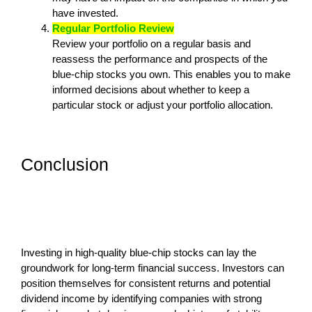
have invested.
Regular Portfolio Review
Review your portfolio on a regular basis and
reassess the performance and prospects of the
blue-chip stocks you own. This enables you to make
informed decisions about whether to keep a
particular stock or adjust your portfolio allocation.
Conclusion
Investing in high-quality blue-chip stocks can lay the
groundwork for long-term financial success. Investors can
position themselves for consistent returns and potential
dividend income by identifying companies with strong