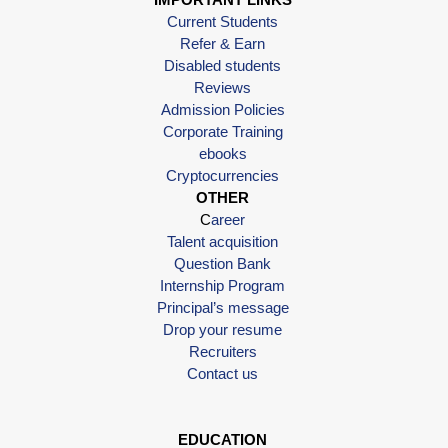
Current Students
Refer & Earn
Disabled students
Reviews
Admission Policies
Corporate Training
ebooks
Cryptocurrencies
OTHER
C
areer
Talent acquisition
Question Bank
Internship Program
Principal’s message
Drop your resume
Recruiters
Contact us
EDUCATION