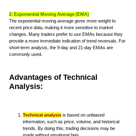
2. Exponential Moving Average (EMA)
The exponential moving average gives more weight to
recent price data, making it more sensitive to market
changes. Many traders prefer to use EMAs because they
provide a more immediate indication of trend reversals. For
short-term analysis, the 9-day and 21-day EMAs are
commonly used.
Advantages of Technical
Analysis:
Technical analysis
is based on unbiased
information, such as price, volume, and historical
trends. By doing this, trading decisions may be
made without emotional bias.