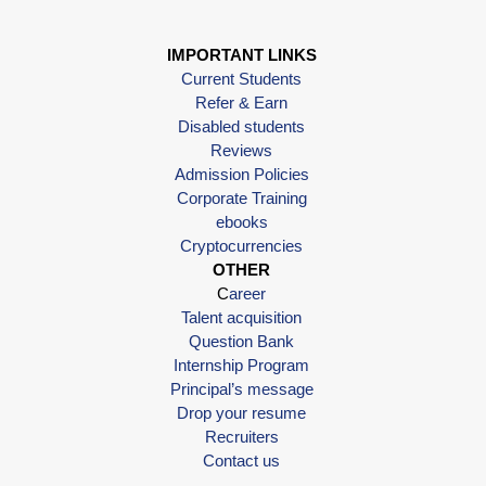
IMPORTANT LINKS
Current Students
Refer & Earn
Disabled students
Reviews
Admission Policies
Corporate Training
ebooks
Cryptocurrencies
OTHER
C
areer
Talent acquisition
Question Bank
Internship Program
Principal’s message
Drop your resume
Recruiters
Contact us