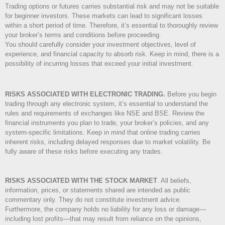
Trading options or futures carries substantial risk and may not be suitable
for beginner investors. These markets can lead to significant losses
within a short period of time. Therefore, it’s essential to thoroughly review
your broker’s terms and conditions before proceeding.
You should carefully consider your investment objectives, level of
experience, and financial capacity to absorb risk. Keep in mind, there is a
possibility of incurring losses that exceed your initial investment.
RISKS ASSOCIATED WITH ELECTRONIC TRADING.
Before you begin
trading through any electronic system, it’s essential to understand the
rules and requirements of exchanges like NSE and BSE. Review the
financial instruments you plan to trade, your broker’s policies, and any
system-specific limitations. Keep in mind that online trading carries
inherent risks, including delayed responses due to market volatility. Be
fully aware of these risks before executing any trades.
RISKS ASSOCIATED WITH THE STOCK MARKET
.
All beliefs,
information, prices, or statements shared are intended as public
commentary only. They do not constitute investment advice.
Furthermore, the company holds no liability for any loss or damage—
including lost profits—that may result from reliance on the opinions,