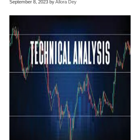
September 8, 2023
by
Allora Dey