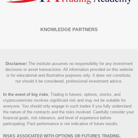
KNOWLEDGE PARTNERS
Disclaimer
:
The institute assumes no responsibility for any investment
decisions or asset transactions. All information provided on this website
is for educational and illustrative purposes only. It does not constitute,
nor should it be considered, professional investment advice.
In the event of big risks
, Trading in futures, options, stocks, and
cryptocurrencies involves significant risk and may not be suitable for
everyone. You should only engage in such trades if you fully understand
the nature of the contracts and the risks involved. Carefully consider your
financial goals, risk tolerance, and level of experience before
participating. Past performance is not indicative of future results.
RISKS ASSOCIATED WITH OPTIONS OR FUTURES TRADING.