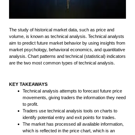
The study of historical market data, such as price and
volume, is known as technical analysis. Technical analysts
aim to predict future market behavior by using insights from
market psychology, behavioral economics, and quantitative
analysis. Chart patterns and technical (statistical) indicators
are the two most common types of technical analysis.
KEY TAKEAWAYS
Technical analysis attempts to forecast future price
movements, giving traders the information they need
to profit.
Traders use technical analysis tools on charts to
identify potential entry and exit points for trades.
The market has processed all available information,
which is reflected in the price chart, which is an