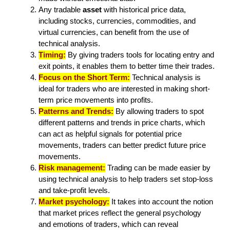
Any tradable
asset
with historical price data,
including stocks, currencies, commodities, and
virtual currencies, can benefit from the use of
technical analysis.
Timing:
By giving traders tools for locating entry and
exit points, it enables them to better time their trades.
Focus on the Short Term:
Technical analysis is
ideal for traders who are interested in making short-
term price movements into profits.
Patterns and Trends:
By allowing traders to spot
different patterns and trends in price charts, which
can act as helpful signals for potential price
movements, traders can better predict future price
movements.
Risk management:
Trading can be made easier by
using technical analysis to help traders set stop-loss
and take-profit levels.
Market psychology:
It takes into account the notion
that market prices reflect the general psychology
and emotions of traders, which can reveal