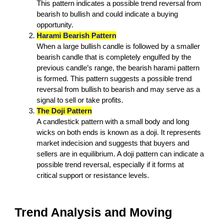
This pattern indicates a possible trend reversal from
bearish to bullish and could indicate a buying
opportunity.
Harami Bearish Pattern
When a large bullish candle is followed by a smaller
bearish candle that is completely engulfed by the
previous candle’s range, the bearish harami pattern
is formed. This pattern suggests a possible trend
reversal from bullish to bearish and may serve as a
signal to sell or take profits.
The Doji Pattern
A candlestick pattern with a small body and long
wicks on both ends is known as a doji. It represents
market indecision and suggests that buyers and
sellers are in equilibrium. A doji pattern can indicate a
possible trend reversal, especially if it forms at
critical support or resistance levels.
Trend Analysis and Moving