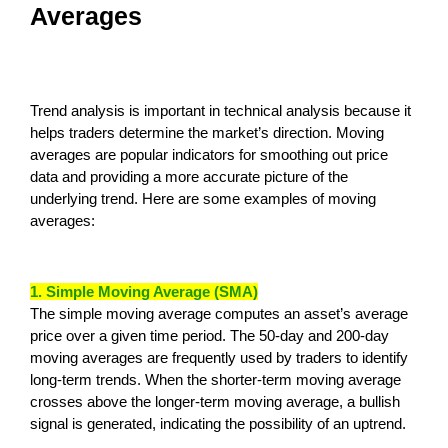
Averages
Trend analysis is important in technical analysis because it
helps traders determine the market’s direction. Moving
averages are popular indicators for smoothing out price
data and providing a more accurate picture of the
underlying trend. Here are some examples of moving
averages:
1. Simple Moving Average (SMA)
The simple moving average computes an asset’s average
price over a given time period. The 50-day and 200-day
moving averages are frequently used by traders to identify
long-term trends. When the shorter-term moving average
crosses above the longer-term moving average, a bullish
signal is generated, indicating the possibility of an uptrend.