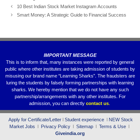
e
er
s
gr
e
10 Best Indian Stock Market Instagram Accounts
b
A
a
Smart Money: A Strategic Guide to Financial Success
o
p
m
o
p
k
IMPORTANT MESSAGE
This is to inform that, many instances were reported by general
public where other institutes are taking admission of students by
misusing our brand name “Learning Sharks”. The fraudsters are
luring the students by falsely forming partnerships with learning
sharks. We hereby mention that we do not have any such
partnership/arrangements with any other institutes. For
admission, you can directly
contact
us
.
Apply for Certificate/Letter
l
Student experience
l
NEW Stock
Market Jobs
l
Privacy Policy
l
Sitemap
l
Terms & Use
l
Giveindia.org