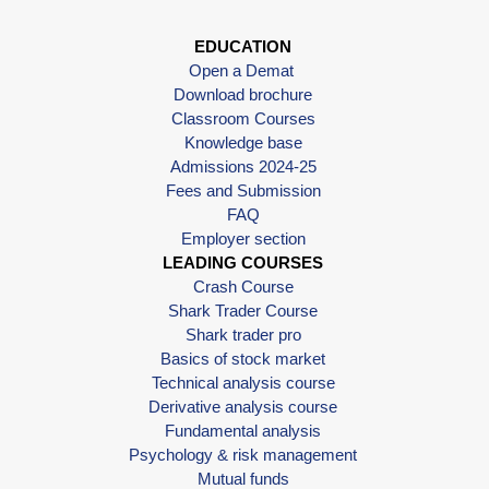
EDUCATION
Open a Demat
Download brochure
Classroom Courses
Knowledge base
Admissions 2024-25
Fees and Submission
FAQ
Employer section
LEADING COURSES
Crash Course
Shark Trader Course
Shark trader pro
Basics of stock market
Technical analysis course
Derivative analysis course
Fundamental analysis
Psychology & risk management
Mutual funds