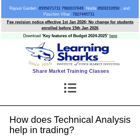
content
Rajouri Garden
8595071711 7982037049
Noida
8920210950
, and
Paschim Vihar
7827445731
Fee revision notice effective 1st Jan 2026; No change for students
enrolled before 15th Jan 2026
Download “
Key features of Budget 2024-2025
”
here
Share Market Training Classes
How does Technical Analysis
help in trading?