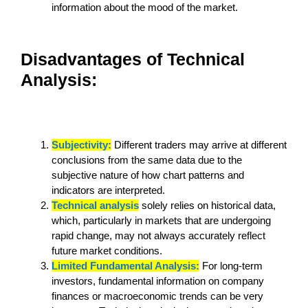
information about the mood of the market.
Disadvantages of Technical
Analysis:
Subjectivity:
Different traders may arrive at different
conclusions from the same data due to the
subjective nature of how chart patterns and
indicators are interpreted.
Technical analysis
solely relies on historical data,
which, particularly in markets that are undergoing
rapid change, may not always accurately reflect
future market conditions.
Limited Fundamental Analysis:
For long-term
investors, fundamental information on company
finances or macroeconomic trends can be very