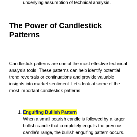
underlying assumption of technical analysis.
The Power of Candlestick
Patterns
Candlestick patterns are one of the most effective technical
analysis tools. These patterns can help identify potential
trend reversals or continuations and provide valuable
insights into market sentiment. Let’s look at some of the
most important candlestick patterns:
Engulfing Bullish Pattern
When a small bearish candle is followed by a larger
bullish candle that completely engulfs the previous
candle’s range, the bullish engulfing pattern occurs.