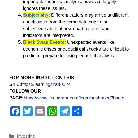
important. Technical analysis, however, largely
ignores these issues.
Subjectivity:
Different traders may arrive at different
conclusions from the same data due to the
subjective nature of how chart patterns and
indicators are interpreted.
Black Swan Events:
Unexpected events like
economic crises or geopolitical shocks are difficult to
predict or prepare for using technical analysis.
FOR MORE INFO CLICK THIS
SITE:
https://learningsharks.in/
FOLLOW OUR
PAGE:
https://www.instagram.com/learningsharks/?hl=en
F
T
E
W
T
S
a
wi
m
h
el
h
c
tt
ail
at
e
ar
Investing