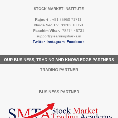
STOCK MARKET INSTITUTE
Rajouri
: +91 85950 71711,
Noida Sec 15
: 89202 10950
Paschim Vihar:
78274 45731
support@learningsharks.in
Twitter
.
Instagram
.
Facebook
OUR BUSINESS, TRADING AND KNOWLEDGE PARTNERS
TRADING PARTNER
BUSINESS PARTNER