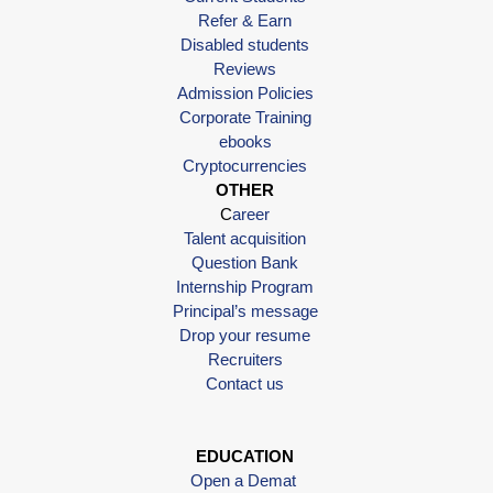
Refer & Earn
Disabled students
Reviews
Admission Policies
Corporate Training
ebooks
Cryptocurrencies
OTHER
C
areer
Talent acquisition
Question Bank
Internship Program
Principal’s message
Drop your resume
Recruiters
Contact us
EDUCATION
Open a Demat