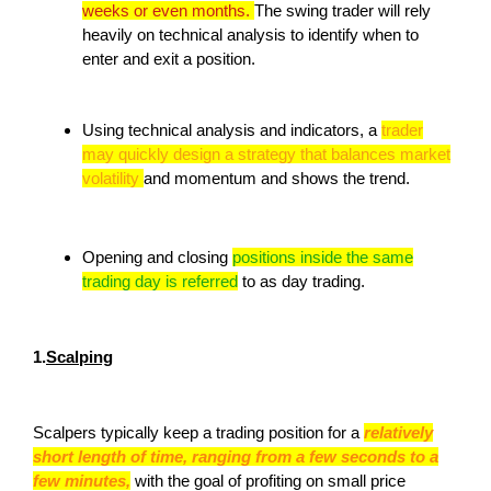
weeks or even months.
The swing trader will rely
heavily on technical analysis to identify when to
enter and exit a position.
Using technical analysis and indicators, a
trader
may quickly design a strategy that balances market
volatility
and momentum and shows the trend.
Opening and closing
positions inside the same
trading day is referred
to as day trading.
1.
Scalping
Scalpers typically keep a trading position for a
relatively
short length of time, ranging from a few seconds to a
few minutes,
with the goal of profiting on small price