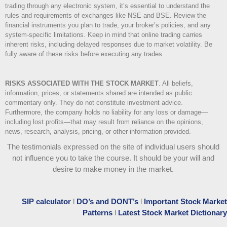
trading through any electronic system, it’s essential to understand the
rules and requirements of exchanges like NSE and BSE. Review the
financial instruments you plan to trade, your broker’s policies, and any
system-specific limitations. Keep in mind that online trading carries
inherent risks, including delayed responses due to market volatility. Be
fully aware of these risks before executing any trades.
RISKS ASSOCIATED WITH THE STOCK MARKET
.
All beliefs,
information, prices, or statements shared are intended as public
commentary only. They do not constitute investment advice.
Furthermore, the company holds no liability for any loss or damage—
including lost profits—that may result from reliance on the opinions,
news, research, analysis, pricing, or other information provided.
The testimonials expressed on the site of individual users should
not influence you to take the course
. It should be your will and
desire to make money in the market.
SIP calculator
l
DO’s and DONT’s
l
Important Stock Market
Patterns
l
Latest Stock Market Dictionary