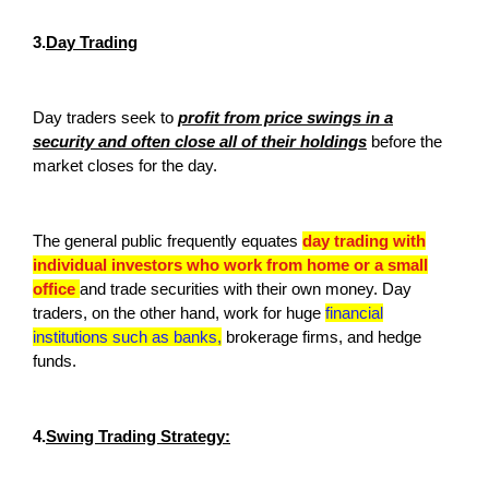
3.
Day Trading
Day traders seek to
profit from price swings in a
security and often close all of their holdings
before the
market closes for the day.
The general public frequently equates
day trading with
individual investors who work from home or a small
office
and trade securities with their own money. Day
traders, on the other hand, work for huge
financial
institutions such as banks,
brokerage firms, and hedge
funds.
4.
Swing Trading Strategy: