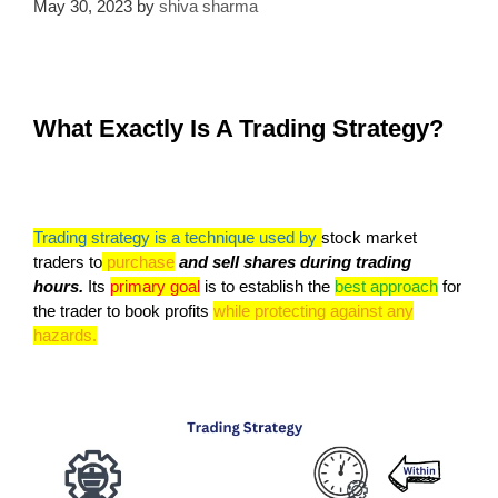
May 30, 2023
by
shiva sharma
What Exactly Is A Trading Strategy?
Trading strategy is a technique used by
stock market
traders to
purchase
and sell shares during trading
hours.
Its
primary goal
is to establish the
best approach
for
the trader to book profits
while protecting against any
hazards.