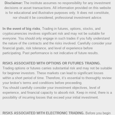
Disclaimer
:
The institute assumes no responsibility for any investment
decisions or asset transactions. All information provided on this website
is for educational and illustrative purposes only. It does not constitute,
nor should it be considered, professional investment advice.
In the event of big risks
, Trading in futures, options, stocks, and
cryptocurrencies involves significant risk and may not be suitable for
everyone. You should only engage in such trades if you fully understand
the nature of the contracts and the risks involved. Carefully consider your
financial goals, risk tolerance, and level of experience before
participating. Past performance is not indicative of future results.
RISKS ASSOCIATED WITH OPTIONS OR FUTURES TRADING.
Trading options or futures carries substantial risk and may not be suitable
for beginner investors. These markets can lead to significant losses
within a short period of time. Therefore, it’s essential to thoroughly review
your broker’s terms and conditions before proceeding.
You should carefully consider your investment objectives, level of
experience, and financial capacity to absorb risk. Keep in mind, there is a
possibility of incurring losses that exceed your initial investment.
RISKS ASSOCIATED WITH ELECTRONIC TRADING.
Before you begin