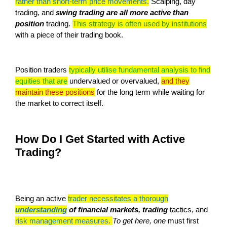
rather than short-term price movements.
Scalping, day
trading, and
swing trading are all more active than
position
trading.
This strategy is often used by institutions
with a piece of their trading book.
Position traders
typically utilise fundamental analysis to find
equities that are
undervalued or overvalued,
and they
maintain these positions
for the long term while waiting for
the market to correct itself.
How Do I Get Started with Active
Trading?
Being an active
trader necessitates a thorough
understanding
of financial markets, trading
tactics, and
risk management measures.
To get here, one
must first