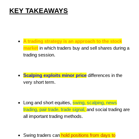
KEY TAKEAWAYS
A trading strategy is an approach to the stock
market
in which traders buy and sell shares during a
trading session.
Scalping exploits minor price
differences in the
very short term.
Long and short equities,
swing, scalping, news
trading, pair trade, trade signal,
and social trading are
all important trading methods.
Swing traders can
hold positions from days to