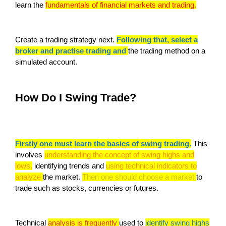
learn the
fundamentals of financial markets and trading.
Create a trading strategy next.
Following that, select a
broker and practise trading and
the trading method on a
simulated account.
How Do I Swing Trade?
Firstly one must learn the basics of swing trading.
This
involves
understanding the concept of swing highs and
lows,
identifying trends and
using technical indicators to
analyze
the market.
Then one should choose a market
to
trade such as stocks, currencies or futures.
Technical
analysis is frequently
used to
identify swing highs