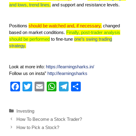
and lows, trend lines,
and support and resistance levels.
Positions
should be watched and, if necessary,
changed
based on market conditions.
Finally, post-trader analysis
should be performed
to fine-tune
one’s swing trading
strategy.
Look at more info:
https://learningsharks.in/
Follow us on insta”
http://learningsharks
F
T
E
W
T
S
a
wi
m
h
el
h
c
tt
ail
at
e
ar
Investing
e
er
s
gr
e
How To Become a Stock Trader?
b
A
a
How to Pick a Stock?
o
p
m