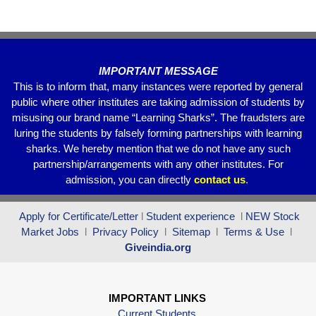
o
p
k
IMPORTANT MESSAGE
This is to inform that, many instances were reported by general
public where other institutes are taking admission of students by
misusing our brand name “Learning Sharks”. The fraudsters are
luring the students by falsely forming partnerships with learning
sharks. We hereby mention that we do not have any such
partnership/arrangements with any other institutes. For
admission, you can directly
contact
us
.
Apply for Certificate/Letter
l
Student experience
l
NEW Stock
Market Jobs
l
Privacy Policy
l
Sitemap
l
Terms & Use
l
Giveindia.org
IMPORTANT LINKS
Current Students