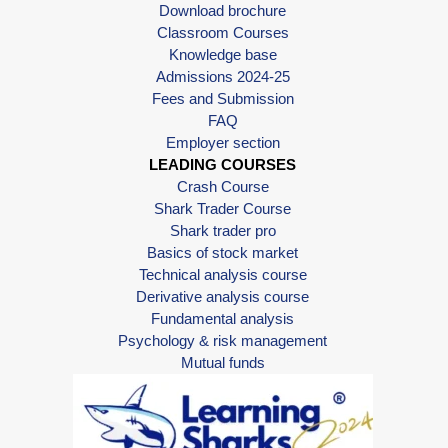
Download brochure
Classroom Courses
Knowledge base
Admissions 2024-25
Fees and Submission
FAQ
Employer section
LEADING COURSES
Crash Course
Shark Trader Course
Shark trader pro
Basics of stock market
Technical analysis course
Derivative analysis course
Fundamental analysis
Psychology & risk management
Mutual funds