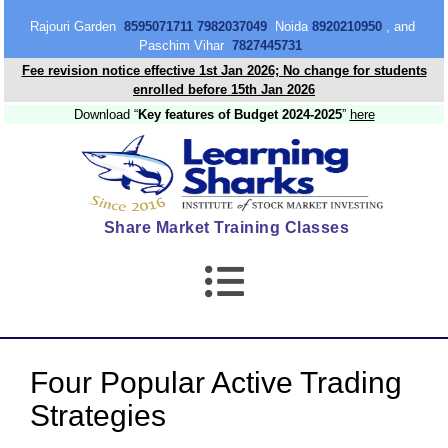
content
Rajouri Garden
8595071711 7982037049
Noida
8920210950
, and
Paschim Vihar
7827445731
Fee revision notice effective 1st Jan 2026; No change for students
enrolled before 15th Jan 2026
Download “
Key features of Budget 2024-2025
”
here
Share Market Training Classes
Four Popular Active Trading
Strategies