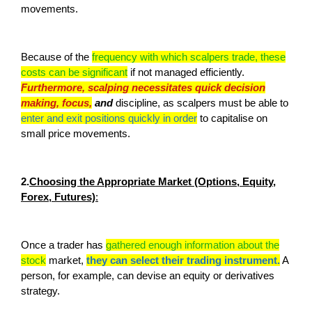
movements.
Because of the
frequency with which scalpers trade, these
costs can be significant
if not managed efficiently.
Furthermore, scalping necessitates quick decision
making, focus,
and
discipline, as scalpers must be able to
enter and exit positions quickly in order
to capitalise on
small price movements.
2.
Choosing the Appropriate Market (Options, Equity,
Forex, Futures)
:
Once a trader has
gathered enough information about the
stock
market,
they can select their trading instrument.
A
person, for example, can devise an equity or derivatives
strategy.