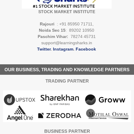
STOCK MARKET INSTITUTE
Rajouri
: +91 85950 71711,
Noida Sec 15
: 89202 10950
Paschim Vihar:
78274 45731
support@learningsharks.in
Twitter
.
Instagram
.
Facebook
OUR BUSINESS, TRADING AND KNOWLEDGE PARTNERS
TRADING PARTNER
BUSINESS PARTNER