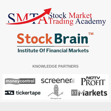
KNOWLEDGE PARTNERS