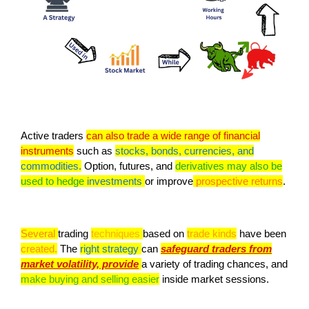
Active traders
can also trade a wide range of financial
instruments
such as
stocks, bonds, currencies, and
commodities.
Option, futures, and
derivatives may also be
used to hedge
investments
or improve
prospective returns
.
Several
trading
techniques
based on
trade kinds
have been
created.
The
right strategy
can
safeguard traders from
market volatility, provide
a variety of trading chances, and
make buying and selling easier
inside market sessions.