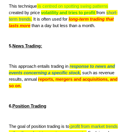
This technique
is centred on spotting swing patterns
created by price
volatility and tries to profit
from
short-
term trends.
It is often used for
long-term trading that
lasts more
than a day but less than a month.
5.
News Trading:
This approach entails trading in
response to news and
events concerning a specific stock,
such as revenue
results, annual
reports, mergers and acquisitions, and
so on.
6.
Position Trading
The goal of position trading is to
profit from market trends