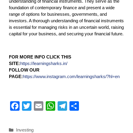
understanding of financial instruments. They serve as the
foundation of contemporary finance and present a wide
range of options for businesses, governments, and
investors. A thorough understanding of financial instruments
is essential for managing risks in an uncertain world, raising
capital for your business, and securing your financial future.
FOR MORE INFO CLICK THIS
SITE:
https://learningsharks.in/
FOLLOW OUR
PAGE:
https://www.instagram.com/learningsharks/?hl=en
F
T
E
W
T
S
a
wi
m
h
el
h
c
tt
ail
at
e
ar
Investing