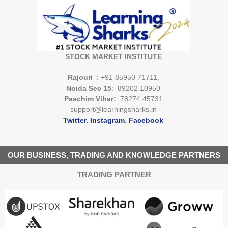
STOCK MARKET INSTITUTE
Rajouri
: +91 85950 71711,
Noida Sec 15
: 89202 10950
Paschim Vihar:
78274 45731
support@learningsharks.in
Twitter
.
Instagram
.
Facebook
OUR BUSINESS, TRADING AND KNOWLEDGE PARTNERS
TRADING PARTNER