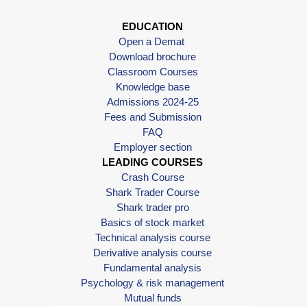
EDUCATION
Open a Demat
Download brochure
Classroom Courses
Knowledge base
Admissions 2024-25
Fees and Submission
FAQ
Employer section
LEADING COURSES
Crash Course
Shark Trader Course
Shark trader pro
Basics of stock market
Technical analysis course
Derivative analysis course
Fundamental analysis
Psychology & risk management
Mutual funds