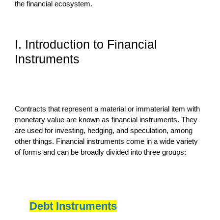
the financial ecosystem.
I. Introduction to Financial
Instruments
Contracts that represent a material or immaterial item with
monetary value are known as financial instruments. They
are used for investing, hedging, and speculation, among
other things. Financial instruments come in a wide variety
of forms and can be broadly divided into three groups:
Debt Instruments