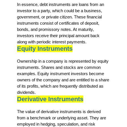
In essence, debt instruments are loans from an
investor to a party, which could be a business,
government, or private citizen. These financial
instruments consist of certificates of deposit,
bonds, and promissory notes. At maturity,
investors receive their principal amount back
along with periodic interest payments.
Equity Instruments
Ownership in a company is represented by equity
instruments. Shares and stocks are common
examples. Equity instrument investors become
owners of the company and are entitled to a share
of its profits, which are frequently distributed as
dividends.
Derivative Instruments
The value of derivative instruments is derived
from a benchmark or underlying asset. They are
employed in hedging, speculation, and risk