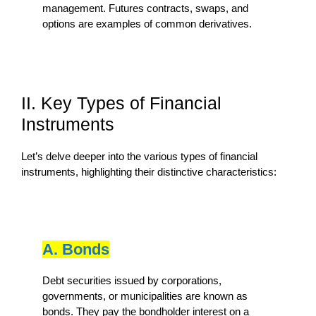
management. Futures contracts, swaps, and
options are examples of common derivatives.
II. Key Types of Financial
Instruments
Let’s delve deeper into the various types of financial
instruments, highlighting their distinctive characteristics:
A. Bonds
Debt securities issued by corporations,
governments, or municipalities are known as
bonds. They pay the bondholder interest on a