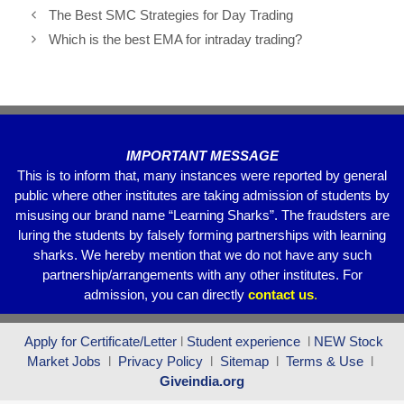
e
er
s
gr
e
The Best SMC Strategies for Day Trading
b
A
a
Which is the best EMA for intraday trading?
o
p
m
o
p
k
IMPORTANT MESSAGE
This is to inform that, many instances were reported by general
public where other institutes are taking admission of students by
misusing our brand name “Learning Sharks”. The fraudsters are
luring the students by falsely forming partnerships with learning
sharks. We hereby mention that we do not have any such
partnership/arrangements with any other institutes. For
admission, you can directly
contact
us
.
Apply for Certificate/Letter
l
Student experience
l
NEW Stock
Market Jobs
l
Privacy Policy
l
Sitemap
l
Terms & Use
l
Giveindia.org