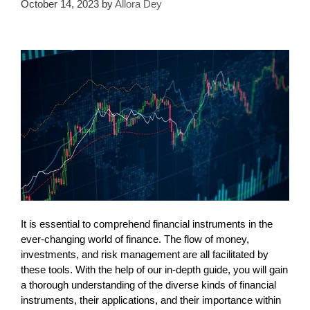
October 14, 2023
by
Allora Dey
It is essential to comprehend financial instruments in the
ever-changing world of finance. The flow of money,
investments, and risk management are all facilitated by
these tools. With the help of our in-depth guide, you will gain
a thorough understanding of the diverse kinds of financial
instruments, their applications, and their importance within