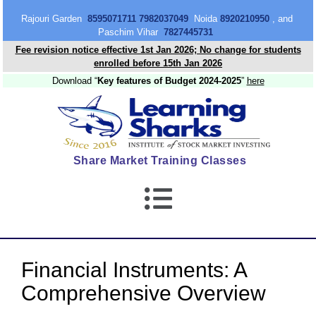
content
Rajouri Garden
8595071711 7982037049
Noida
8920210950
, and
Paschim Vihar
7827445731
Fee revision notice effective 1st Jan 2026; No change for students
enrolled before 15th Jan 2026
Download “
Key features of Budget 2024-2025
”
here
Share Market Training Classes
Financial Instruments: A
Comprehensive Overview