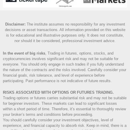
Disclaimer
:
The institute assumes no responsibility for any investment
decisions or asset transactions. All information provided on this website
is for educational and illustrative purposes only. It does not constitute,
nor should it be considered, professional investment advice.
In the event of big risks
, Trading in futures, options, stocks, and
cryptocurrencies involves significant risk and may not be suitable for
everyone. You should only engage in such trades if you fully understand
the nature of the contracts and the risks involved. Carefully consider your
financial goals, risk tolerance, and level of experience before
participating. Past performance is not indicative of future results.
RISKS ASSOCIATED WITH OPTIONS OR FUTURES TRADING.
Trading options or futures carries substantial risk and may not be suitable
for beginner investors. These markets can lead to significant losses
within a short period of time. Therefore, it’s essential to thoroughly review
your broker’s terms and conditions before proceeding.
You should carefully consider your investment objectives, level of
experience, and financial capacity to absorb risk. Keep in mind, there is a