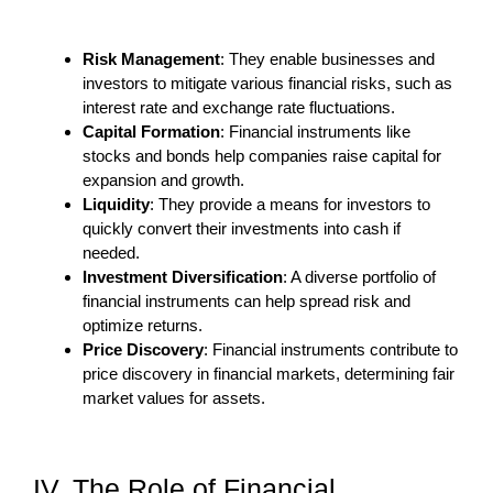
Risk Management
: They enable businesses and
investors to mitigate various financial risks, such as
interest rate and exchange rate fluctuations.
Capital Formation
: Financial instruments like
stocks and bonds help companies raise capital for
expansion and growth.
Liquidity
: They provide a means for investors to
quickly convert their investments into cash if
needed.
Investment Diversification
: A diverse portfolio of
financial instruments can help spread risk and
optimize returns.
Price Discovery
: Financial instruments contribute to
price discovery in financial markets, determining fair
market values for assets.
IV. The Role of Financial