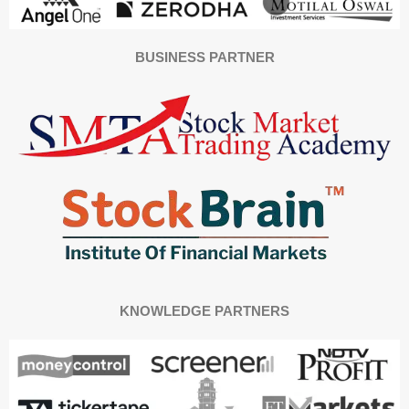
BUSINESS PARTNER
KNOWLEDGE PARTNERS