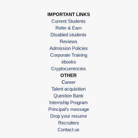
IMPORTANT LINKS
Current Students
Refer & Earn
Disabled students
Reviews
Admission Policies
Corporate Training
ebooks
Cryptocurrencies
OTHER
C
areer
Talent acquisition
Question Bank
Internship Program
Principal’s message
Drop your resume
Recruiters
Contact us