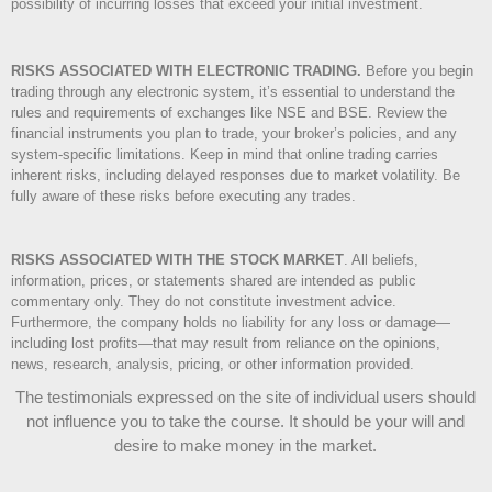
possibility of incurring losses that exceed your initial investment.
RISKS ASSOCIATED WITH ELECTRONIC TRADING.
Before you begin
trading through any electronic system, it’s essential to understand the
rules and requirements of exchanges like NSE and BSE. Review the
financial instruments you plan to trade, your broker’s policies, and any
system-specific limitations. Keep in mind that online trading carries
inherent risks, including delayed responses due to market volatility. Be
fully aware of these risks before executing any trades.
RISKS ASSOCIATED WITH THE STOCK MARKET
.
All beliefs,
information, prices, or statements shared are intended as public
commentary only. They do not constitute investment advice.
Furthermore, the company holds no liability for any loss or damage—
including lost profits—that may result from reliance on the opinions,
news, research, analysis, pricing, or other information provided.
The testimonials expressed on the site of individual users should
not influence you to take the course
. It should be your will and
desire to make money in the market.