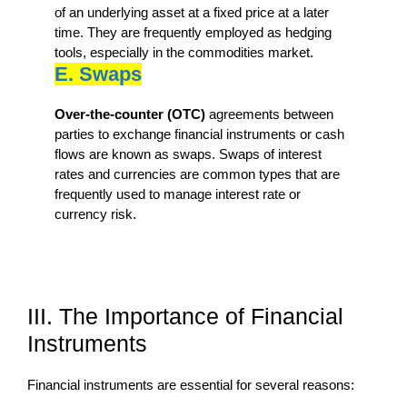
of an underlying asset at a fixed price at a later
time. They are frequently employed as hedging
tools, especially in the commodities market.
E. Swaps
Over-the-counter (OTC)
agreements between
parties to exchange financial instruments or cash
flows are known as swaps. Swaps of interest
rates and currencies are common types that are
frequently used to manage interest rate or
currency risk.
III. The Importance of Financial
Instruments
Financial instruments are essential for several reasons: