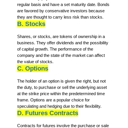
regular basis and have a set maturity date. Bonds
are favored by conservative investors because
they are thought to carry less risk than stocks.
B. Stocks
Shares, or stocks, are tokens of ownership in a
business. They offer dividends and the possibility
of capital growth. The performance of the
company and the state of the market can affect
the value of stocks.
C. Options
The holder of an option is given the right, but not
the duty, to purchase or sell the underlying asset
at the strike price within the predetermined time
frame. Options are a popular choice for
speculating and hedging due to their flexibility.
D. Futures Contracts
Contracts for futures involve the purchase or sale