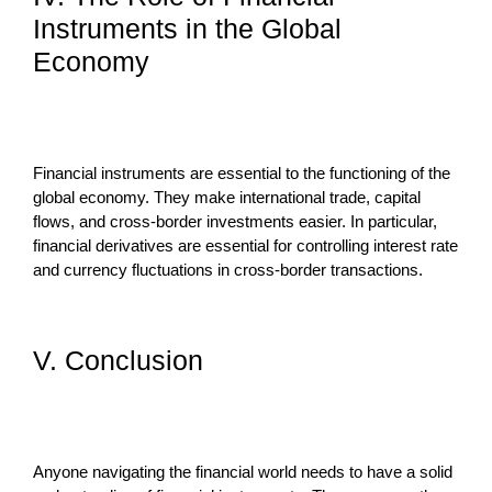
Instruments in the Global
Economy
Financial instruments are essential to the functioning of the
global economy. They make international trade, capital
flows, and cross-border investments easier. In particular,
financial derivatives are essential for controlling interest rate
and currency fluctuations in cross-border transactions.
V. Conclusion
Anyone navigating the financial world needs to have a solid