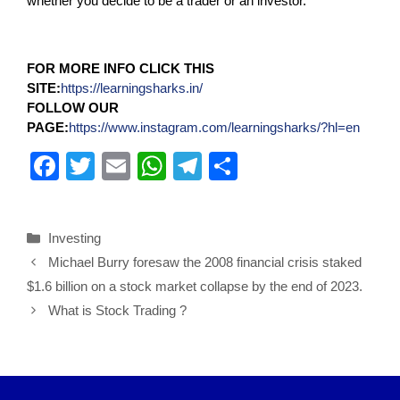
whether you decide to be a trader or an investor.
FOR MORE INFO CLICK THIS
SITE:
https://learningsharks.in/
FOLLOW OUR
PAGE:
https://www.instagram.com/learningsharks/?hl=en
F
T
E
W
T
S
a
wi
m
h
el
h
c
tt
ail
at
e
ar
Investing
e
er
s
gr
e
Michael Burry foresaw the 2008 financial crisis staked
b
A
a
$1.6 billion on a stock market collapse by the end of 2023.
o
p
m
What is Stock Trading ?
o
p
k