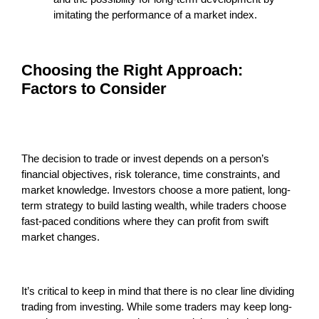
imitating the performance of a market index.
Choosing the Right Approach:
Factors to Consider
The decision to trade or invest depends on a person’s
financial objectives, risk tolerance, time constraints, and
market knowledge. Investors choose a more patient, long-
term strategy to build lasting wealth, while traders choose
fast-paced conditions where they can profit from swift
market changes.
It’s critical to keep in mind that there is no clear line dividing
trading from investing. While some traders may keep long-