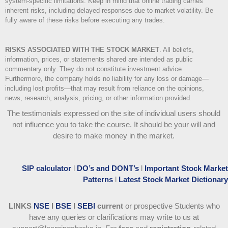
system-specific limitations. Keep in mind that online trading carries
inherent risks, including delayed responses due to market volatility. Be
fully aware of these risks before executing any trades.
RISKS ASSOCIATED WITH THE STOCK MARKET
.
All beliefs,
information, prices, or statements shared are intended as public
commentary only. They do not constitute investment advice.
Furthermore, the company holds no liability for any loss or damage—
including lost profits—that may result from reliance on the opinions,
news, research, analysis, pricing, or other information provided.
The testimonials expressed on the site of individual users should
not influence you to take the course
. It should be your will and
desire to make money in the market.
SIP calculator
l
DO’s and DONT’s
l
Important Stock Market
Patterns
l
Latest Stock Market Dictionary
LINKS
NSE
l
BSE
l
SEBI
current
or prospective Students who
have any queries or clarifications may write to us at