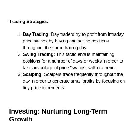
Trading Strategies
Day Trading:
Day traders try to profit from intraday
price swings by buying and selling positions
throughout the same trading day.
Swing Trading:
This tactic entails maintaining
positions for a number of days or weeks in order to
take advantage of price “swings” within a trend.
Scalping:
Scalpers trade frequently throughout the
day in order to generate small profits by focusing on
tiny price increments.
Investing: Nurturing Long-Term
Growth