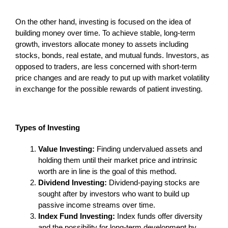
On the other hand, investing is focused on the idea of
building money over time. To achieve stable, long-term
growth, investors allocate money to assets including
stocks, bonds, real estate, and mutual funds. Investors, as
opposed to traders, are less concerned with short-term
price changes and are ready to put up with market volatility
in exchange for the possible rewards of patient investing.
Types of Investing
Value Investing:
Finding undervalued assets and
holding them until their market price and intrinsic
worth are in line is the goal of this method.
Dividend Investing:
Dividend-paying stocks are
sought after by investors who want to build up
passive income streams over time.
Index Fund Investing:
Index funds offer diversity
and the possibility for long-term development by