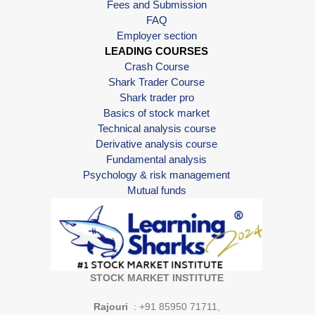
Fees and Submission
FAQ
Employer section
LEADING COURSES
Crash Course
Shark Trader Course
Shark trader pro
Basics of stock market
Technical analysis course
Derivative analysis course
Fundamental analysis
Psychology & risk management
Mutual funds
STOCK MARKET INSTITUTE
Rajouri
: +91 85950 71711,