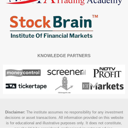
KNOWLEDGE PARTNERS
Disclaimer
:
The institute assumes no responsibility for any investment
decisions or asset transactions. All information provided on this website
is for educational and illustrative purposes only. It does not constitute,