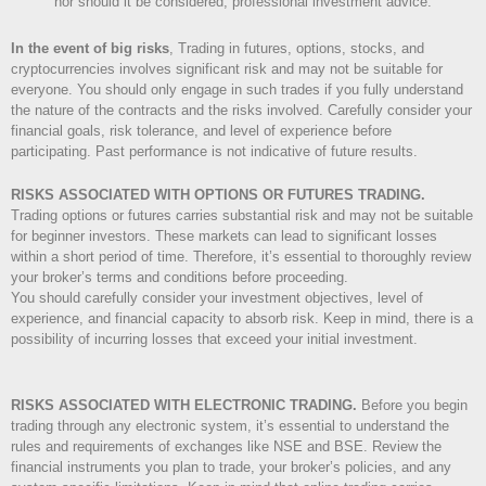
nor should it be considered, professional investment advice.
In the event of big risks
, Trading in futures, options, stocks, and
cryptocurrencies involves significant risk and may not be suitable for
everyone. You should only engage in such trades if you fully understand
the nature of the contracts and the risks involved. Carefully consider your
financial goals, risk tolerance, and level of experience before
participating. Past performance is not indicative of future results.
RISKS ASSOCIATED WITH OPTIONS OR FUTURES TRADING.
Trading options or futures carries substantial risk and may not be suitable
for beginner investors. These markets can lead to significant losses
within a short period of time. Therefore, it’s essential to thoroughly review
your broker’s terms and conditions before proceeding.
You should carefully consider your investment objectives, level of
experience, and financial capacity to absorb risk. Keep in mind, there is a
possibility of incurring losses that exceed your initial investment.
RISKS ASSOCIATED WITH ELECTRONIC TRADING.
Before you begin
trading through any electronic system, it’s essential to understand the
rules and requirements of exchanges like NSE and BSE. Review the
financial instruments you plan to trade, your broker’s policies, and any