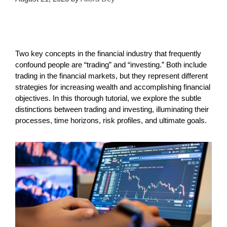
Two key concepts in the financial industry that frequently
confound people are “trading” and “investing.” Both include
trading in the financial markets, but they represent different
strategies for increasing wealth and accomplishing financial
objectives. In this thorough tutorial, we explore the subtle
distinctions between trading and investing, illuminating their
processes, time horizons, risk profiles, and ultimate goals.