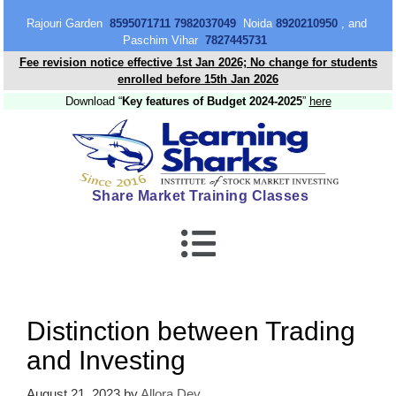
content
Rajouri Garden
8595071711 7982037049
Noida
8920210950
, and
Paschim Vihar
7827445731
Fee revision notice effective 1st Jan 2026; No change for students
enrolled before 15th Jan 2026
Download “
Key features of Budget 2024-2025
”
here
Share Market Training Classes
Distinction between Trading
and Investing
August 21, 2023
by
Allora Dey