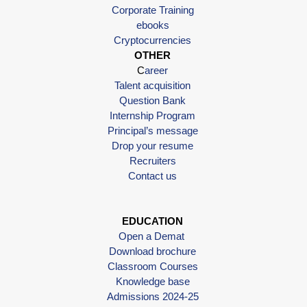
Corporate Training
ebooks
Cryptocurrencies
OTHER
C
areer
Talent acquisition
Question Bank
Internship Program
Principal’s message
Drop your resume
Recruiters
Contact us
EDUCATION
Open a Demat
Download brochure
Classroom Courses
Knowledge base
Admissions 2024-25