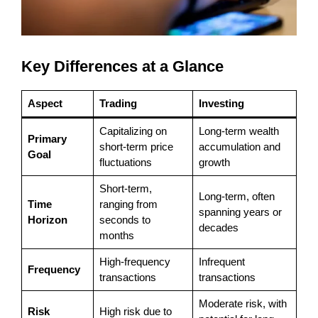
Key Differences at a Glance
Aspect
Trading
Investing
Capitalizing on
Long-term wealth
Primary
short-term price
accumulation and
Goal
fluctuations
growth
Short-term,
Long-term, often
Time
ranging from
spanning years or
Horizon
seconds to
decades
months
High-frequency
Infrequent
Frequency
transactions
transactions
Moderate risk, with
Risk
High risk due to