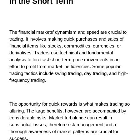
in the Short Term
The financial markets’ dynamism and speed are crucial to
trading. It involves making quick purchases and sales of
financial items like stocks, commodities, currencies, or
derivatives. Traders use technical and fundamental
analysis to forecast short-term price movements in an
effort to profit from market inefficiencies. Some popular
trading tactics include swing trading, day trading, and high-
frequency trading.
The opportunity for quick rewards is what makes trading so
alluring. The large benefits, however, are accompanied by
considerable risks. Market turbulence can result in
substantial losses, therefore risk management and a
thorough awareness of market patterns are crucial for
success.