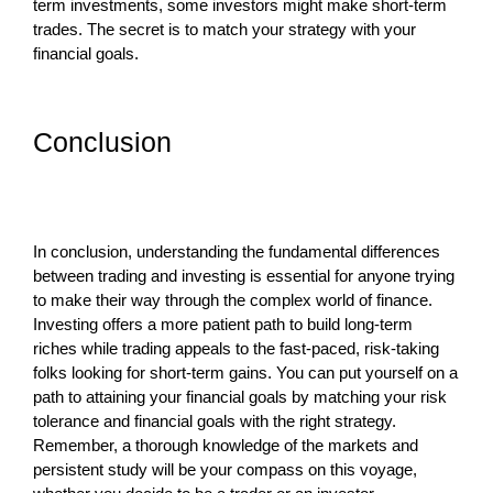
term investments, some investors might make short-term
trades. The secret is to match your strategy with your
financial goals.
Conclusion
In conclusion, understanding the fundamental differences
between trading and investing is essential for anyone trying
to make their way through the complex world of finance.
Investing offers a more patient path to build long-term
riches while trading appeals to the fast-paced, risk-taking
folks looking for short-term gains. You can put yourself on a
path to attaining your financial goals by matching your risk
tolerance and financial goals with the right strategy.
Remember, a thorough knowledge of the markets and
persistent study will be your compass on this voyage,