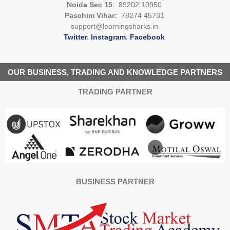
Noida Sec 15
: 89202 10950
Paschim Vihar:
78274 45731
support@learningsharks.in
Twitter
.
Instagram
.
Facebook
OUR BUSINESS, TRADING AND KNOWLEDGE PARTNERS
TRADING PARTNER
BUSINESS PARTNER