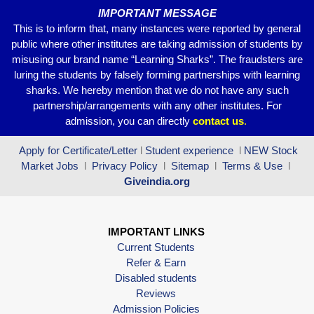
IMPORTANT MESSAGE
This is to inform that, many instances were reported by general
public where other institutes are taking admission of students by
misusing our brand name “Learning Sharks”. The fraudsters are
luring the students by falsely forming partnerships with learning
sharks. We hereby mention that we do not have any such
partnership/arrangements with any other institutes. For
admission, you can directly
contact
us
.
Apply for Certificate/Letter
l
Student experience
l
NEW Stock
Market Jobs
l
Privacy Policy
l
Sitemap
l
Terms & Use
l
Giveindia.org
IMPORTANT LINKS
Current Students
Refer & Earn
Disabled students
Reviews
Admission Policies