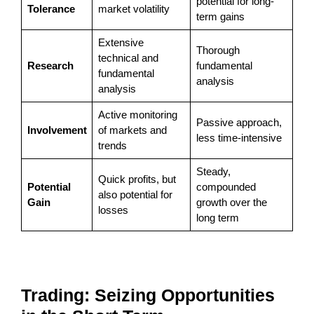
potential for long-
Tolerance
market volatility
term gains
Extensive
Thorough
technical and
Research
fundamental
fundamental
analysis
analysis
Active monitoring
Passive approach,
Involvement
of markets and
less time-intensive
trends
Steady,
Quick profits, but
Potential
compounded
also potential for
Gain
growth over the
losses
long term
Trading: Seizing Opportunities