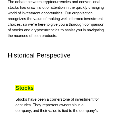
The debate between cryptocurrencies and conventional
stocks has drawn a lot of attention in the quickly changing
world of investment opportunities. Our organization
recognizes the value of making well-informed investment
choices, so we’re here to give you a thorough comparison
of stocks and cryptocurrencies to assist you in navigating
the nuances of both products.
Historical Perspective
Stocks
Stocks have been a cornerstone of investment for
centuries. They represent ownership in a
company, and their value is tied to the company’s