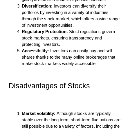
Diversification:
Investors can diversify their
portfolios by investing in a variety of industries
through the stock market, which offers a wide range
of investment opportunities.
Regulatory Protection:
Strict regulations govern
stock markets, ensuring transparency and
protecting investors.
Accessibility:
Investors can easily buy and sell
shares thanks to the many online brokerages that
make stock markets widely accessible.
Disadvantages of Stocks
Market volatility:
Although stocks are typically
stable over the long term, short-term fluctuations are
still possible due to a variety of factors, including the