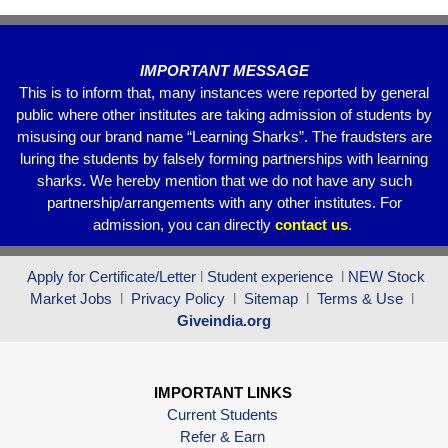
k
IMPORTANT MESSAGE
This is to inform that, many instances were reported by general
public where other institutes are taking admission of students by
misusing our brand name “Learning Sharks”. The fraudsters are
luring the students by falsely forming partnerships with learning
sharks. We hereby mention that we do not have any such
partnership/arrangements with any other institutes. For
admission, you can directly
contact
us
.
Apply for Certificate/Letter
l
Student experience
l
NEW Stock
Market Jobs
l
Privacy Policy
l
Sitemap
l
Terms & Use
l
Giveindia.org
IMPORTANT LINKS
Current Students
Refer & Earn