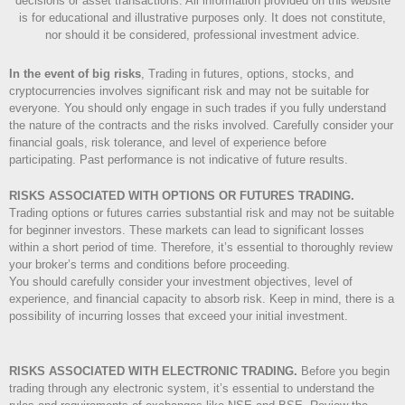
decisions or asset transactions. All information provided on this website
is for educational and illustrative purposes only. It does not constitute,
nor should it be considered, professional investment advice.
In the event of big risks
, Trading in futures, options, stocks, and
cryptocurrencies involves significant risk and may not be suitable for
everyone. You should only engage in such trades if you fully understand
the nature of the contracts and the risks involved. Carefully consider your
financial goals, risk tolerance, and level of experience before
participating. Past performance is not indicative of future results.
RISKS ASSOCIATED WITH OPTIONS OR FUTURES TRADING.
Trading options or futures carries substantial risk and may not be suitable
for beginner investors. These markets can lead to significant losses
within a short period of time. Therefore, it’s essential to thoroughly review
your broker’s terms and conditions before proceeding.
You should carefully consider your investment objectives, level of
experience, and financial capacity to absorb risk. Keep in mind, there is a
possibility of incurring losses that exceed your initial investment.
RISKS ASSOCIATED WITH ELECTRONIC TRADING.
Before you begin
trading through any electronic system, it’s essential to understand the