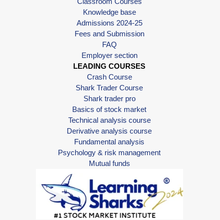
Classroom Courses
Knowledge base
Admissions 2024-25
Fees and Submission
FAQ
Employer section
LEADING COURSES
Crash Course
Shark Trader Course
Shark trader pro
Basics of stock market
Technical analysis course
Derivative analysis course
Fundamental analysis
Psychology & risk management
Mutual funds