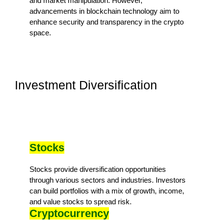
and market manipulation. However,
advancements in blockchain technology aim to
enhance security and transparency in the crypto
space.
Investment Diversification
Stocks
Stocks provide diversification opportunities
through various sectors and industries. Investors
can build portfolios with a mix of growth, income,
and value stocks to spread risk.
Cryptocurrency