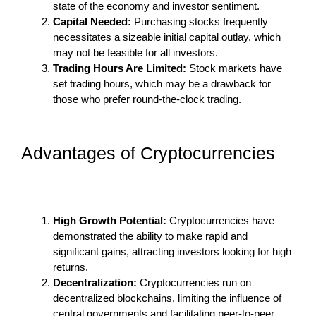
state of the economy and investor sentiment.
Capital Needed:
Purchasing stocks frequently
necessitates a sizeable initial capital outlay, which
may not be feasible for all investors.
Trading Hours Are Limited:
Stock markets have
set trading hours, which may be a drawback for
those who prefer round-the-clock trading.
Advantages of Cryptocurrencies
High Growth Potential:
Cryptocurrencies have
demonstrated the ability to make rapid and
significant gains, attracting investors looking for high
returns.
Decentralization:
Cryptocurrencies run on
decentralized blockchains, limiting the influence of
central governments and facilitating peer-to-peer