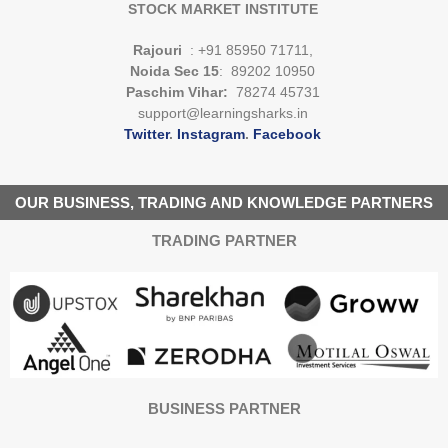
STOCK MARKET INSTITUTE
Rajouri
: +91 85950 71711,
Noida Sec 15
: 89202 10950
Paschim Vihar:
78274 45731
support@learningsharks.in
Twitter
.
Instagram
.
Facebook
OUR BUSINESS, TRADING AND KNOWLEDGE PARTNERS
TRADING PARTNER
BUSINESS PARTNER