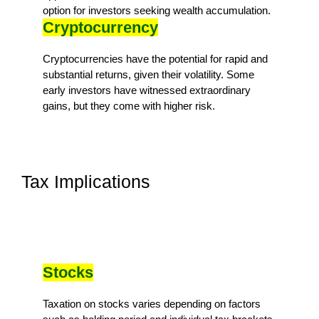
option for investors seeking wealth accumulation.
Cryptocurrency
Cryptocurrencies have the potential for rapid and
substantial returns, given their volatility. Some
early investors have witnessed extraordinary
gains, but they come with higher risk.
Tax Implications
Stocks
Taxation on stocks varies depending on factors