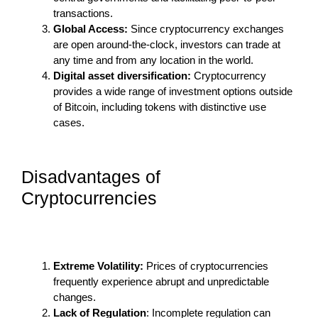
transactions.
Global Access:
Since cryptocurrency exchanges
are open around-the-clock, investors can trade at
any time and from any location in the world.
Digital asset diversification:
Cryptocurrency
provides a wide range of investment options outside
of Bitcoin, including tokens with distinctive use
cases.
Disadvantages of
Cryptocurrencies
Extreme Volatility:
Prices of cryptocurrencies
frequently experience abrupt and unpredictable
changes.
Lack of Regulation
: Incomplete regulation can