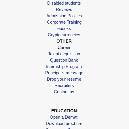
Disabled students
Reviews
Admission Policies
Corporate Training
ebooks
Cryptocurrencies
OTHER
C
areer
Talent acquisition
Question Bank
Internship Program
Principal’s message
Drop your resume
Recruiters
Contact us
EDUCATION
Open a Demat
Download brochure