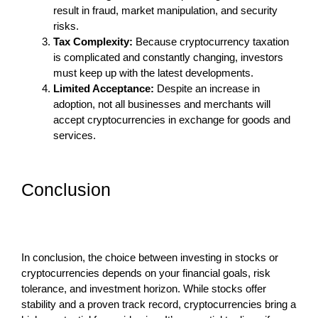
result in fraud, market manipulation, and security
risks.
Tax Complexity:
Because cryptocurrency taxation
is complicated and constantly changing, investors
must keep up with the latest developments.
Limited Acceptance:
Despite an increase in
adoption, not all businesses and merchants will
accept cryptocurrencies in exchange for goods and
services.
Conclusion
In conclusion, the choice between investing in stocks or
cryptocurrencies depends on your financial goals, risk
tolerance, and investment horizon. While stocks offer
stability and a proven track record, cryptocurrencies bring a