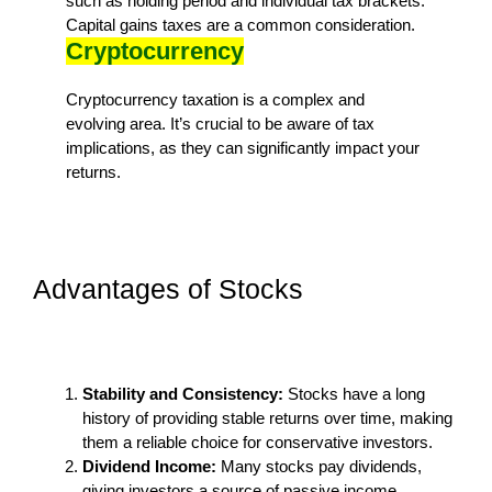
such as holding period and individual tax brackets.
Capital gains taxes are a common consideration.
Cryptocurrency
Cryptocurrency taxation is a complex and
evolving area. It’s crucial to be aware of tax
implications, as they can significantly impact your
returns.
Advantages of Stocks
Stability and Consistency:
Stocks have a long
history of providing stable returns over time, making
them a reliable choice for conservative investors.
Dividend Income:
Many stocks pay dividends,
giving investors a source of passive income.