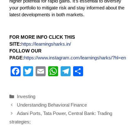
higher potential for rapid gains. It’s essential to diversify
your portfolio to mitigate risk and stay informed about the
latest developments in both markets.
FOR MORE INFO CLICK THIS
SITE:
https://learningsharks.in/
FOLLOW OUR
PAGE:
https://www.instagram.com/learningsharks/?hl=en
F
T
E
W
T
S
a
wi
m
h
el
h
c
tt
ail
at
e
ar
Investing
e
er
s
gr
e
Understanding Behavioral Finance
b
A
a
Adani Ports, Tata Power, Central Bank: Trading
o
p
m
strategies;
o
p