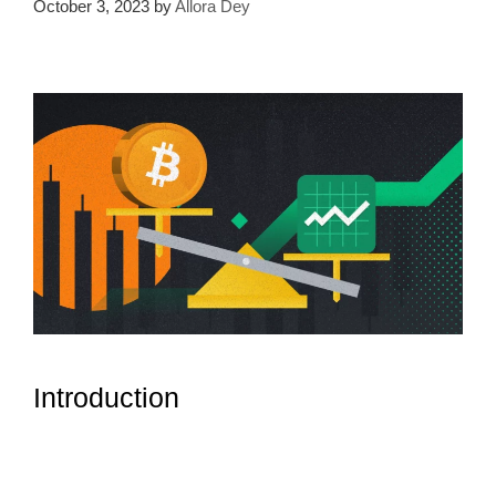
October 3, 2023
by
Allora Dey
Introduction