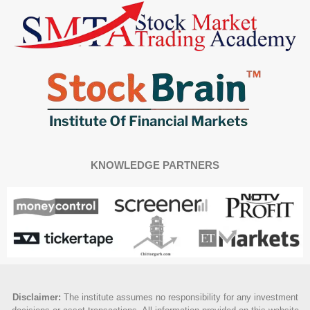
KNOWLEDGE PARTNERS
Disclaimer
:
The institute assumes no responsibility for any investment