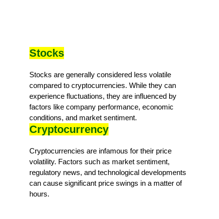
Stocks
Stocks are generally considered less volatile
compared to cryptocurrencies. While they can
experience fluctuations, they are influenced by
factors like company performance, economic
conditions, and market sentiment.
Cryptocurrency
Cryptocurrencies are infamous for their price
volatility. Factors such as market sentiment,
regulatory news, and technological developments
can cause significant price swings in a matter of
hours.