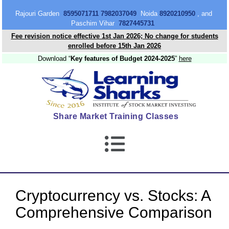
content
Rajouri Garden
8595071711 7982037049
Noida
8920210950
, and
Paschim Vihar
7827445731
Fee revision notice effective 1st Jan 2026; No change for students
enrolled before 15th Jan 2026
Download “
Key features of Budget 2024-2025
”
here
Share Market Training Classes
Cryptocurrency vs. Stocks: A
Comprehensive Comparison