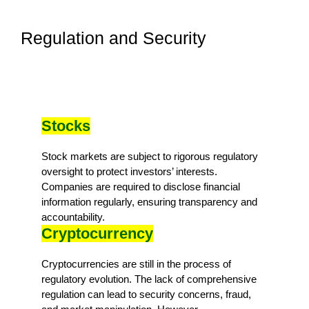
Regulation and Security
Stocks
Stock markets are subject to rigorous regulatory
oversight to protect investors’ interests.
Companies are required to disclose financial
information regularly, ensuring transparency and
accountability.
Cryptocurrency
Cryptocurrencies are still in the process of
regulatory evolution. The lack of comprehensive
regulation can lead to security concerns, fraud,