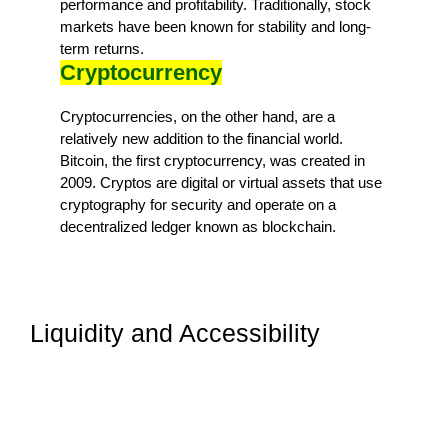
performance and profitability. Traditionally, stock
markets have been known for stability and long-
term returns.
Cryptocurrency
Cryptocurrencies, on the other hand, are a
relatively new addition to the financial world.
Bitcoin, the first cryptocurrency, was created in
2009. Cryptos are digital or virtual assets that use
cryptography for security and operate on a
decentralized ledger known as blockchain.
Liquidity and Accessibility