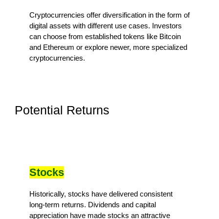
Cryptocurrencies offer diversification in the form of
digital assets with different use cases. Investors
can choose from established tokens like Bitcoin
and Ethereum or explore newer, more specialized
cryptocurrencies.
Potential Returns
Stocks
Historically, stocks have delivered consistent
long-term returns. Dividends and capital
appreciation have made stocks an attractive