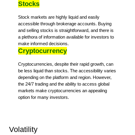
Stocks
Stock markets are highly liquid and easily
accessible through brokerage accounts. Buying
and selling stocks is straightforward, and there is
a plethora of information available for investors to
make informed decisions.
Cryptocurrency
Cryptocurrencies, despite their rapid growth, can
be less liquid than stocks. The accessibility varies
depending on the platform and region. However,
the 24/7 trading and the ability to access global
markets make cryptocurrencies an appealing
option for many investors.
Volatility