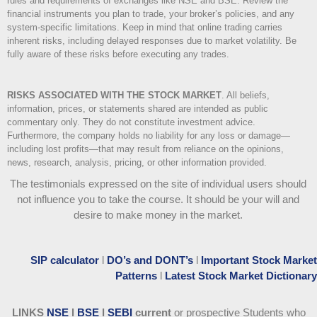
rules and requirements of exchanges like NSE and BSE. Review the
financial instruments you plan to trade, your broker’s policies, and any
system-specific limitations. Keep in mind that online trading carries
inherent risks, including delayed responses due to market volatility. Be
fully aware of these risks before executing any trades.
RISKS ASSOCIATED WITH THE STOCK MARKET
.
All beliefs,
information, prices, or statements shared are intended as public
commentary only. They do not constitute investment advice.
Furthermore, the company holds no liability for any loss or damage—
including lost profits—that may result from reliance on the opinions,
news, research, analysis, pricing, or other information provided.
The testimonials expressed on the site of individual users should
not influence you to take the course
. It should be your will and
desire to make money in the market.
SIP calculator
l
DO’s and DONT’s
l
Important Stock Market
Patterns
l
Latest Stock Market Dictionary
LINKS
NSE
l
BSE
l
SEBI
current
or prospective Students who