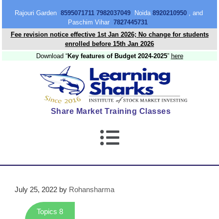
content
Rajouri Garden
8595071711 7982037049
Noida
8920210950
, and
Paschim Vihar
7827445731
Fee revision notice effective 1st Jan 2026; No change for students
enrolled before 15th Jan 2026
Download “
Key features of Budget 2024-2025
”
here
Share Market Training Classes
July 25, 2022
by
Rohansharma
Topics 8