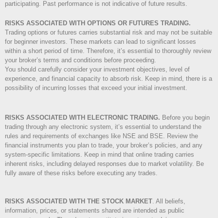
participating. Past performance is not indicative of future results.
RISKS ASSOCIATED WITH OPTIONS OR FUTURES TRADING.
Trading options or futures carries substantial risk and may not be suitable
for beginner investors. These markets can lead to significant losses
within a short period of time. Therefore, it’s essential to thoroughly review
your broker’s terms and conditions before proceeding.
You should carefully consider your investment objectives, level of
experience, and financial capacity to absorb risk. Keep in mind, there is a
possibility of incurring losses that exceed your initial investment.
RISKS ASSOCIATED WITH ELECTRONIC TRADING.
Before you begin
trading through any electronic system, it’s essential to understand the
rules and requirements of exchanges like NSE and BSE. Review the
financial instruments you plan to trade, your broker’s policies, and any
system-specific limitations. Keep in mind that online trading carries
inherent risks, including delayed responses due to market volatility. Be
fully aware of these risks before executing any trades.
RISKS ASSOCIATED WITH THE STOCK MARKET
.
All beliefs,
information, prices, or statements shared are intended as public