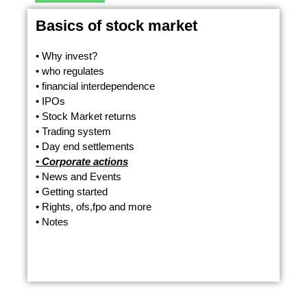
Basics of stock market
• Why invest?
• who regulates
• financial interdependence
• IPOs
• Stock Market returns
• Trading system
• Day end settlements
• Corporate actions
• News and Events
• Getting started
• Rights, ofs,fpo and more
• Notes