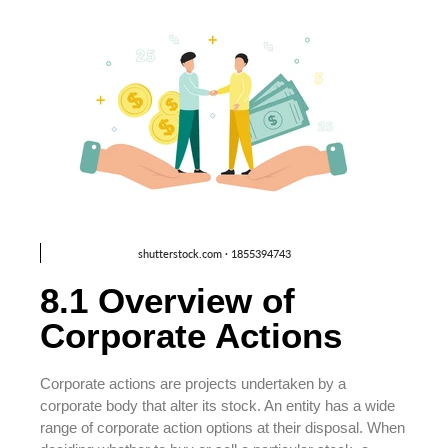
8.1 Overview of
Corporate Actions
Corporate actions are projects undertaken by a
corporate body that alter its stock. An entity has a wide
range of corporate action options at their disposal. When