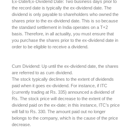
Ex-Date/Ex-Dividend Date: Two business days prior to
the record date is typically the ex-dividend date. The
dividend is only payable to shareholders who owned the
shares prior to the ex-dividend date. This is so because
the standard settlement in India operates on a T+2
basis. Therefore, in all actuality, you must ensure that
you purchase the shares prior to the ex-dividend date in
order to be eligible to receive a dividend.
Cum Dividend: Up until the ex-dividend date, the shares
are referred to as cum dividend.
The stock typically declines to the extent of dividends
paid when it goes ex-dividend. For instance, if ITC
(currently trading at Rs. 335) announced a dividend of
Rs. The stock price will decrease to the extent of the
dividend paid on the ex-date; in this instance, ITC’s price
will fall to Rs. 330. The amount paid out no longer
belongs to the company, which is the cause of the price
decrease.