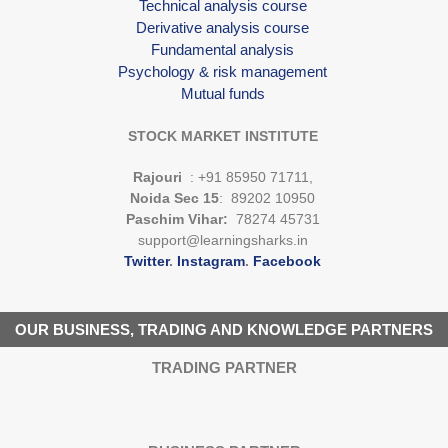
Technical analysis course
Derivative analysis course
Fundamental analysis
Psychology & risk management
Mutual funds
STOCK MARKET INSTITUTE
Rajouri
: +91 85950 71711,
Noida Sec 15
: 89202 10950
Paschim Vihar:
78274 45731
support@learningsharks.in
Twitter
.
Instagram
.
Facebook
OUR BUSINESS, TRADING AND KNOWLEDGE PARTNERS
TRADING PARTNER