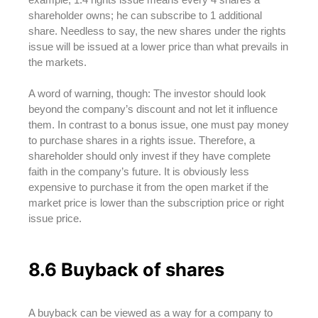
shareholder owns; he can subscribe to 1 additional
share. Needless to say, the new shares under the rights
issue will be issued at a lower price than what prevails in
the markets.
A word of warning, though: The investor should look
beyond the company’s discount and not let it influence
them. In contrast to a bonus issue, one must pay money
to purchase shares in a rights issue. Therefore, a
shareholder should only invest if they have complete
faith in the company’s future. It is obviously less
expensive to purchase it from the open market if the
market price is lower than the subscription price or right
issue price.
8.6 Buyback of shares
A buyback can be viewed as a way for a company to