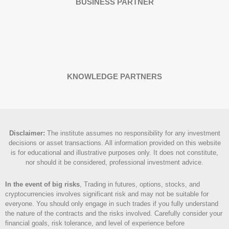
BUSINESS PARTNER
KNOWLEDGE PARTNERS
Disclaimer
:
The institute assumes no responsibility for any investment
decisions or asset transactions. All information provided on this website
is for educational and illustrative purposes only. It does not constitute,
nor should it be considered, professional investment advice.
In the event of big risks
, Trading in futures, options, stocks, and
cryptocurrencies involves significant risk and may not be suitable for
everyone. You should only engage in such trades if you fully understand
the nature of the contracts and the risks involved. Carefully consider your
financial goals, risk tolerance, and level of experience before