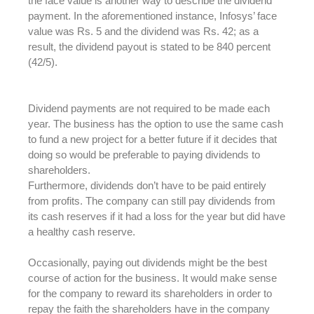
the face value is another way to describe the dividend
payment. In the aforementioned instance, Infosys’ face
value was Rs. 5 and the dividend was Rs. 42; as a
result, the dividend payout is stated to be 840 percent
(42/5).
Dividend payments are not required to be made each
year. The business has the option to use the same cash
to fund a new project for a better future if it decides that
doing so would be preferable to paying dividends to
shareholders.
Furthermore, dividends don’t have to be paid entirely
from profits. The company can still pay dividends from
its cash reserves if it had a loss for the year but did have
a healthy cash reserve.
Occasionally, paying out dividends might be the best
course of action for the business. It would make sense
for the company to reward its shareholders in order to
repay the faith the shareholders have in the company