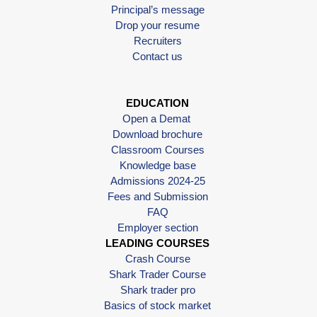
Principal’s message
Drop your resume
Recruiters
Contact us
EDUCATION
Open a Demat
Download brochure
Classroom Courses
Knowledge base
Admissions 2024-25
Fees and Submission
FAQ
Employer section
LEADING COURSES
Crash Course
Shark Trader Course
Shark trader pro
Basics of stock market