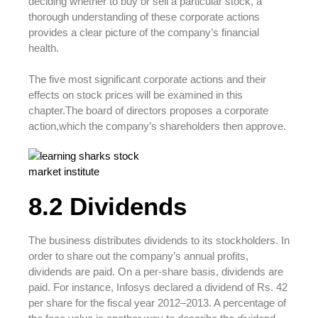
deciding whether to buy or sell a particular stock, a
thorough understanding of these corporate actions
provides a clear picture of the company’s financial
health.
The five most significant corporate actions and their
effects on stock prices will be examined in this
chapter.The board of directors proposes a corporate
action,which the company’s shareholders then approve.
8.2 Dividends
The business distributes dividends to its stockholders. In
order to share out the company’s annual profits,
dividends are paid. On a per-share basis, dividends are
paid. For instance, Infosys declared a dividend of Rs. 42
per share for the fiscal year 2012–2013. A percentage of