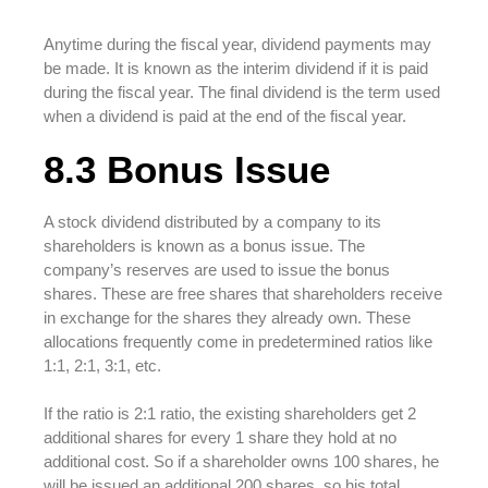
Anytime during the fiscal year, dividend payments may
be made. It is known as the interim dividend if it is paid
during the fiscal year. The final dividend is the term used
when a dividend is paid at the end of the fiscal year.
8.3 Bonus Issue
A stock dividend distributed by a company to its
shareholders is known as a bonus issue. The
company’s reserves are used to issue the bonus
shares. These are free shares that shareholders receive
in exchange for the shares they already own. These
allocations frequently come in predetermined ratios like
1:1, 2:1, 3:1, etc.
If the ratio is 2:1 ratio, the existing shareholders get 2
additional shares for every 1 share they hold at no
additional cost. So if a shareholder owns 100 shares, he
will be issued an additional 200 shares, so his total