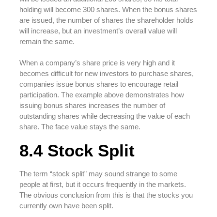
holding will become 300 shares. When the bonus shares
are issued, the number of shares the shareholder holds
will increase, but an investment’s overall value will
remain the same.
When a company’s share price is very high and it
becomes difficult for new investors to purchase shares,
companies issue bonus shares to encourage retail
participation. The example above demonstrates how
issuing bonus shares increases the number of
outstanding shares while decreasing the value of each
share. The face value stays the same.
8.4 Stock Split
The term “stock split” may sound strange to some
people at first, but it occurs frequently in the markets.
The obvious conclusion from this is that the stocks you
currently own have been split.