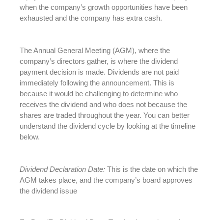
when the company’s growth opportunities have been
exhausted and the company has extra cash.
The Annual General Meeting (AGM), where the
company’s directors gather, is where the dividend
payment decision is made. Dividends are not paid
immediately following the announcement. This is
because it would be challenging to determine who
receives the dividend and who does not because the
shares are traded throughout the year. You can better
understand the dividend cycle by looking at the timeline
below.
Dividend Declaration Date:
This is the date on which the
AGM takes place, and the company’s board approves
the dividend issue