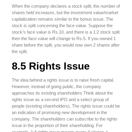
When the company declares a stock split, the number of
shares held increases, but the investment value/market
capitalization remains similar to the bonus issue. The
stock is split concerning the face value. Suppose the
stock’s face value is Rs.10, and there is a 1:2 stock split
then the face value will change to Rs.5. If you owned 1
share before the split, you would now own 2 shares after
the split.
8.5 Rights Issue
The idea behind a rights issue is to raise fresh capital.
However, instead of going public, the company
approaches its existing shareholders Think about the
rights issue as a second IPO and a select group of
people (existing shareholders). The rights issue could be
an indication of promising new development in the
company. The shareholders can subscribe to the rights
issue in the proportion of their shareholding. For
example, 1:4 rights issue means every 4 shares a