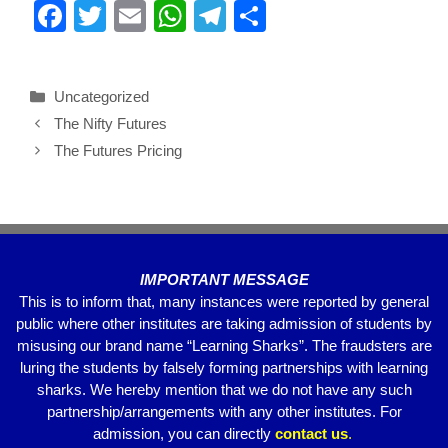
F
T
E
W
T
S
a
wi
m
h
el
h
c
tt
ail
at
e
ar
Uncategorized
e
er
s
gr
e
The Nifty Futures
b
A
a
The Futures Pricing
o
p
m
o
p
k
IMPORTANT MESSAGE
This is to inform that, many instances were reported by general
public where other institutes are taking admission of students by
misusing our brand name “Learning Sharks”. The fraudsters are
luring the students by falsely forming partnerships with learning
sharks. We hereby mention that we do not have any such
partnership/arrangements with any other institutes. For
admission, you can directly
contact
us
.