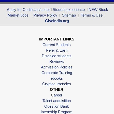
Apply for Certificate/Letter
l
Student experience
l
NEW Stock
Market Jobs
l
Privacy Policy
l
Sitemap
l
Terms & Use
l
Giveindia.org
IMPORTANT LINKS
Current Students
Refer & Earn
Disabled students
Reviews
Admission Policies
Corporate Training
ebooks
Cryptocurrencies
OTHER
C
areer
Talent acquisition
Question Bank
Internship Program