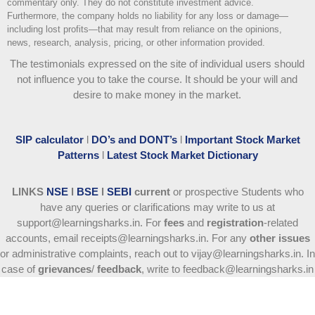
commentary only. They do not constitute investment advice.
Furthermore, the company holds no liability for any loss or damage—
including lost profits—that may result from reliance on the opinions,
news, research, analysis, pricing, or other information provided.
The testimonials expressed on the site of individual users should
not influence you to take the course
. It should be your will and
desire to make money in the market.
SIP calculator
l
DO’s and DONT’s
l
Important Stock Market
Patterns
l
Latest Stock Market Dictionary
LINKS
NSE
l
BSE
l
SEBI
current
or prospective Students who
have any queries or clarifications may write to us at
support@learningsharks.in. For
fees
and
registration
-related
accounts, email receipts@learningsharks.in. For any
other issues
or administrative complaints, reach out to vijay@learningsharks.in. In
case of
grievances
/
feedback
, write to feedback@learningsharks.in