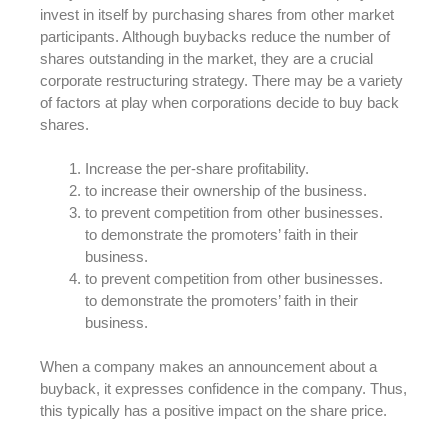
invest in itself by purchasing shares from other market
participants. Although buybacks reduce the number of
shares outstanding in the market, they are a crucial
corporate restructuring strategy. There may be a variety
of factors at play when corporations decide to buy back
shares.
Increase the per-share profitability.
to increase their ownership of the business.
to prevent competition from other businesses.
to demonstrate the promoters’ faith in their
business.
to prevent competition from other businesses.
to demonstrate the promoters’ faith in their
business.
When a company makes an announcement about a
buyback, it expresses confidence in the company. Thus,
this typically has a positive impact on the share price.