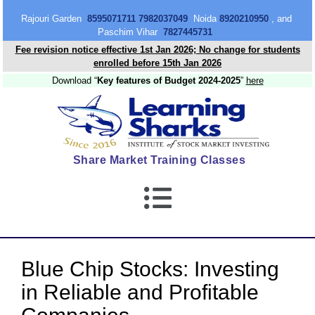
content
Rajouri Garden
8595071711 7982037049
Noida
8920210950
, and
Paschim Vihar
7827445731
Fee revision notice effective 1st Jan 2026; No change for students
enrolled before 15th Jan 2026
Download “
Key features of Budget 2024-2025
”
here
Share Market Training Classes
Blue Chip Stocks: Investing
in Reliable and Profitable