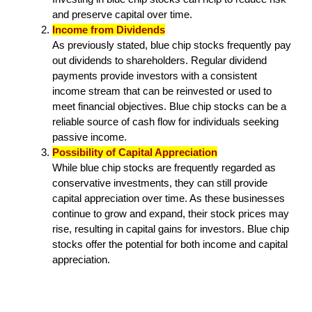
and preserve capital over time.
Income from Dividends
As previously stated, blue chip stocks frequently pay
out dividends to shareholders. Regular dividend
payments provide investors with a consistent
income stream that can be reinvested or used to
meet financial objectives. Blue chip stocks can be a
reliable source of cash flow for individuals seeking
passive income.
Possibility of Capital Appreciation
While blue chip stocks are frequently regarded as
conservative investments, they can still provide
capital appreciation over time. As these businesses
continue to grow and expand, their stock prices may
rise, resulting in capital gains for investors. Blue chip
stocks offer the potential for both income and capital
appreciation.