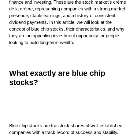
finance and investing. These are the stock market’s crème
de la crème, representing companies with a strong market
presence, stable earnings, and a history of consistent
dividend payments. In this article, we will look at the
concept of blue chip stocks, their characteristics, and why
they are an appealing investment opportunity for people
looking to build long-term wealth.
What exactly are blue chip
stocks?
Blue chip stocks are the stock shares of well-established
companies with a track record of success and stability.