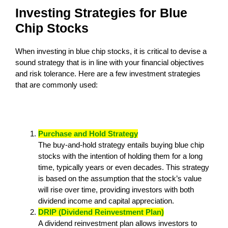
Investing Strategies for Blue
Chip Stocks
When investing in blue chip stocks, it is critical to devise a
sound strategy that is in line with your financial objectives
and risk tolerance. Here are a few investment strategies
that are commonly used:
Purchase and Hold Strategy
The buy-and-hold strategy entails buying blue chip
stocks with the intention of holding them for a long
time, typically years or even decades. This strategy
is based on the assumption that the stock’s value
will rise over time, providing investors with both
dividend income and capital appreciation.
DRIP (Dividend Reinvestment Plan)
A dividend reinvestment plan allows investors to