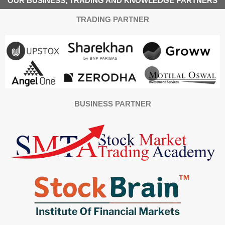
OUR BUSINESS, TRADING AND KNOWLEDGE PARTNERS
TRADING PARTNER
BUSINESS PARTNER