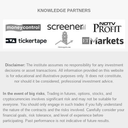
KNOWLEDGE PARTNERS
Disclaimer
:
The institute assumes no responsibility for any investment
decisions or asset transactions. All information provided on this website
is for educational and illustrative purposes only. It does not constitute,
nor should it be considered, professional investment advice.
In the event of big risks
, Trading in futures, options, stocks, and
cryptocurrencies involves significant risk and may not be suitable for
everyone. You should only engage in such trades if you fully understand
the nature of the contracts and the risks involved. Carefully consider your
financial goals, risk tolerance, and level of experience before
participating. Past performance is not indicative of future results.