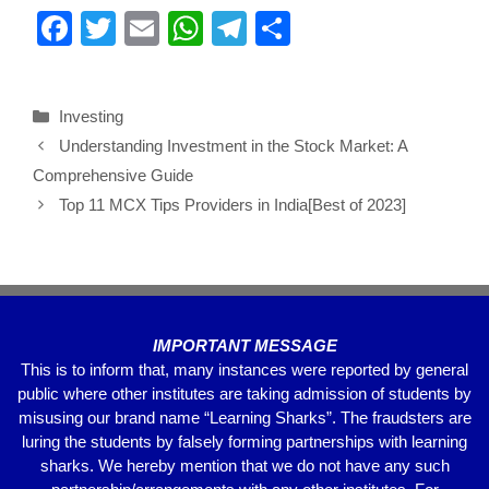
F
T
E
W
T
S
a
wi
m
h
el
h
c
tt
ail
at
e
ar
Investing
e
er
s
gr
e
Understanding Investment in the Stock Market: A
b
A
a
Comprehensive Guide
o
p
m
Top 11 MCX Tips Providers in India[Best of 2023]
o
p
k
IMPORTANT MESSAGE
This is to inform that, many instances were reported by general
public where other institutes are taking admission of students by
misusing our brand name “Learning Sharks”. The fraudsters are
luring the students by falsely forming partnerships with learning
sharks. We hereby mention that we do not have any such