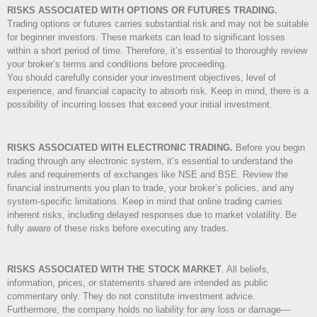
RISKS ASSOCIATED WITH OPTIONS OR FUTURES TRADING.
Trading options or futures carries substantial risk and may not be suitable
for beginner investors. These markets can lead to significant losses
within a short period of time. Therefore, it’s essential to thoroughly review
your broker’s terms and conditions before proceeding.
You should carefully consider your investment objectives, level of
experience, and financial capacity to absorb risk. Keep in mind, there is a
possibility of incurring losses that exceed your initial investment.
RISKS ASSOCIATED WITH ELECTRONIC TRADING.
Before you begin
trading through any electronic system, it’s essential to understand the
rules and requirements of exchanges like NSE and BSE. Review the
financial instruments you plan to trade, your broker’s policies, and any
system-specific limitations. Keep in mind that online trading carries
inherent risks, including delayed responses due to market volatility. Be
fully aware of these risks before executing any trades.
RISKS ASSOCIATED WITH THE STOCK MARKET
.
All beliefs,
information, prices, or statements shared are intended as public
commentary only. They do not constitute investment advice.
Furthermore, the company holds no liability for any loss or damage—