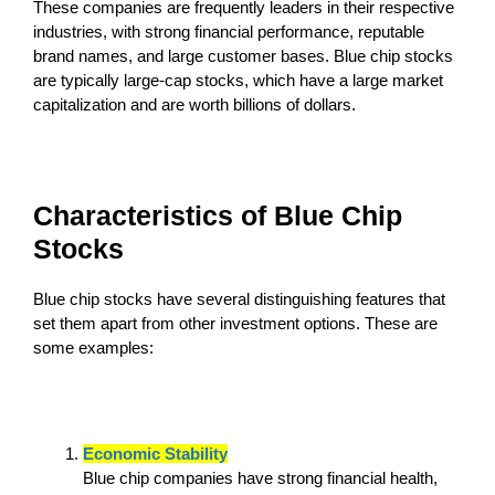
These companies are frequently leaders in their respective
industries, with strong financial performance, reputable
brand names, and large customer bases. Blue chip stocks
are typically large-cap stocks, which have a large market
capitalization and are worth billions of dollars.
Characteristics of Blue Chip
Stocks
Blue chip stocks have several distinguishing features that
set them apart from other investment options. These are
some examples:
Economic Stability
Blue chip companies have strong financial health,