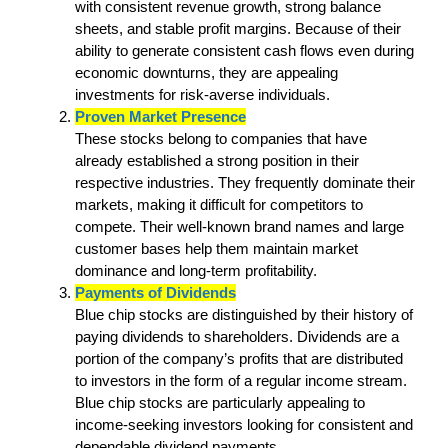
with consistent revenue growth, strong balance
sheets, and stable profit margins. Because of their
ability to generate consistent cash flows even during
economic downturns, they are appealing
investments for risk-averse individuals.
Proven Market Presence
These stocks belong to companies that have
already established a strong position in their
respective industries. They frequently dominate their
markets, making it difficult for competitors to
compete. Their well-known brand names and large
customer bases help them maintain market
dominance and long-term profitability.
Payments of Dividends
Blue chip stocks are distinguished by their history of
paying dividends to shareholders. Dividends are a
portion of the company’s profits that are distributed
to investors in the form of a regular income stream.
Blue chip stocks are particularly appealing to
income-seeking investors looking for consistent and
dependable dividend payments.