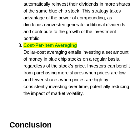
automatically reinvest their dividends in more shares
of the same blue chip stock. This strategy takes
advantage of the power of compounding, as
dividends reinvested generate additional dividends
and contribute to the growth of the investment
portfolio.
Cost-Per-Item Averaging
Dollar-cost averaging entails investing a set amount
of money in blue chip stocks on a regular basis,
regardless of the stock’s price. Investors can benefit
from purchasing more shares when prices are low
and fewer shares when prices are high by
consistently investing over time, potentially reducing
the impact of market volatility.
Conclusion