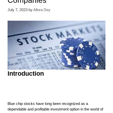
Companies
July 7, 2023
by
Allora Dey
Introduction
Blue chip stocks have long been recognized as a
dependable and profitable investment option in the world of