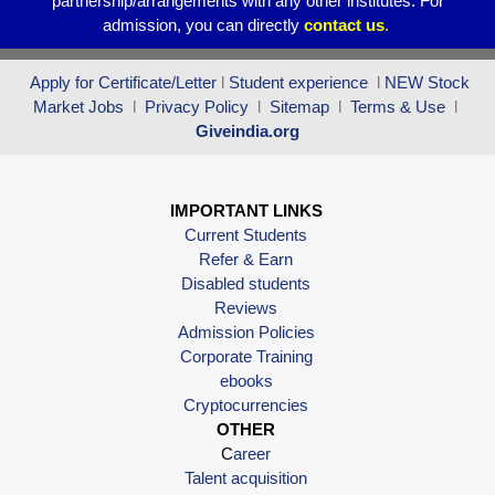
partnership/arrangements with any other institutes. For
admission, you can directly
contact
us
.
Apply for Certificate/Letter
l
Student experience
l
NEW Stock
Market Jobs
l
Privacy Policy
l
Sitemap
l
Terms & Use
l
Giveindia.org
IMPORTANT LINKS
Current Students
Refer & Earn
Disabled students
Reviews
Admission Policies
Corporate Training
ebooks
Cryptocurrencies
OTHER
C
areer
Talent acquisition