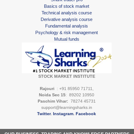
Basics of stock market
Technical analysis course
Derivative analysis course
Fundamental analysis
Psychology & risk management
Mutual funds
STOCK MARKET INSTITUTE
Rajouri
: +91 85950 71711,
Noida Sec 15
: 89202 10950
Paschim Vihar:
78274 45731
support@learningsharks.in
Twitter
.
Instagram
.
Facebook