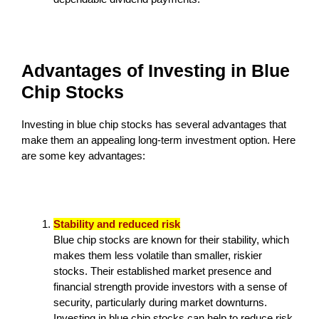
Advantages of Investing in Blue
Chip Stocks
Investing in blue chip stocks has several advantages that
make them an appealing long-term investment option. Here
are some key advantages:
Stability and reduced risk
Blue chip stocks are known for their stability, which
makes them less volatile than smaller, riskier
stocks. Their established market presence and
financial strength provide investors with a sense of
security, particularly during market downturns.
Investing in blue chip stocks can help to reduce risk