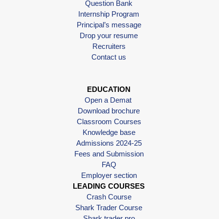
Question Bank
Internship Program
Principal’s message
Drop your resume
Recruiters
Contact us
EDUCATION
Open a Demat
Download brochure
Classroom Courses
Knowledge base
Admissions 2024-25
Fees and Submission
FAQ
Employer section
LEADING COURSES
Crash Course
Shark Trader Course
Shark trader pro