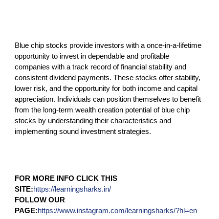
Blue chip stocks provide investors with a once-in-a-lifetime
opportunity to invest in dependable and profitable
companies with a track record of financial stability and
consistent dividend payments. These stocks offer stability,
lower risk, and the opportunity for both income and capital
appreciation. Individuals can position themselves to benefit
from the long-term wealth creation potential of blue chip
stocks by understanding their characteristics and
implementing sound investment strategies.
FOR MORE INFO CLICK THIS
SITE:
https://learningsharks.in/
FOLLOW OUR
PAGE:
https://www.instagram.com/learningsharks/?hl=en