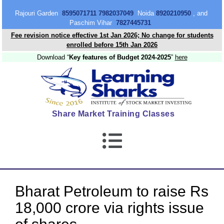
content
Rajouri Garden
8595071711 7982037049
Noida
8920210950
, and
Paschim Vihar
7827445731
Fee revision notice effective 1st Jan 2026; No change for students
enrolled before 15th Jan 2026
Download “
Key features of Budget 2024-2025
”
here
Share Market Training Classes
Bharat Petroleum to raise Rs
18,000 crore via rights issue