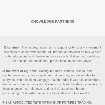
KNOWLEDGE PARTNERS
Disclaimer
:
The institute assumes no responsibility for any investment
decisions or asset transactions. All information provided on this website
is for educational and illustrative purposes only. It does not constitute,
nor should it be considered, professional investment advice.
In the event of big risks
, Trading in futures, options, stocks, and
cryptocurrencies involves significant risk and may not be suitable for
everyone. You should only engage in such trades if you fully understand
the nature of the contracts and the risks involved. Carefully consider your
financial goals, risk tolerance, and level of experience before
participating. Past performance is not indicative of future results.
RISKS ASSOCIATED WITH OPTIONS OR FUTURES TRADING.