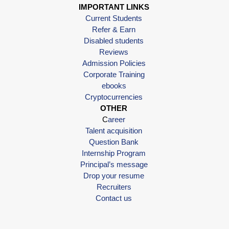
IMPORTANT LINKS
Current Students
Refer & Earn
Disabled students
Reviews
Admission Policies
Corporate Training
ebooks
Cryptocurrencies
OTHER
C
areer
Talent acquisition
Question Bank
Internship Program
Principal’s message
Drop your resume
Recruiters
Contact us