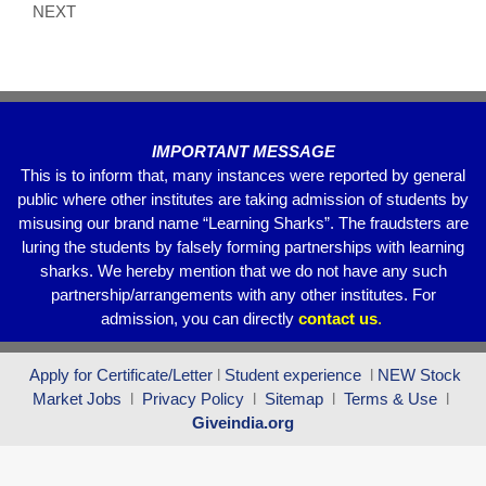
o
p
NEXT
k
IMPORTANT MESSAGE
This is to inform that, many instances were reported by general
public where other institutes are taking admission of students by
misusing our brand name “Learning Sharks”. The fraudsters are
luring the students by falsely forming partnerships with learning
sharks. We hereby mention that we do not have any such
partnership/arrangements with any other institutes. For
admission, you can directly
contact
us
.
Apply for Certificate/Letter
l
Student experience
l
NEW Stock
Market Jobs
l
Privacy Policy
l
Sitemap
l
Terms & Use
l
Giveindia.org