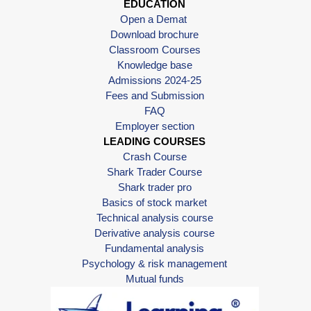
EDUCATION
Open a Demat
Download brochure
Classroom Courses
Knowledge base
Admissions 2024-25
Fees and Submission
FAQ
Employer section
LEADING COURSES
Crash Course
Shark Trader Course
Shark trader pro
Basics of stock market
Technical analysis course
Derivative analysis course
Fundamental analysis
Psychology & risk management
Mutual funds