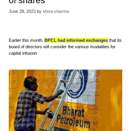
of shares
June 28, 2023
by
shiva sharma
Earlier this month,
BPCL had informed exchanges
that its
board of directors will consider the various modalities for
capital infusion