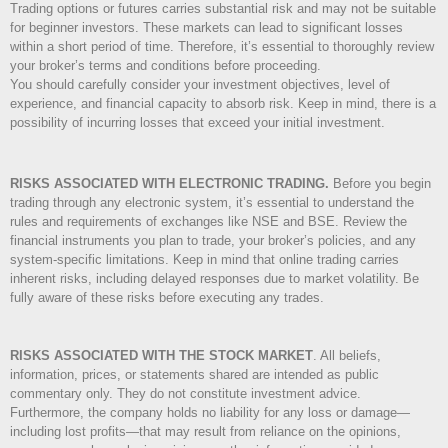
Trading options or futures carries substantial risk and may not be suitable
for beginner investors. These markets can lead to significant losses
within a short period of time. Therefore, it’s essential to thoroughly review
your broker’s terms and conditions before proceeding.
You should carefully consider your investment objectives, level of
experience, and financial capacity to absorb risk. Keep in mind, there is a
possibility of incurring losses that exceed your initial investment.
RISKS ASSOCIATED WITH ELECTRONIC TRADING.
Before you begin
trading through any electronic system, it’s essential to understand the
rules and requirements of exchanges like NSE and BSE. Review the
financial instruments you plan to trade, your broker’s policies, and any
system-specific limitations. Keep in mind that online trading carries
inherent risks, including delayed responses due to market volatility. Be
fully aware of these risks before executing any trades.
RISKS ASSOCIATED WITH THE STOCK MARKET
.
All beliefs,
information, prices, or statements shared are intended as public
commentary only. They do not constitute investment advice.
Furthermore, the company holds no liability for any loss or damage—
including lost profits—that may result from reliance on the opinions,