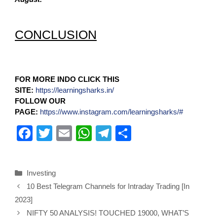
CONCLUSION
FOR MORE INDO CLICK THIS
SITE:
https://learningsharks.in/
FOLLOW OUR
PAGE:
https://www.instagram.com/learningsharks/#
F
T
E
W
T
S
a
wi
m
h
el
h
c
tt
ail
at
e
ar
Investing
e
er
s
gr
e
10 Best Telegram Channels for Intraday Trading [In
b
A
a
2023]
o
p
m
NIFTY 50 ANALYSIS! TOUCHED 19000, WHAT’S