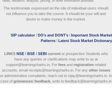
news, research, analysis, pricing, or other information provided.
The testimonials expressed on the site of individual users should
not influence you to take the course
. It should be your will and
desire to make money in the market.
SIP calculator
l
DO’s and DONT’s
l
Important Stock Market
Patterns
l
Latest Stock Market Dictionary
LINKS
NSE
l
BSE
l
SEBI
current
or prospective Students who
have any queries or clarifications may write to us at
support@learningsharks.in. For
fees
and
registration
-related
accounts, email receipts@learningsharks.in. For any
other issues
or administrative complaints, reach out to vijay@learningsharks.in. In
case of
grievances
/
feedback
, write to feedback@learningsharks.in