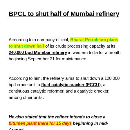
BPCL to shut half of Mumbai refinery
According to a company official,
Bharat Petroleum plans
to shut down half
of its crude processing capacity at its
240,000 bpd Mumbai refinery
in western India for a month
beginning September 21 for maintenance.
According to him, the refinery aims to shut down a 120,000
bpd crude unit, a
fluid catalytic cracker (FCCU)
, a
continuous catalytic reformer, and a catalytic cracker,
among other units.
He also stated that the refiner intends to close a
bitumen plant there for 15 days
beginning in mid-
August.