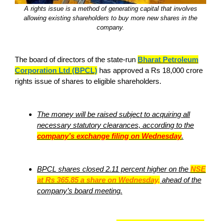
A rights issue is a method of generating capital that involves
allowing existing shareholders to buy more new shares in the
company.
The board of directors of the state-run
Bharat Petroleum
Corporation Ltd (BPCL)
has approved a Rs 18,000 crore
rights issue of shares to eligible shareholders.
The money will be raised subject to acquiring all
necessary statutory clearances, according to the
company’s exchange filing on Wednesday
.
BPCL shares closed 2.11 percent higher on the
NSE
at Rs 365.85 a share on Wednesday,
ahead of the
company’s board meeting.