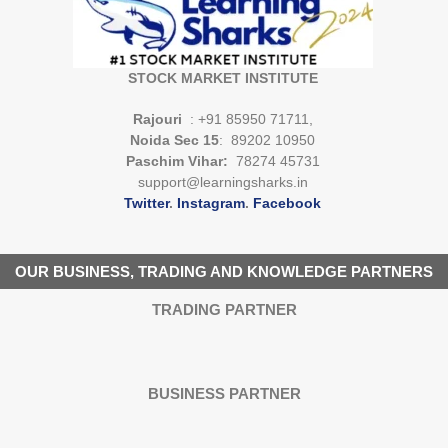
STOCK MARKET INSTITUTE
Rajouri
: +91 85950 71711,
Noida Sec 15
: 89202 10950
Paschim Vihar:
78274 45731
support@learningsharks.in
Twitter
.
Instagram
.
Facebook
OUR BUSINESS, TRADING AND KNOWLEDGE PARTNERS
TRADING PARTNER
BUSINESS PARTNER