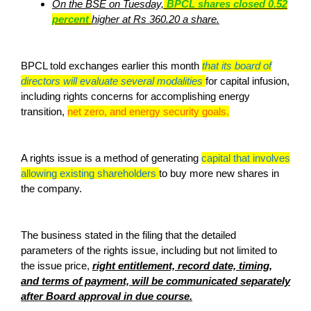
On the BSE on Tuesday,
BPCL shares closed 0.52
percent
higher at Rs 360.20 a share.
BPCL told exchanges earlier this month
that its board of
directors will evaluate several modalities
for capital infusion,
including rights concerns for accomplishing energy
transition,
net zero, and energy security goals.
A rights issue is a method of generating
capital that involves
allowing existing shareholders
to buy more new shares in
the company.
The business stated in the filing that the detailed
parameters of the rights issue, including but not limited to
the issue price,
right entitlement, record date, timing,
and terms of payment, will be communicated separately
after Board approval in due course.