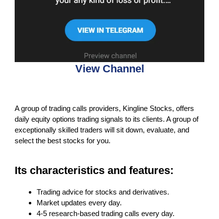
View Channel
A group of trading calls providers, Kingline Stocks, offers
daily equity options trading signals to its clients. A group of
exceptionally skilled traders will sit down, evaluate, and
select the best stocks for you.
Its characteristics and features:
Trading advice for stocks and derivatives.
Market updates every day.
4-5 research-based trading calls every day.