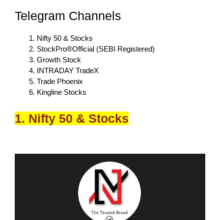
Telegram Channels
Nifty 50 & Stocks
StockPro®Official (SEBI Registered)
Growth Stock
INTRADAY TradeX
Trade Phoenix
Kingline Stocks
1. Nifty 50 & Stocks