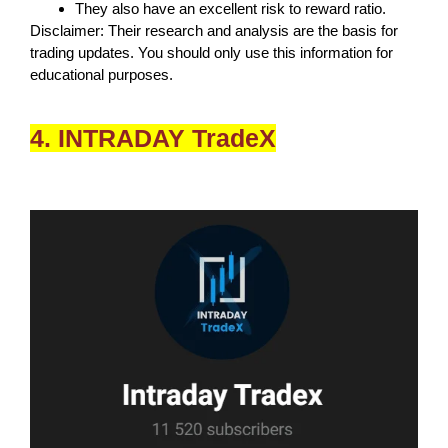
They also have an excellent risk to reward ratio.
Disclaimer: Their research and analysis are the basis for
trading updates. You should only use this information for
educational purposes.
4. INTRADAY TradeX