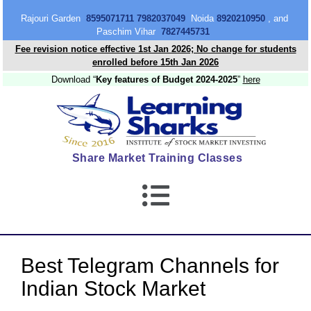
content
Rajouri Garden
8595071711 7982037049
Noida
8920210950
, and
Paschim Vihar
7827445731
Fee revision notice effective 1st Jan 2026; No change for students
enrolled before 15th Jan 2026
Download “
Key features of Budget 2024-2025
”
here
Share Market Training Classes
Best Telegram Channels for
Indian Stock Market