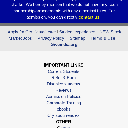
sharks. We hereby mention that we do not have any such
partnership/arrangements with any other institutes. For
admission, you can directly
contact
us
.
Apply for Certificate/Letter
l
Student experience
l
NEW Stock
Market Jobs
l
Privacy Policy
l
Sitemap
l
Terms & Use
l
Giveindia.org
IMPORTANT LINKS
Current Students
Refer & Earn
Disabled students
Reviews
Admission Policies
Corporate Training
ebooks
Cryptocurrencies
OTHER
C
areer