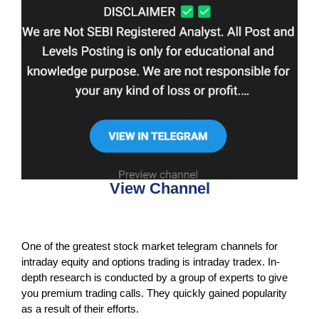
View Channel
One of the greatest stock market telegram channels for
intraday equity and options trading is intraday tradex. In-
depth research is conducted by a group of experts to give
you premium trading calls. They quickly gained popularity
as a result of their efforts.