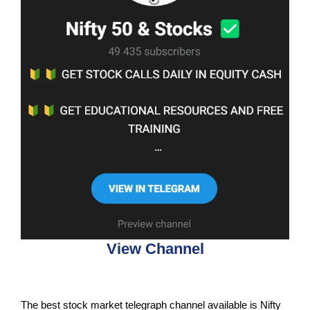
View Channel
The best stock market telegraph channel available is Nifty