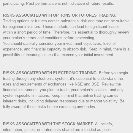
participating. Past performance is not indicative of future results.
RISKS ASSOCIATED WITH OPTIONS OR FUTURES TRADING.
Trading options or futures carries substantial risk and may not be suitable
for beginner investors. These markets can lead to significant losses
within a short period of time. Therefore, it’s essential to thoroughly review
your broker’s terms and conditions before proceeding.
You should carefully consider your investment objectives, level of
experience, and financial capacity to absorb risk. Keep in mind, there is a
possibility of incurring losses that exceed your initial investment.
RISKS ASSOCIATED WITH ELECTRONIC TRADING.
Before you begin
trading through any electronic system, it’s essential to understand the
rules and requirements of exchanges like NSE and BSE. Review the
financial instruments you plan to trade, your broker’s policies, and any
system-specific limitations. Keep in mind that online trading carries
inherent risks, including delayed responses due to market volatility. Be
fully aware of these risks before executing any trades.
RISKS ASSOCIATED WITH THE STOCK MARKET
.
All beliefs,
information, prices, or statements shared are intended as public