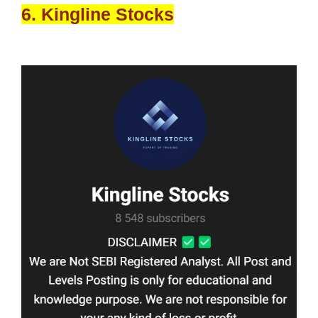
6. Kingline Stocks