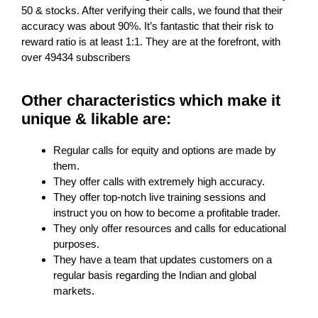
50 & stocks. After verifying their calls, we found that their
accuracy was about 90%. It’s fantastic that their risk to
reward ratio is at least 1:1. They are at the forefront, with
over 49434 subscribers
Other characteristics which make it
unique & likable are:
Regular calls for equity and options are made by
them.
They offer calls with extremely high accuracy.
They offer top-notch live training sessions and
instruct you on how to become a profitable trader.
They only offer resources and calls for educational
purposes.
They have a team that updates customers on a
regular basis regarding the Indian and global
markets.