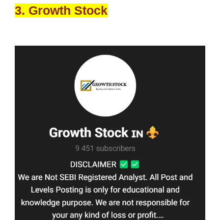
3. Growth Stock