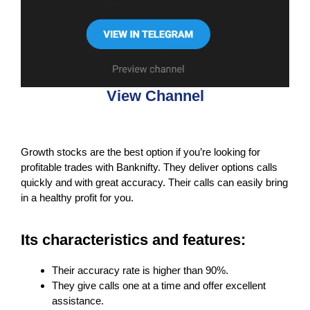
View Channel
Growth stocks are the best option if you’re looking for
profitable trades with Banknifty. They deliver options calls
quickly and with great accuracy. Their calls can easily bring
in a healthy profit for you.
Its characteristics and features:
Their accuracy rate is higher than 90%.
They give calls one at a time and offer excellent
assistance.