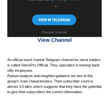
View Channel
An official stock market Telegram channel for stock traders
is called StockPro Official. They specialize in training bank
nifty employees.
Robust analysis and insightful guidance are two of this
group’s main characteristics. Their subscriber count is
almost 3.5 lakh, which suggests that they have the potential
to give their subscribers the correct information.