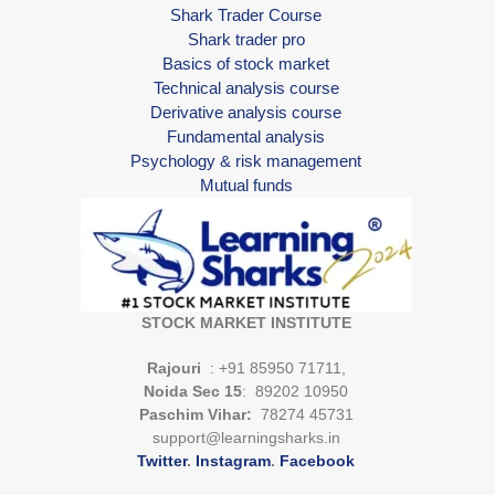
Shark Trader Course
Shark trader pro
Basics of stock market
Technical analysis course
Derivative analysis course
Fundamental analysis
Psychology & risk management
Mutual funds
STOCK MARKET INSTITUTE
Rajouri
: +91 85950 71711,
Noida Sec 15
: 89202 10950
Paschim Vihar:
78274 45731
support@learningsharks.in
Twitter
.
Instagram
.
Facebook