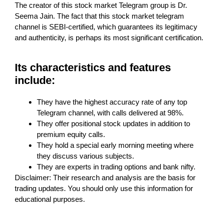
The creator of this stock market Telegram group is Dr.
Seema Jain. The fact that this stock market telegram
channel is SEBI-certified, which guarantees its legitimacy
and authenticity, is perhaps its most significant certification.
Its characteristics and features
include:
They have the highest accuracy rate of any top
Telegram channel, with calls delivered at 98%.
They offer positional stock updates in addition to
premium equity calls.
They hold a special early morning meeting where
they discuss various subjects.
They are experts in trading options and bank nifty.
Disclaimer: Their research and analysis are the basis for
trading updates. You should only use this information for
educational purposes.