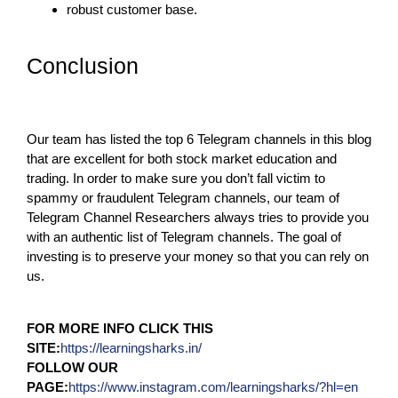
robust customer base.
Conclusion
Our team has listed the top 6 Telegram channels in this blog
that are excellent for both stock market education and
trading. In order to make sure you don’t fall victim to
spammy or fraudulent Telegram channels, our team of
Telegram Channel Researchers always tries to provide you
with an authentic list of Telegram channels. The goal of
investing is to preserve your money so that you can rely on
us.
FOR MORE INFO CLICK THIS
SITE:
https://learningsharks.in/
FOLLOW OUR
PAGE:
https://www.instagram.com/learningsharks/?hl=en