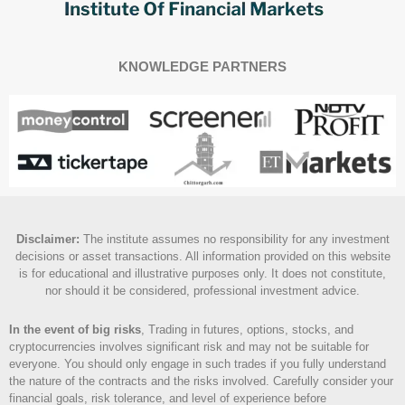
KNOWLEDGE PARTNERS
Disclaimer
:
The institute assumes no responsibility for any investment
decisions or asset transactions. All information provided on this website
is for educational and illustrative purposes only. It does not constitute,
nor should it be considered, professional investment advice.
In the event of big risks
, Trading in futures, options, stocks, and
cryptocurrencies involves significant risk and may not be suitable for
everyone. You should only engage in such trades if you fully understand
the nature of the contracts and the risks involved. Carefully consider your
financial goals, risk tolerance, and level of experience before