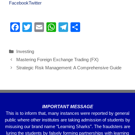
Facebook
Twitter
F
T
E
W
T
S
a
wi
m
h
el
h
c
tt
ail
at
e
ar
Investing
e
er
s
gr
e
Mastering Foreign Exchange Trading (FX)
b
A
a
Strategic Risk Management: A Comprehensive Guide
o
p
m
o
p
k
IMPORTANT MESSAGE
This is to inform that, many instances were reported by general
public where other institutes are taking admission of students by
misusing our brand name “Learning Sharks”. The fraudsters are
luring the students by falsely forming partnerships with learning