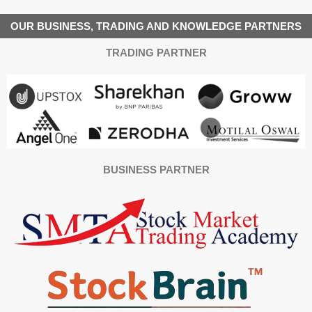
OUR BUSINESS, TRADING AND KNOWLEDGE PARTNERS
TRADING PARTNER
BUSINESS PARTNER