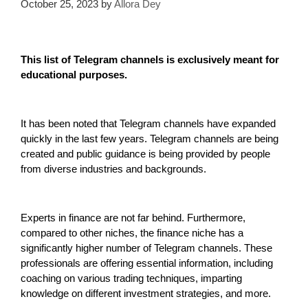
October 25, 2023
by
Allora Dey
This list of Telegram channels is exclusively meant for
educational purposes.
It has been noted that Telegram channels have expanded
quickly in the last few years. Telegram channels are being
created and public guidance is being provided by people
from diverse industries and backgrounds.
Experts in finance are not far behind. Furthermore,
compared to other niches, the finance niche has a
significantly higher number of Telegram channels. These
professionals are offering essential information, including
coaching on various trading techniques, imparting
knowledge on different investment strategies, and more.