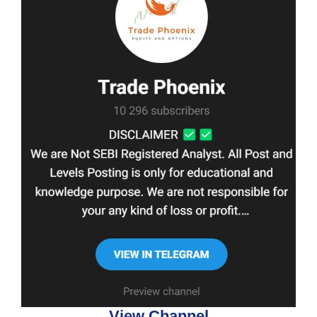
View Channel