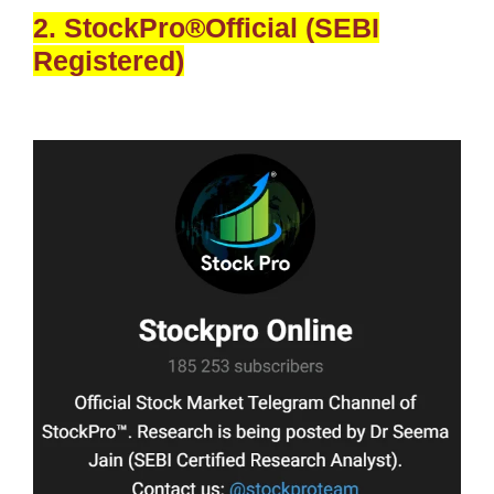
2. StockPro®Official (SEBI
Registered)