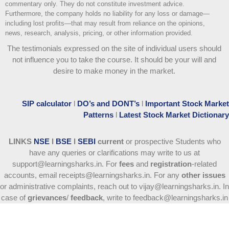
commentary only. They do not constitute investment advice.
Furthermore, the company holds no liability for any loss or damage—
including lost profits—that may result from reliance on the opinions,
news, research, analysis, pricing, or other information provided.
The testimonials expressed on the site of individual users should
not influence you to take the course
. It should be your will and
desire to make money in the market.
SIP calculator
l
DO’s and DONT’s
l
Important Stock Market
Patterns
l
Latest Stock Market Dictionary
LINKS
NSE
l
BSE
l
SEBI
current
or prospective Students who
have any queries or clarifications may write to us at
support@learningsharks.in. For
fees
and
registration
-related
accounts, email receipts@learningsharks.in. For any
other issues
or administrative complaints, reach out to vijay@learningsharks.in. In
case of
grievances
/
feedback
, write to feedback@learningsharks.in