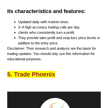
Its characteristics and features:
Updated daily with market news.
3–4 high accuracy trading calls per day.
clients who consistently turn a profit.
They provide take-profit and stop-loss price levels in
addition to the entry price.
Disclaimer: Their research and analysis are the basis for
trading updates. You should only use this information for
educational purposes.
5. Trade Phoenix