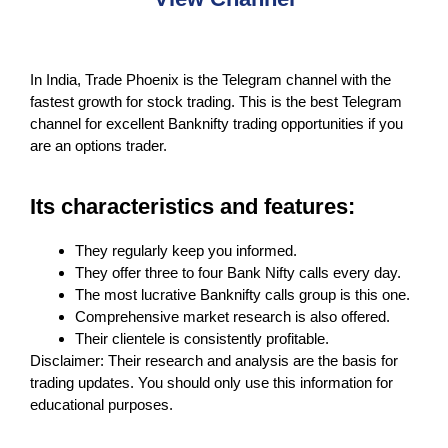
In India, Trade Phoenix is the Telegram channel with the
fastest growth for stock trading. This is the best Telegram
channel for excellent Banknifty trading opportunities if you
are an options trader.
Its characteristics and features:
They regularly keep you informed.
They offer three to four Bank Nifty calls every day.
The most lucrative Banknifty calls group is this one.
Comprehensive market research is also offered.
Their clientele is consistently profitable.
Disclaimer: Their research and analysis are the basis for
trading updates. You should only use this information for
educational purposes.