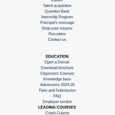
Talent acquisition
Question Bank
Internship Program
Principal’s message
Drop your resume
Recruiters
Contact us
EDUCATION
Open a Demat
Download brochure
Classroom Courses
Knowledge base
Admissions 2024-25
Fees and Submission
FAQ
Employer section
LEADING COURSES
Crash Course