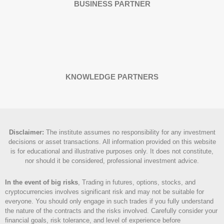
BUSINESS PARTNER
KNOWLEDGE PARTNERS
Disclaimer
:
The institute assumes no responsibility for any investment
decisions or asset transactions. All information provided on this website
is for educational and illustrative purposes only. It does not constitute,
nor should it be considered, professional investment advice.
In the event of big risks
, Trading in futures, options, stocks, and
cryptocurrencies involves significant risk and may not be suitable for
everyone. You should only engage in such trades if you fully understand
the nature of the contracts and the risks involved. Carefully consider your
financial goals, risk tolerance, and level of experience before