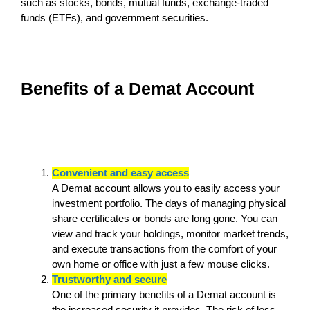
such as stocks, bonds, mutual funds, exchange-traded
funds (ETFs), and government securities.
Benefits of a Demat Account
Convenient and easy access
A Demat account allows you to easily access your
investment portfolio. The days of managing physical
share certificates or bonds are long gone. You can
view and track your holdings, monitor market trends,
and execute transactions from the comfort of your
own home or office with just a few mouse clicks.
Trustworthy and secure
One of the primary benefits of a Demat account is
the increased security it provides. The risk of loss,