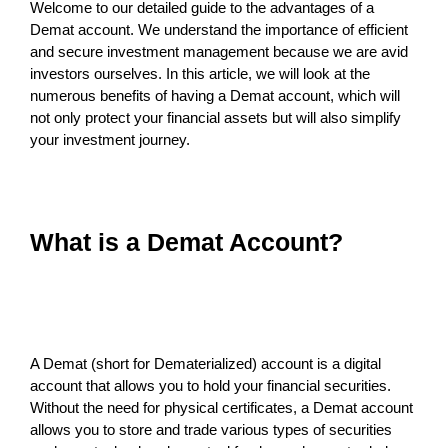
Welcome to our detailed guide to the advantages of a
Demat account. We understand the importance of efficient
and secure investment management because we are avid
investors ourselves. In this article, we will look at the
numerous benefits of having a Demat account, which will
not only protect your financial assets but will also simplify
your investment journey.
What is a Demat Account?
A Demat (short for Dematerialized) account is a digital
account that allows you to hold your financial securities.
Without the need for physical certificates, a Demat account
allows you to store and trade various types of securities