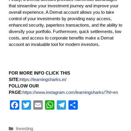
that streamline your investment journey and improve your
overall experience. A Demat account allows you to take
control of your investments by providing easy access,
enhanced security, paperless transactions, and the ability to
diversify your portfolio. Furthermore, quick settlements, low
costs, and access to corporate benefits make a Demat
account an invaluable tool for modern investors.
FOR MORE INFO CLICK THIS
SITE:
https://learningsharks.in/
FOLLOW OUR
PAGE:
https://www.instagram.com/learningsharks/?hl=en
F
T
E
W
T
S
a
wi
m
h
el
h
c
tt
ail
at
e
ar
Investing