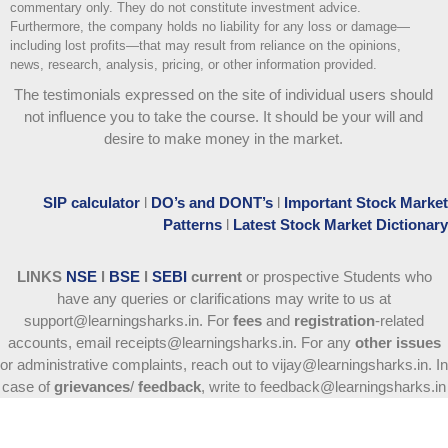
commentary only. They do not constitute investment advice.
Furthermore, the company holds no liability for any loss or damage—
including lost profits—that may result from reliance on the opinions,
news, research, analysis, pricing, or other information provided.
The testimonials expressed on the site of individual users should
not influence you to take the course
. It should be your will and
desire to make money in the market.
SIP calculator
l
DO’s and DONT’s
l
Important Stock Market
Patterns
l
Latest Stock Market Dictionary
LINKS
NSE
l
BSE
l
SEBI
current
or prospective Students who
have any queries or clarifications may write to us at
support@learningsharks.in. For
fees
and
registration
-related
accounts, email receipts@learningsharks.in. For any
other issues
or administrative complaints, reach out to vijay@learningsharks.in. In
case of
grievances
/
feedback
, write to feedback@learningsharks.in