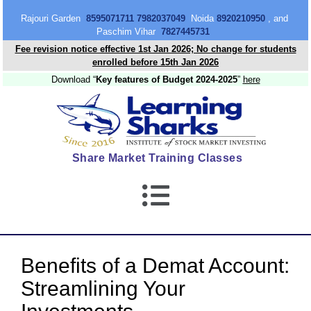
content
Rajouri Garden
8595071711 7982037049
Noida
8920210950
, and
Paschim Vihar
7827445731
Fee revision notice effective 1st Jan 2026; No change for students
enrolled before 15th Jan 2026
Download “
Key features of Budget 2024-2025
”
here
Share Market Training Classes
Benefits of a Demat Account:
Streamlining Your