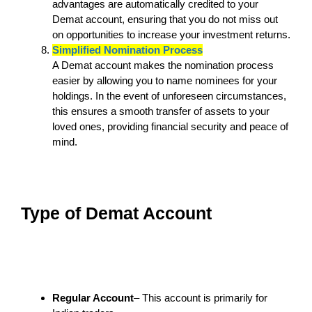
advantages are automatically credited to your
Demat account, ensuring that you do not miss out
on opportunities to increase your investment returns.
Simplified Nomination Process
A Demat account makes the nomination process
easier by allowing you to name nominees for your
holdings. In the event of unforeseen circumstances,
this ensures a smooth transfer of assets to your
loved ones, providing financial security and peace of
mind.
Type of Demat Account
Regular Account
– This account is primarily for