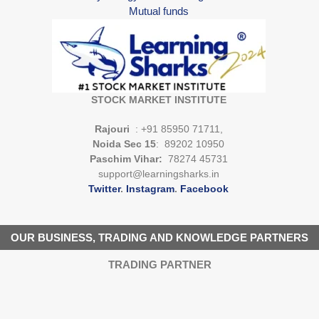
Mutual funds
STOCK MARKET INSTITUTE
Rajouri
: +91 85950 71711,
Noida Sec 15
: 89202 10950
Paschim Vihar:
78274 45731
support@learningsharks.in
Twitter
.
Instagram
.
Facebook
OUR BUSINESS, TRADING AND KNOWLEDGE PARTNERS
TRADING PARTNER