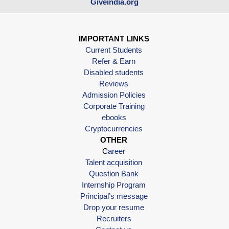
Giveindia.org
IMPORTANT LINKS
Current Students
Refer & Earn
Disabled students
Reviews
Admission Policies
Corporate Training
ebooks
Cryptocurrencies
OTHER
C
areer
Talent acquisition
Question Bank
Internship Program
Principal’s message
Drop your resume
Recruiters