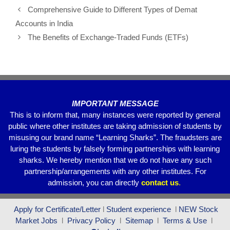
e
er
s
gr
e
Comprehensive Guide to Different Types of Demat
b
A
a
Accounts in India
o
p
m
The Benefits of Exchange-Traded Funds (ETFs)
o
p
k
IMPORTANT MESSAGE
This is to inform that, many instances were reported by general
public where other institutes are taking admission of students by
misusing our brand name “Learning Sharks”. The fraudsters are
luring the students by falsely forming partnerships with learning
sharks. We hereby mention that we do not have any such
partnership/arrangements with any other institutes. For
admission, you can directly
contact
us
.
Apply for Certificate/Letter
l
Student experience
l
NEW Stock
Market Jobs
l
Privacy Policy
l
Sitemap
l
Terms & Use
l