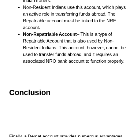
Indian traders.
Non-Resident Indians use this account, which plays
an active role in transferring funds abroad. The
Repatriable account must be linked to the NRE
account.
Non-Repatriable Account
– This is a type of
Repatriable Account that is also used by Non-
Resident Indians. This account, however, cannot be
used to transfer funds abroad, and it requires an
associated NRO bank account to function properly.
Conclusion
Finally, a Demat account provides numerous advantages