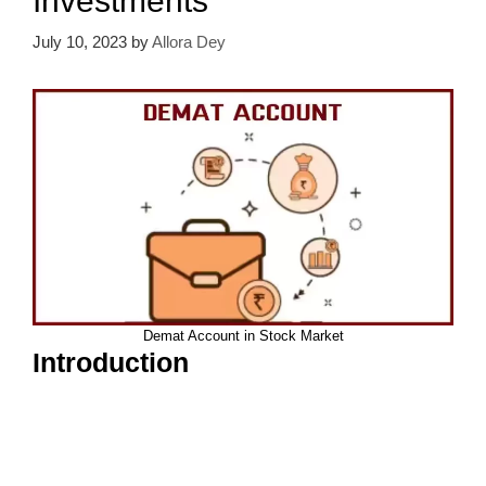
Investments
July 10, 2023
by
Allora Dey
Demat Account in Stock Market
Introduction