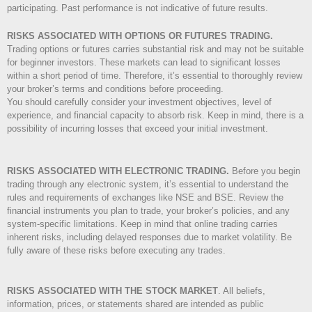
participating. Past performance is not indicative of future results.
RISKS ASSOCIATED WITH OPTIONS OR FUTURES TRADING.
Trading options or futures carries substantial risk and may not be suitable
for beginner investors. These markets can lead to significant losses
within a short period of time. Therefore, it’s essential to thoroughly review
your broker’s terms and conditions before proceeding.
You should carefully consider your investment objectives, level of
experience, and financial capacity to absorb risk. Keep in mind, there is a
possibility of incurring losses that exceed your initial investment.
RISKS ASSOCIATED WITH ELECTRONIC TRADING.
Before you begin
trading through any electronic system, it’s essential to understand the
rules and requirements of exchanges like NSE and BSE. Review the
financial instruments you plan to trade, your broker’s policies, and any
system-specific limitations. Keep in mind that online trading carries
inherent risks, including delayed responses due to market volatility. Be
fully aware of these risks before executing any trades.
RISKS ASSOCIATED WITH THE STOCK MARKET
.
All beliefs,
information, prices, or statements shared are intended as public