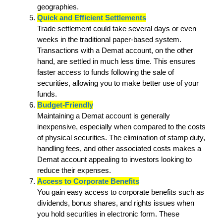
geographies.
Quick and Efficient Settlements
Trade settlement could take several days or even
weeks in the traditional paper-based system.
Transactions with a Demat account, on the other
hand, are settled in much less time. This ensures
faster access to funds following the sale of
securities, allowing you to make better use of your
funds.
Budget-Friendly
Maintaining a Demat account is generally
inexpensive, especially when compared to the costs
of physical securities. The elimination of stamp duty,
handling fees, and other associated costs makes a
Demat account appealing to investors looking to
reduce their expenses.
Access to Corporate Benefits
You gain easy access to corporate benefits such as
dividends, bonus shares, and rights issues when
you hold securities in electronic form. These