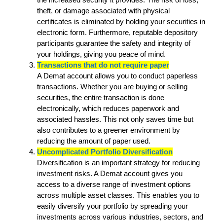
theft, or damage associated with physical
certificates is eliminated by holding your securities in
electronic form. Furthermore, reputable depository
participants guarantee the safety and integrity of
your holdings, giving you peace of mind.
Transactions that do not require paper
A Demat account allows you to conduct paperless
transactions. Whether you are buying or selling
securities, the entire transaction is done
electronically, which reduces paperwork and
associated hassles. This not only saves time but
also contributes to a greener environment by
reducing the amount of paper used.
Uncomplicated Portfolio Diversification
Diversification is an important strategy for reducing
investment risks. A Demat account gives you
access to a diverse range of investment options
across multiple asset classes. This enables you to
easily diversify your portfolio by spreading your
investments across various industries, sectors, and