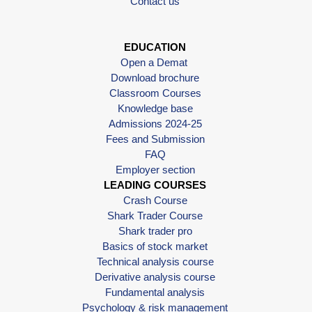
Contact us
EDUCATION
Open a Demat
Download brochure
Classroom Courses
Knowledge base
Admissions 2024-25
Fees and Submission
FAQ
Employer section
LEADING COURSES
Crash Course
Shark Trader Course
Shark trader pro
Basics of stock market
Technical analysis course
Derivative analysis course
Fundamental analysis
Psychology & risk management