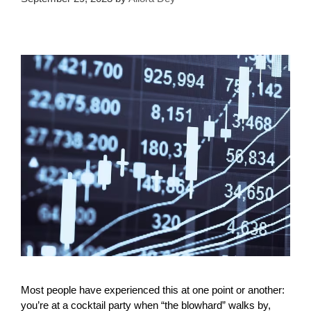
Most people have experienced this at one point or another:
you’re at a cocktail party when “the blowhard” walks by,