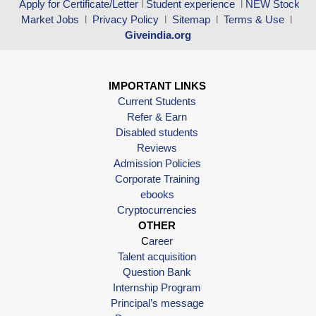
Apply for Certificate/Letter
l
Student experience
l
NEW Stock
Market Jobs
l
Privacy Policy
l
Sitemap
l
Terms & Use
l
Giveindia.org
IMPORTANT LINKS
Current Students
Refer & Earn
Disabled students
Reviews
Admission Policies
Corporate Training
ebooks
Cryptocurrencies
OTHER
C
areer
Talent acquisition
Question Bank
Internship Program
Principal’s message