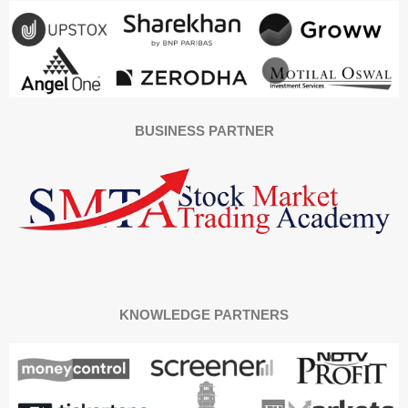
BUSINESS PARTNER
KNOWLEDGE PARTNERS