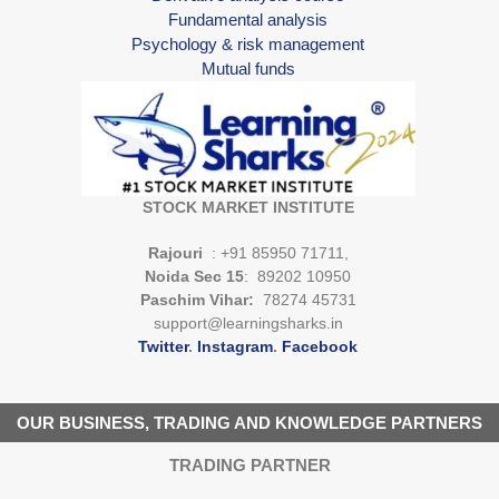
Fundamental analysis
Psychology & risk management
Mutual funds
STOCK MARKET INSTITUTE
Rajouri
: +91 85950 71711,
Noida Sec 15
: 89202 10950
Paschim Vihar:
78274 45731
support@learningsharks.in
Twitter
.
Instagram
.
Facebook
OUR BUSINESS, TRADING AND KNOWLEDGE PARTNERS
TRADING PARTNER