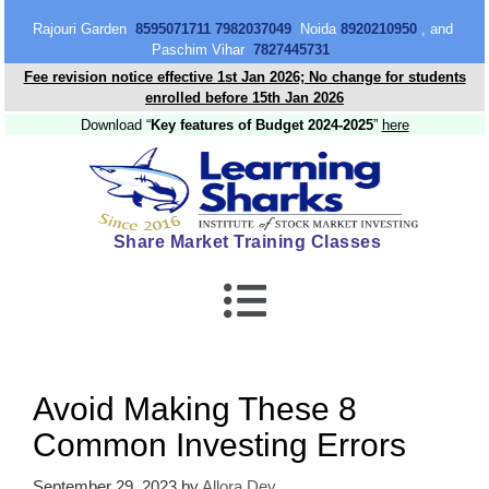
content
Rajouri Garden
8595071711 7982037049
Noida
8920210950
, and
Paschim Vihar
7827445731
Fee revision notice effective 1st Jan 2026; No change for students
enrolled before 15th Jan 2026
Download “
Key features of Budget 2024-2025
”
here
Share Market Training Classes
Avoid Making These 8
Common Investing Errors
September 29, 2023
by
Allora Dey