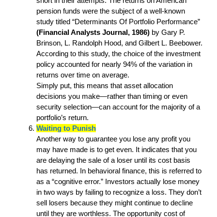
short in their attempts. The returns on American
pension funds were the subject of a well-known
study titled “Determinants Of Portfolio Performance”
(Financial Analysts Journal, 1986)
by Gary P.
Brinson, L. Randolph Hood, and Gilbert L. Beebower.
According to this study, the choice of the investment
policy accounted for nearly 94% of the variation in
returns over time on average.
Simply put, this means that asset allocation
decisions you make—rather than timing or even
security selection—can account for the majority of a
portfolio’s return.
Waiting to Punish
Another way to guarantee you lose any profit you
may have made is to get even. It indicates that you
are delaying the sale of a loser until its cost basis
has returned. In behavioral finance, this is referred to
as a “cognitive error.” Investors actually lose money
in two ways by failing to recognize a loss. They don’t
sell losers because they might continue to decline
until they are worthless. The opportunity cost of