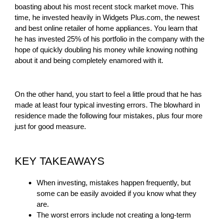
boasting about his most recent stock market move. This
time, he invested heavily in Widgets Plus.com, the newest
and best online retailer of home appliances. You learn that
he has invested 25% of his portfolio in the company with the
hope of quickly doubling his money while knowing nothing
about it and being completely enamored with it.
On the other hand, you start to feel a little proud that he has
made at least four typical investing errors. The blowhard in
residence made the following four mistakes, plus four more
just for good measure.
KEY TAKEAWAYS
When investing, mistakes happen frequently, but
some can be easily avoided if you know what they
are.
The worst errors include not creating a long-term