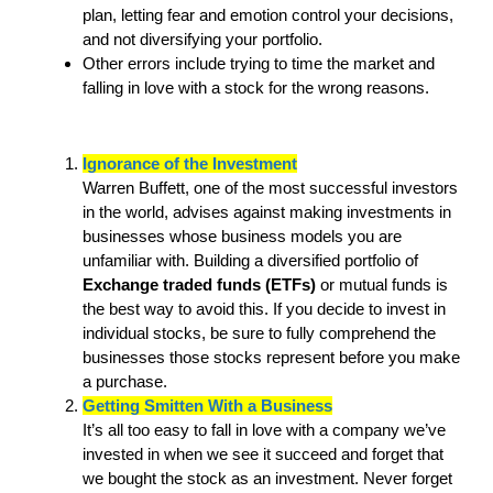
plan, letting fear and emotion control your decisions,
and not diversifying your portfolio.
Other errors include trying to time the market and
falling in love with a stock for the wrong reasons.
Ignorance of the Investment
Warren Buffett, one of the most successful investors
in the world, advises against making investments in
businesses whose business models you are
unfamiliar with. Building a diversified portfolio of
Exchange traded funds (ETFs)
or mutual funds is
the best way to avoid this. If you decide to invest in
individual stocks, be sure to fully comprehend the
businesses those stocks represent before you make
a purchase.
Getting Smitten With a Business
It’s all too easy to fall in love with a company we’ve
invested in when we see it succeed and forget that
we bought the stock as an investment. Never forget