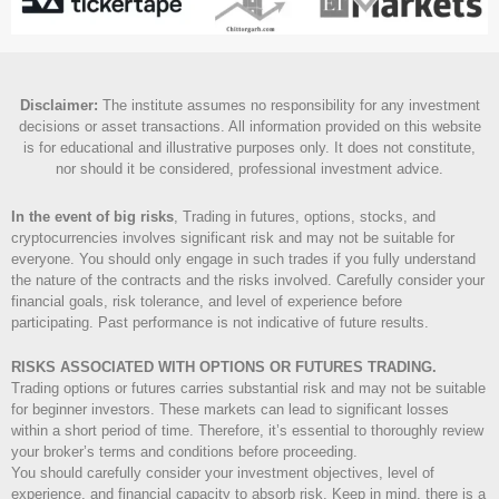
Disclaimer
:
The institute assumes no responsibility for any investment
decisions or asset transactions. All information provided on this website
is for educational and illustrative purposes only. It does not constitute,
nor should it be considered, professional investment advice.
In the event of big risks
, Trading in futures, options, stocks, and
cryptocurrencies involves significant risk and may not be suitable for
everyone. You should only engage in such trades if you fully understand
the nature of the contracts and the risks involved. Carefully consider your
financial goals, risk tolerance, and level of experience before
participating. Past performance is not indicative of future results.
RISKS ASSOCIATED WITH OPTIONS OR FUTURES TRADING.
Trading options or futures carries substantial risk and may not be suitable
for beginner investors. These markets can lead to significant losses
within a short period of time. Therefore, it’s essential to thoroughly review
your broker’s terms and conditions before proceeding.
You should carefully consider your investment objectives, level of
experience, and financial capacity to absorb risk. Keep in mind, there is a