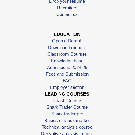
Drop your resume
Recruiters
Contact us
EDUCATION
Open a Demat
Download brochure
Classroom Courses
Knowledge base
Admissions 2024-25
Fees and Submission
FAQ
Employer section
LEADING COURSES
Crash Course
Shark Trader Course
Shark trader pro
Basics of stock market
Technical analysis course
Derivative analysis course