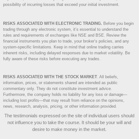
possibility of incurring losses that exceed your initial investment.
RISKS ASSOCIATED WITH ELECTRONIC TRADING.
Before you begin
trading through any electronic system, it’s essential to understand the
rules and requirements of exchanges like NSE and BSE. Review the
financial instruments you plan to trade, your broker’s policies, and any
system-specific limitations. Keep in mind that online trading carries
inherent risks, including delayed responses due to market volatility. Be
fully aware of these risks before executing any trades.
RISKS ASSOCIATED WITH THE STOCK MARKET
.
All beliefs,
information, prices, or statements shared are intended as public
commentary only. They do not constitute investment advice.
Furthermore, the company holds no liability for any loss or damage—
including lost profits—that may result from reliance on the opinions,
news, research, analysis, pricing, or other information provided.
The testimonials expressed on the site of individual users should
not influence you to take the course
. It should be your will and
desire to make money in the market.