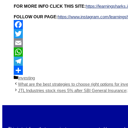
FOR MORE INFO CLICK THIS SITE:
https://learningsharks.i
FOLLOW OUR PAGE:
https://www.instagram.com/learnings
Facebook
Twitter
Email
WhatsApp
Telegram
Investing
Share
What are the best strategies to choose right options for inve
JTL Industries stock rises 5% after SBI General Insurance;