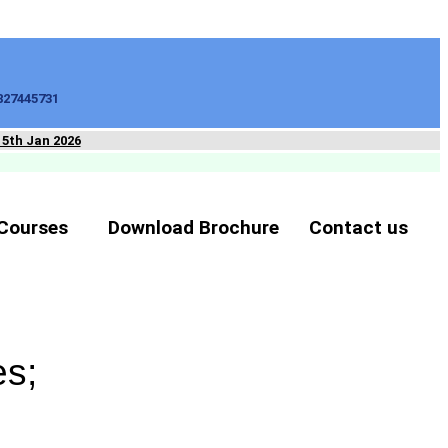
827445731
15th Jan 2026
Courses
Download Brochure
Contact us
es;