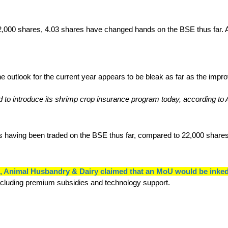
000 shares, 4.03 shares have changed hands on the BSE thus far. Ad
d to introduce its shrimp crop insurance program today, according to
res having been traded on the BSE thus far, compared to 22,000 shar
es, Animal Husbandry & Dairy claimed that an MoU would be i
including premium subsidies and technology support.