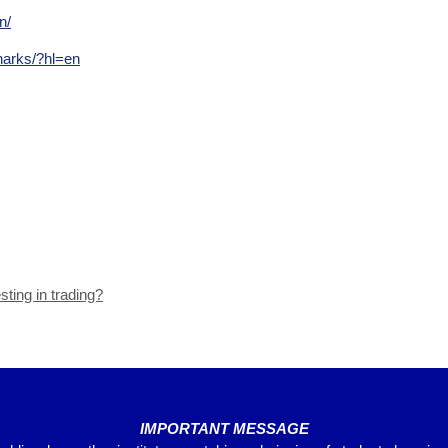
n/
harks/?hl=en
sting in trading?
IMPORTANT MESSAGE