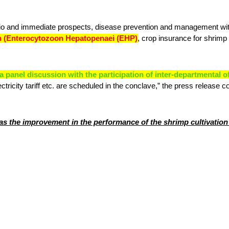
rio and immediate prospects, disease prevention and management with
n (Enterocytozoon Hepatopenaei (EHP)
, crop insurance for shrimp
 panel discussion with the participation of inter-departmental o
ctricity tariff etc. are scheduled in the conclave,” the press release c
as the improvement in the performance of the shrimp cultivation s