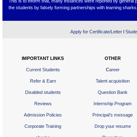
This is to inform that, many instances were reported by general 
the students by falsely forming partnerships with learning shark
Apply for Certificate/Letter
l
Stude
IMPORTANT LINKS
OTHER
Current Students
C
areer
Refer & Earn
Talent acquisition
Disabled students
Question Bank
Reviews
Internship Program
Admission Policies
Principal’s message
Corporate Training
Drop your resume