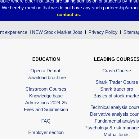
public where other institutes are taking admission of students by mis
s. We hereby mention that we do not have any such partnership/arrang
contact
us
.
nt experience
l
NEW Stock Market Jobs
l
Privacy Policy
l
Sitema
EDUCATION
LEADING COURSE
Open a Demat
Crash Course
Download brochure
Shark Trader Course
Classroom Courses
Shark trader pro
Knowledge base
Basics of stock marke
Admissions 2024-25
Technical analysis cour
Fees and Submission
Derivative analysis cou
FAQ
Fundamental analysis
Psychology & risk manag
Employer section
Mutual funds