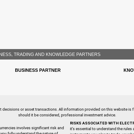
NESS, TRADING AND KNOWLEDGE PARTNERS
BUSINESS PARTNER
KNO
decisions or asset transactions. All information provided on this website is fo
should it be considered, professional investment advice.
RISKS ASSOCIATED WITH ELECT
urrencies involves significant risk and
it’s essential to understand the rule
you fully understand the nature of