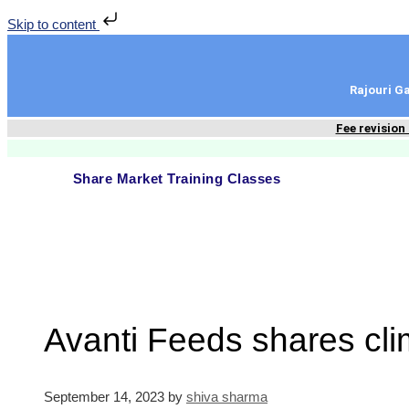
Skip to content
Rajouri 
Fee revision
Share Market Training Classes
Avanti Feeds shares cl
September 14, 2023
by
shiva sharma