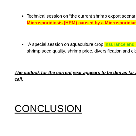
Technical session on “the current shrimp export scena
Microsporidiosis (HPM) caused by a Microsporidia
“A special session on aquaculture crop
insurance and a
shrimp seed quality, shrimp price, diversification and ele
The outlook for the current year appears to be dim as far 
call.
CONCLUSION