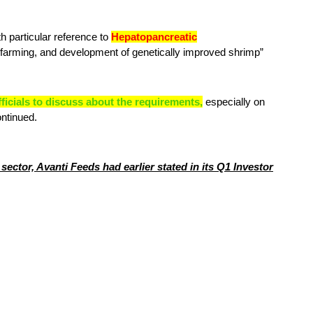
 particular reference to
Hepatopancreatic
 farming, and development of genetically improved shrimp”
fficials to discuss about the requirements,
especially on
ontinued.
ector, Avanti Feeds had earlier stated in its Q1 Investor