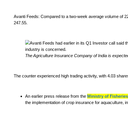
Avanti Feeds: Compared to a two-week average volume of 22,
247.55.
The Agriculture Insurance Company of India is expecte
The counter experienced high trading activity, with 4.03 sha
An earlier press release from the
Ministry of Fisheri
the implementation of crop insurance for aquaculture, 