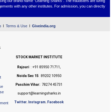
using our brand name “Learning Sharks”. The fraudsters are luring
ements with any other institutes. For admission, you can directly
p
l
Terms & Use
l
Giveindia.org
S
STOCK MARKET INSTITUTE
Rajouri
: +91 85950 71711,
Noida Sec 15
: 89202 10950
t
Paschim Vihar:
78274 45731
se
rse
support@learningsharks.in
Twitter
.
Instagram
.
Facebook
ement