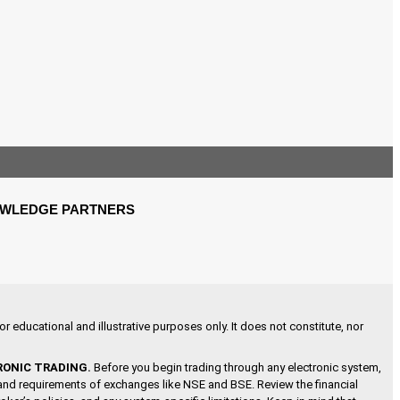
WLEDGE PARTNERS
r educational and illustrative purposes only. It does not constitute, nor
RONIC TRADING.
Before you begin trading through any electronic system,
s and requirements of exchanges like NSE and BSE. Review the financial