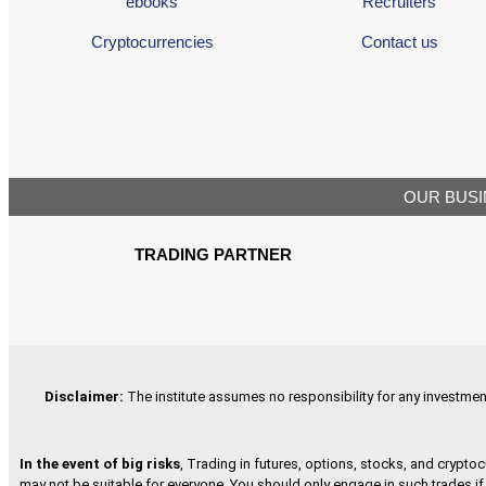
ebooks
Recruiters
Cryptocurrencies
Contact us
OUR BUSI
TRADING PARTNER
Disclaimer
:
The institute assumes no responsibility for any investment 
In the event of big risks
, Trading in futures, options, stocks, and cryptoc
may not be suitable for everyone. You should only engage in such trades if 