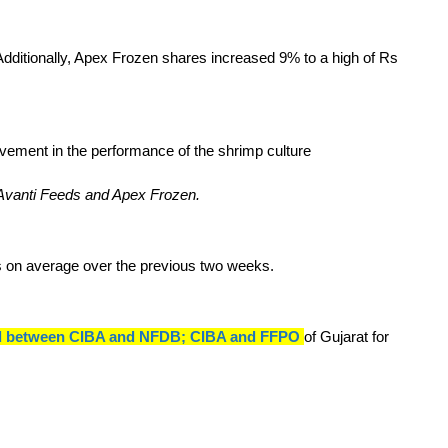
ditionally, Apex Frozen shares increased 9% to a high of Rs
 Avanti Feeds and Apex Frozen.
es on average over the previous two weeks.
nked between CIBA and NFDB; CIBA and FFPO
of Gujarat for