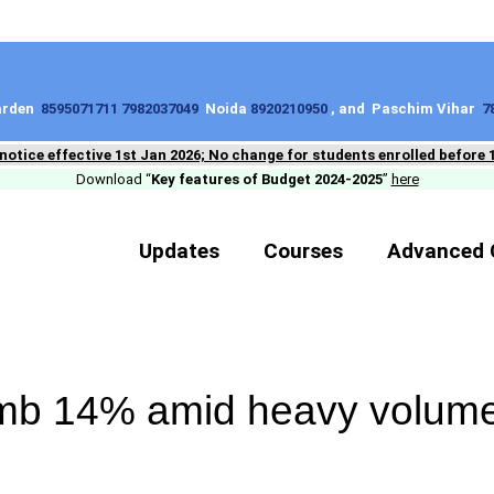
Garden
8595071711 7982037049
Noida
8920210950
, and Paschim Vihar
7
 notice effective 1st Jan 2026; No change for students enrolled before 
Download “
Key features of Budget 2024-2025
”
here
Updates
Courses
Advanced 
imb 14% amid heavy volum