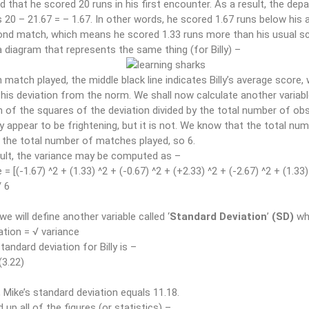
d that he scored 20 runs in his first encounter. As a result, the de
 20 – 21.67 = – 1.67. In other words, he scored 1.67 runs below his 
ond match, which means he scored 1.33 runs more than his usual sc
a diagram that represents the same thing (for Billy) –
 match played, the middle black line indicates Billy’s average score, 
 his deviation from the norm. We shall now calculate another variab
of the squares of the deviation divided by the total number of obse
 appear to be frightening, but it is not. We know that the total numb
 the total number of matches played, so 6.
ult, the variance may be computed as –
= [(-1.67) ^2 + (1.33) ^2 + (-0.67) ^2 + (+2.33) ^2 + (-2.67) ^2 + (1.33)
/ 6
 we will define another variable called ‘
Standard Deviation
’
(SD)
wh
ation = √ variance
tandard deviation for Billy is –
(3.22)
y, Mike’s standard deviation equals 11.18.
d up all of the figures (or statistics) –