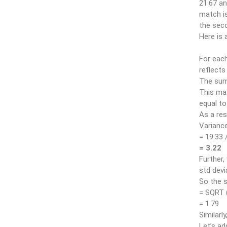
21.67 an
match is
the sec
Here is 
For each
reflects
The sum 
This may
equal to
As a res
Variance 
= 19.33 
= 3.22
Further,
std devi
So the s
= SQRT 
= 1.79
Similarl
Let’s ad