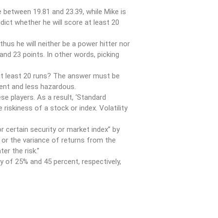
re between 19.81 and 23.39, while Mike is
edict whether he will score at least 20
thus he will neither be a power hitter nor
nd 23 points. In other words, picking
e at least 20 runs? The answer must be
tent and less hazardous.
se players. As a result, ‘Standard
e riskiness of a stock or index. Volatility
.
or certain security or market index” by
 or the variance of returns from the
er the risk.”
y of 25% and 45 percent, respectively,