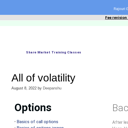
content
Rajouri
Fee revision
Share Market Training Classes
All of volatility
August 8, 2022
by
Deepanshu
Options
Bac
•
Basics of call options
After le