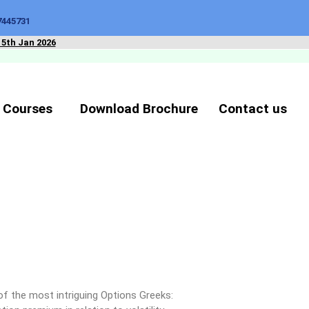
7445731
15th Jan 2026
 Courses
Download Brochure
Contact us
of the most intriguing Options Greeks: