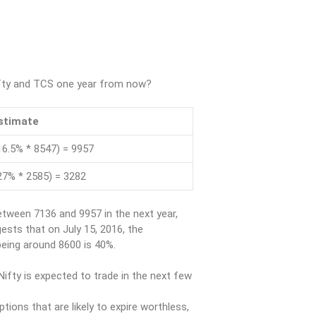
Nifty and TCS one year from now?
stimate
16.5% * 8547) = 9957
27% * 2585) = 3282
etween 7136 and 9957 in the next year,
gests that on July 15, 2016, the
 being around 8600 is 40%.
ifty is expected to trade in the next few
ptions that are likely to expire worthless,