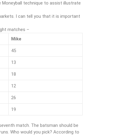
 Moneyball technique to assist illustrate
rkets. I can tell you that it is important
ight matches –
Mike
45
13
18
12
26
19
he seventh match. The batsman should be
0 runs. Who would you pick? According to