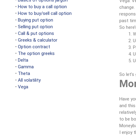
•
Basics of options jargon
Vega. Ve
•
How to buy a call option
change. 
•
How to buy/sell call option
response
•
Buying put option
past tim
•
Selling put option
So here’
•
Call & put options
W
•
Greeks & calculator
U
•
Option contract
P
•
The option greeks
U
•
Delta
U
•
Gamma
•
Theta
So let’s
•
All volatility
Mon
•
Vega
Have you
and this
relative
to be bo
Moneybal
I enjoy 