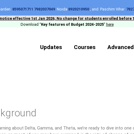
 Garden
8595071711 7982037049
Noida
8920210950
, and Paschim Vihar
782
 notice effective 1st Jan 2026; No change for students enrolled before 
Download “
Key features of Budget 2024-2025
”
here
Updates
Courses
Advanced
kground
arning about Delta, Gamma, and Theta, we’re ready to dive into one 