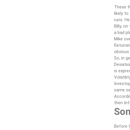
These fi
likely t
runs. He
Billy, o
a bad pl
Mike ove
Returnin
obvious 
So, in g
Deviatio
is expre
Volatili
Investop
same sec
Accordin
then In
Som
Before I