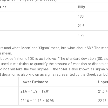
tics
Billy
130
21.6
1.79
rstand what ‘Mean’ and ‘Sigma’ mean, but what about SD? The stand
e mean.
book definition of SD is as follows: “The standard deviation (SD, als
 used in statistics to quantify the amount of variation or dispersion
o not mistake the two sigmas – the total is also known as sigma r
 deviation is also known as sigma represented by the Greek symbol
Lower Estimate
Upper
21.6 – 1.79 = 19.81
21.6 +
22.16 – 11.18 = 10.98
22.16 