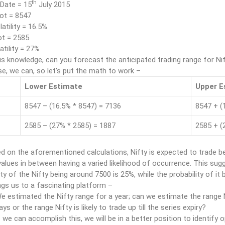
th
 Date = 15
July 2015
ot = 8547
latility = 16.5%
t = 2585
tility = 27%
is knowledge, can you forecast the anticipated trading range for 
e, we can, so let’s put the math to work –
Lower Estimate
Upper E
8547 – (16.5% * 8547) = 7136
8547 + (
2585 – (27% * 2585) = 1887
2585 + (
d on the aforementioned calculations, Nifty is expected to trade b
 values in between having a varied likelihood of occurrence. This sug
ity of the Nifty being around 7500 is 25%, while the probability of it
ngs us to a fascinating platform –
e estimated the Nifty range for a year; can we estimate the range N
ays or the range Nifty is likely to trade up till the series expiry?
f we can accomplish this, we will be in a better position to identify o