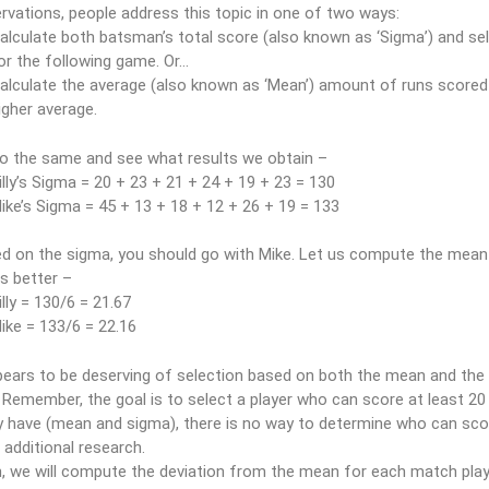
vations, people address this topic in one of two ways:
alculate both batsman’s total score (also known as ‘Sigma’) and se
or the following game. Or…
alculate the average (also known as ‘Mean’) amount of runs scored 
igher average.
do the same and see what results we obtain –
illy’s Sigma = 20 + 23 + 21 + 24 + 19 + 23 = 130
ike’s Sigma = 45 + 13 + 18 + 12 + 26 + 19 = 133
ed on the sigma, you should go with Mike. Let us compute the mean
s better –
illy = 130/6 = 21.67
ike = 133/6 = 22.16
ears to be deserving of selection based on both the mean and the 
. Remember, the goal is to select a player who can score at least 20
y have (mean and sigma), there is no way to determine who can score 
additional research.
, we will compute the deviation from the mean for each match playe