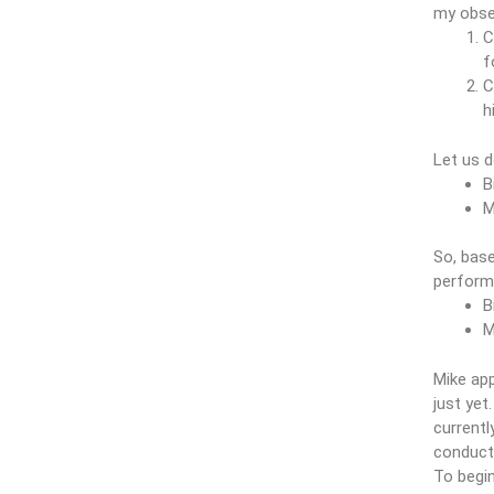
my obser
C
f
C
h
Let us 
B
M
So, bas
perform
B
M
Mike app
just yet
currentl
conduct 
To begin