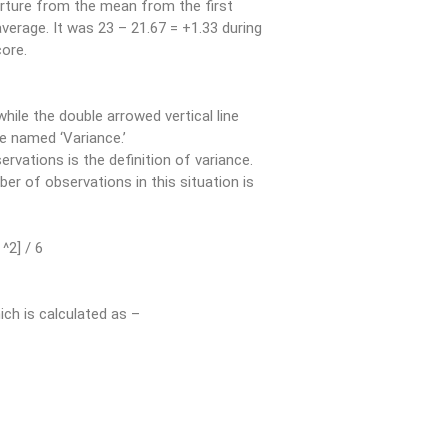
parture from the mean from the first
average. It was 23 – 21.67 = +1.33 during
ore.
while the double arrowed vertical line
le named ‘Variance.’
rvations is the definition of variance.
er of observations in this situation is
 ^2] / 6
ich is calculated as –