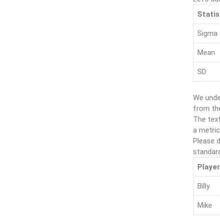
Statis
Sigma
Mean
SD
We unde
from th
The text
a metric
Please d
standard
Player
Billy
Mike