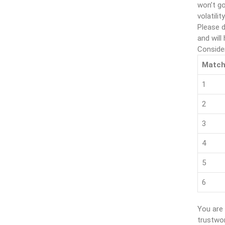
won’t go
volatility
Please d
and will
Conside
Matc
1
2
3
4
5
6
You are 
trustwor