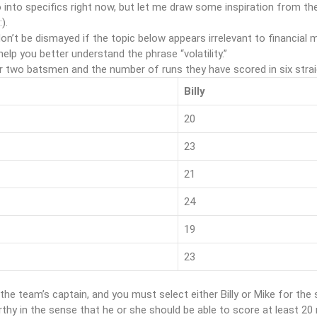
 into specifics right now, but let me draw some inspiration from the
:).
on’t be dismayed if the topic below appears irrelevant to financial ma
 help you better understand the phrase “volatility.”
r two batsmen and the number of runs they have scored in six stra
h
Billy
20
23
21
24
19
23
the team’s captain, and you must select either Billy or Mike for t
thy in the sense that he or she should be able to score at least 2