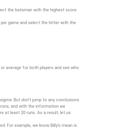
lect the batsman with the highest score
per game and select the hitter with the
 or average for both players and see who
sigma. But don’t jump to any conclusions
 runs, and with the information we
at least 20 runs. As a result, let us
d. For example, we know Billy’s mean is