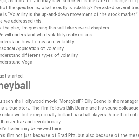
ga, as most of you may have surmised, is the rate of change of opti
But the question is, what exactly is volatility? I’ve asked several tr
 is “Volatility is the up-and-down movement of the stock market.” If 
e we addressed this.
s the plan; I’m guessing this will take several chapters –
e will understand what volatility really means
nderstand how to measure volatility
ractical Application of volatility
nderstand different types of volatility
nderstand Vega
 get started.
eyball
 seen the Hollywood movie ‘Moneyball’? Billy Beane is the manager 
 is a true story. The film follows Billy Beane and his young colleagu
ly unknown but exceptionally brilliant baseball players. A method un
th inventive and revolutionary.
l’s trailer may be viewed here.
this film not just because of Brad Pitt, but also because of the mes