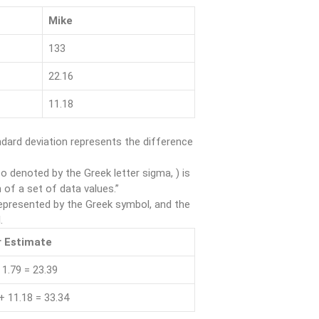
Mike
133
22.16
11.18
ard deviation represents the difference
o denoted by the Greek letter sigma, ) is
 of a set of data values.”
epresented by the Greek symbol, and the
.
 Estimate
 1.79 = 23.39
+ 11.18 = 33.34