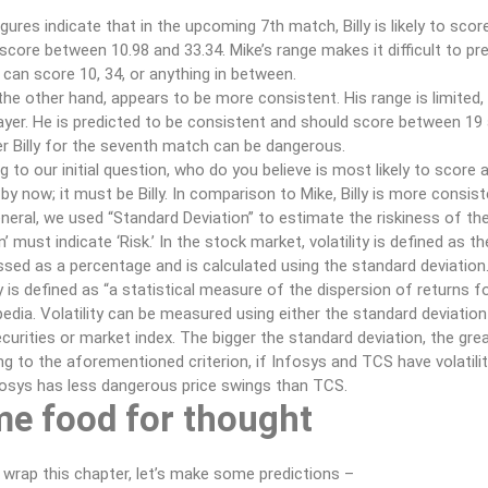
gures indicate that in the upcoming 7th match, Billy is likely to sco
o score between 10.98 and 33.34. Mike’s range makes it difficult to pr
 can score 10, 34, or anything in between.
n the other hand, appears to be more consistent. His range is limited, 
ayer. He is predicted to be consistent and should score between 19 a
r Billy for the seventh match can be dangerous.
g to our initial question, who do you believe is most likely to scor
by now; it must be Billy. In comparison to Mike, Billy is more consis
eneral, we used “Standard Deviation” to estimate the riskiness of the
n’ must indicate ‘Risk.’ In the stock market, volatility is defined as th
ssed as a percentage and is calculated using the standard deviation
ty is defined as “a statistical measure of the dispersion of returns f
edia. Volatility can be measured using either the standard deviation
urities or market index. The bigger the standard deviation, the great
g to the aforementioned criterion, if Infosys and TCS have volatilit
fosys has less dangerous price swings than TCS.
e food for thought
 wrap this chapter, let’s make some predictions –