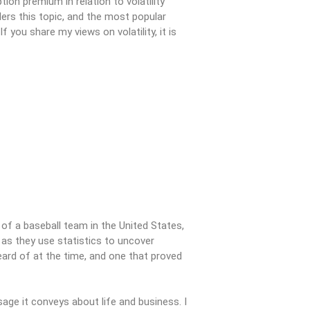
on premium in relation to volatility
aders this topic, and the most popular
you share my views on volatility, it is
of a baseball team in the United States,
e as they use statistics to uncover
heard of at the time, and one that proved
sage it conveys about life and business. I