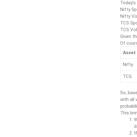
Today’s
Nifty Sp
Nifty Vo
TCS Spo
TCS Vola
Given th
Of cours
Asset
Nifty
TCS
So, base
with all
probabil
This bri
W
d
I