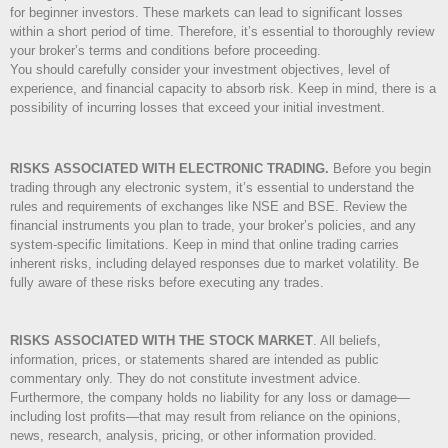
for beginner investors. These markets can lead to significant losses
within a short period of time. Therefore, it’s essential to thoroughly review
your broker’s terms and conditions before proceeding.
You should carefully consider your investment objectives, level of
experience, and financial capacity to absorb risk. Keep in mind, there is a
possibility of incurring losses that exceed your initial investment.
RISKS ASSOCIATED WITH ELECTRONIC TRADING.
Before you begin
trading through any electronic system, it’s essential to understand the
rules and requirements of exchanges like NSE and BSE. Review the
financial instruments you plan to trade, your broker’s policies, and any
system-specific limitations. Keep in mind that online trading carries
inherent risks, including delayed responses due to market volatility. Be
fully aware of these risks before executing any trades.
RISKS ASSOCIATED WITH THE STOCK MARKET
.
All beliefs,
information, prices, or statements shared are intended as public
commentary only. They do not constitute investment advice.
Furthermore, the company holds no liability for any loss or damage—
including lost profits—that may result from reliance on the opinions,
news, research, analysis, pricing, or other information provided.