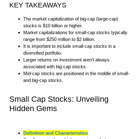
KEY TAKEAWAYS
The market capitalization of big-cap (large-cap)
stocks is $10 billion or higher.
Market capitalizations for small-cap stocks typically
range from $250 million to $2 billion.
It is important to include small-cap stocks in a
diversified portfolio.
Larger returns on investment aren’t always
associated with big-cap stocks.
Mid-cap stocks are positioned in the middle of small-
and big-cap stocks.
Small Cap Stocks: Unveiling
Hidden Gems
Definition and Characteristics