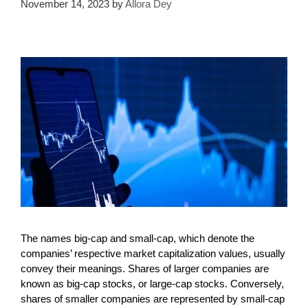
November 14, 2023
by
Allora Dey
The names big-cap and small-cap, which denote the
companies’ respective market capitalization values, usually
convey their meanings. Shares of larger companies are
known as big-cap stocks, or large-cap stocks. Conversely,
shares of smaller companies are represented by small-cap