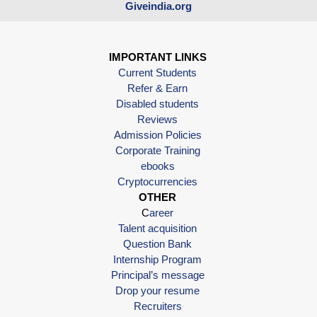
Giveindia.org
IMPORTANT LINKS
Current Students
Refer & Earn
Disabled students
Reviews
Admission Policies
Corporate Training
ebooks
Cryptocurrencies
OTHER
C
areer
Talent acquisition
Question Bank
Internship Program
Principal’s message
Drop your resume
Recruiters