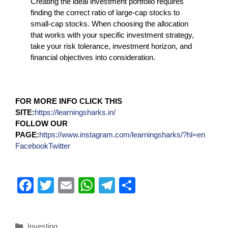
Creating the ideal investment portfolio requires
finding the correct ratio of large-cap stocks to
small-cap stocks. When choosing the allocation
that works with your specific investment strategy,
take your risk tolerance, investment horizon, and
financial objectives into consideration.
FOR MORE INFO CLICK THIS
SITE:
https://learningsharks.in/
FOLLOW OUR
PAGE:
https://www.instagram.com/learningsharks/?hl=en
Facebook
Twitter
F
T
E
W
T
S
a
wi
m
h
el
h
c
tt
ail
at
e
ar
Investing