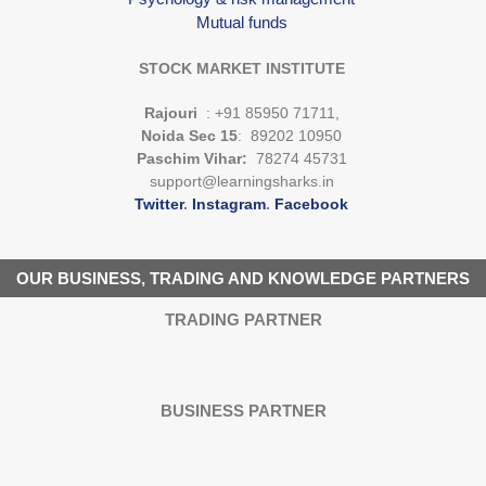
Mutual funds
STOCK MARKET INSTITUTE
Rajouri
: +91 85950 71711,
Noida Sec 15
: 89202 10950
Paschim Vihar:
78274 45731
support@learningsharks.in
Twitter
.
Instagram
.
Facebook
OUR BUSINESS, TRADING AND KNOWLEDGE PARTNERS
TRADING PARTNER
BUSINESS PARTNER