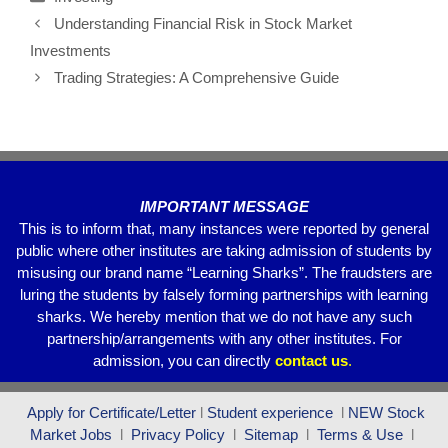
e
er
s
gr
e
Understanding Financial Risk in Stock Market
b
A
a
Investments
o
p
m
Trading Strategies: A Comprehensive Guide
o
p
k
IMPORTANT MESSAGE
This is to inform that, many instances were reported by general
public where other institutes are taking admission of students by
misusing our brand name “Learning Sharks”. The fraudsters are
luring the students by falsely forming partnerships with learning
sharks. We hereby mention that we do not have any such
partnership/arrangements with any other institutes. For
admission, you can directly
contact
us
.
Apply for Certificate/Letter
l
Student experience
l
NEW Stock
Market Jobs
l
Privacy Policy
l
Sitemap
l
Terms & Use
l