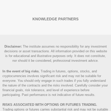
KNOWLEDGE PARTNERS
Disclaimer
:
The institute assumes no responsibility for any investment
decisions or asset transactions. All information provided on this website
is for educational and illustrative purposes only. It does not constitute,
nor should it be considered, professional investment advice.
In the event of big risks
, Trading in futures, options, stocks, and
cryptocurrencies involves significant risk and may not be suitable for
everyone. You should only engage in such trades if you fully understand
the nature of the contracts and the risks involved. Carefully consider your
financial goals, risk tolerance, and level of experience before
participating. Past performance is not indicative of future results.
RISKS ASSOCIATED WITH OPTIONS OR FUTURES TRADING.
Trading options or futures carries substantial risk and may not be suitable