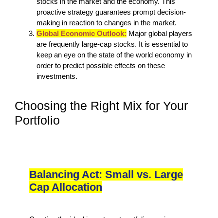
stocks in the market and the economy. This
proactive strategy guarantees prompt decision-
making in reaction to changes in the market.
Global Economic Outlook:
Major global players
are frequently large-cap stocks. It is essential to
keep an eye on the state of the world economy in
order to predict possible effects on these
investments.
Choosing the Right Mix for Your
Portfolio
Balancing Act: Small vs. Large
Cap Allocation