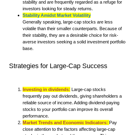
stability and are frequently regarded as a refuge for
investors looking for steady returns.
Stability Amidst Market Volatility
Generally speaking, large-cap stocks are less
volatile than their smaller counterparts. Because of
their stability, they are a desirable choice for risk-
averse investors seeking a solid investment portfolio
base.
Strategies for Large-Cap Success
Investing in dividends:
Large-cap stocks
frequently pay out dividends, giving shareholders a
reliable source of income. Adding dividend-paying
stocks to your portfolio can improve its overall
performance.
Market Trends and Economic Indicators:
Pay
close attention to the factors affecting large-cap