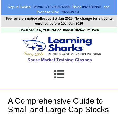
content
Rajouri Garden
8595071711 7982037049
Noida
8920210950
, and
Paschim Vihar
7827445731
Fee revision notice effective 1st Jan 2026; No change for students
enrolled before 15th Jan 2026
Download “
Key features of Budget 2024-2025
”
here
Share Market Training Classes
A Comprehensive Guide to
Small and Large Cap Stocks