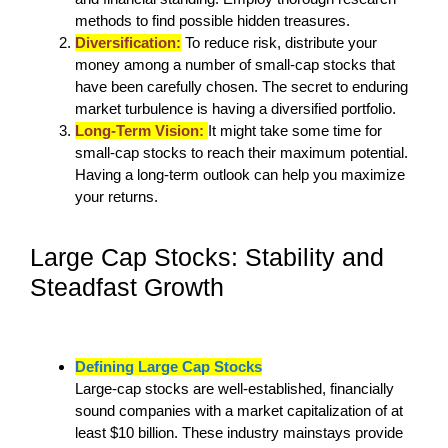
methods to find possible hidden treasures.
Diversification:
To reduce risk, distribute your
money among a number of small-cap stocks that
have been carefully chosen. The secret to enduring
market turbulence is having a diversified portfolio.
Long-Term Vision:
It might take some time for
small-cap stocks to reach their maximum potential.
Having a long-term outlook can help you maximize
your returns.
Large Cap Stocks: Stability and
Steadfast Growth
Defining Large Cap Stocks
Large-cap stocks are well-established, financially
sound companies with a market capitalization of at
least $10 billion. These industry mainstays provide