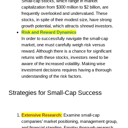
Small-cap stocks, which range in market
capitalization from $300 million to $2 billion, are
frequently overlooked and undervalued. These
stocks, in spite of their modest size, have strong
growth potential, which attracts shrewd investors.
Risk and Reward Dynamics
In order to successfully navigate the small-cap
market, one must carefully weigh risk versus
reward. Although there is a chance for significant
returns with these stocks, investors need to be
aware of the increased volatility. Making wise
investment decisions requires having a thorough
understanding of the risk factors.
Strategies for Small-Cap Success
Extensive Research:
Examine small-cap
companies’ market positioning, management group,
and financial standing. Employ thorough research