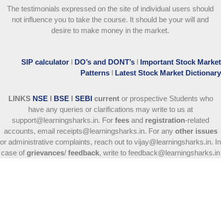
The testimonials expressed on the site of individual users should
not influence you to take the course
. It should be your will and
desire to make money in the market.
SIP calculator
l
DO’s and DONT’s
l
Important Stock Market
Patterns
l
Latest Stock Market Dictionary
LINKS
NSE
l
BSE
l
SEBI
current
or prospective Students who
have any queries or clarifications may write to us at
support@learningsharks.in. For
fees
and
registration
-related
accounts, email receipts@learningsharks.in. For any
other issues
or administrative complaints, reach out to vijay@learningsharks.in. In
case of
grievances
/
feedback
, write to feedback@learningsharks.in