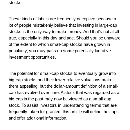
stocks.
These kinds of labels are frequently deceptive because a
lot of people mistakenly believe that investing in large-cap
stocks is the only way to make money. And that’s not at all
true, especially in this day and age. Should you be unaware
of the extent to which small-cap stocks have grown in
popularity, you may pass up some potentially lucrative
investment opportunities.
The potential for small-cap stocks to eventually grow into
big-cap stocks and their lower relative valuations make
them appealing, but the dollar-amount definition of a small-
cap has evolved over time. A stock that was regarded as a
big-cap in the past may now be viewed as a small-cap
stock. To assist investors in understanding terms that are
frequently taken for granted, this article will define the caps
and offer additional information.