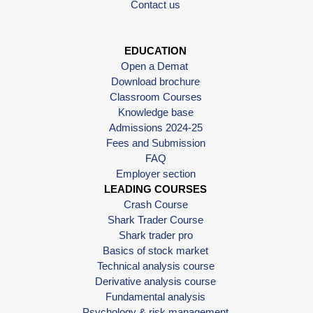
Contact us
EDUCATION
Open a Demat
Download brochure
Classroom Courses
Knowledge base
Admissions 2024-25
Fees and Submission
FAQ
Employer section
LEADING COURSES
Crash Course
Shark Trader Course
Shark trader pro
Basics of stock market
Technical analysis course
Derivative analysis course
Fundamental analysis
Psychology & risk management