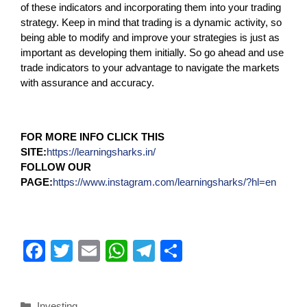
of these indicators and incorporating them into your trading
strategy. Keep in mind that trading is a dynamic activity, so
being able to modify and improve your strategies is just as
important as developing them initially. So go ahead and use
trade indicators to your advantage to navigate the markets
with assurance and accuracy.
FOR MORE INFO CLICK THIS
SITE:
https://learningsharks.in/
FOLLOW OUR
PAGE:
https://www.instagram.com/learningsharks/?hl=en
F
T
E
W
T
S
a
wi
m
h
el
h
c
tt
ail
at
e
ar
Investing