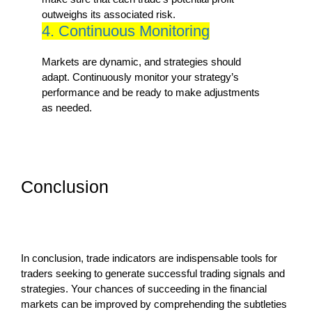
outweighs its associated risk.
4. Continuous Monitoring
Markets are dynamic, and strategies should
adapt. Continuously monitor your strategy’s
performance and be ready to make adjustments
as needed.
Conclusion
In conclusion, trade indicators are indispensable tools for
traders seeking to generate successful trading signals and
strategies. Your chances of succeeding in the financial
markets can be improved by comprehending the subtleties