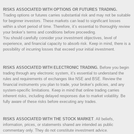
RISKS ASSOCIATED WITH OPTIONS OR FUTURES TRADING.
Trading options or futures carries substantial risk and may not be suitable
for beginner investors. These markets can lead to significant losses
within a short period of time. Therefore, it’s essential to thoroughly review
your broker’s terms and conditions before proceeding.
You should carefully consider your investment objectives, level of
experience, and financial capacity to absorb risk. Keep in mind, there is a
possibility of incurring losses that exceed your initial investment.
RISKS ASSOCIATED WITH ELECTRONIC TRADING.
Before you begin
trading through any electronic system, it’s essential to understand the
rules and requirements of exchanges like NSE and BSE. Review the
financial instruments you plan to trade, your broker’s policies, and any
system-specific limitations. Keep in mind that online trading carries
inherent risks, including delayed responses due to market volatility. Be
fully aware of these risks before executing any trades.
RISKS ASSOCIATED WITH THE STOCK MARKET
.
All beliefs,
information, prices, or statements shared are intended as public
commentary only. They do not constitute investment advice.