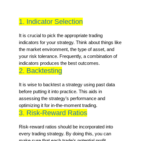
1. Indicator Selection
It is crucial to pick the appropriate trading
indicators for your strategy. Think about things like
the market environment, the type of asset, and
your risk tolerance. Frequently, a combination of
indicators produces the best outcomes.
2. Backtesting
It is wise to backtest a strategy using past data
before putting it into practice. This aids in
assessing the strategy’s performance and
optimizing it for in-the-moment trading.
3. Risk-Reward Ratios
Risk-reward ratios should be incorporated into
every trading strategy. By doing this, you can
make sure that each trade’s potential profit