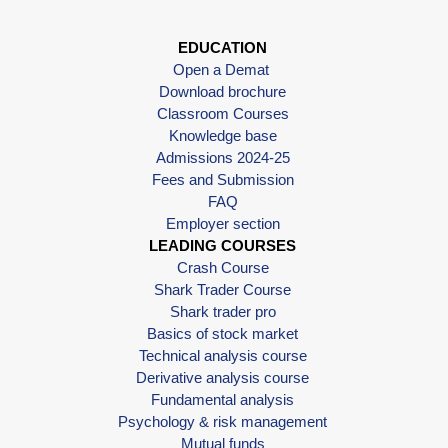
EDUCATION
Open a Demat
Download brochure
Classroom Courses
Knowledge base
Admissions 2024-25
Fees and Submission
FAQ
Employer section
LEADING COURSES
Crash Course
Shark Trader Course
Shark trader pro
Basics of stock market
Technical analysis course
Derivative analysis course
Fundamental analysis
Psychology & risk management
Mutual funds