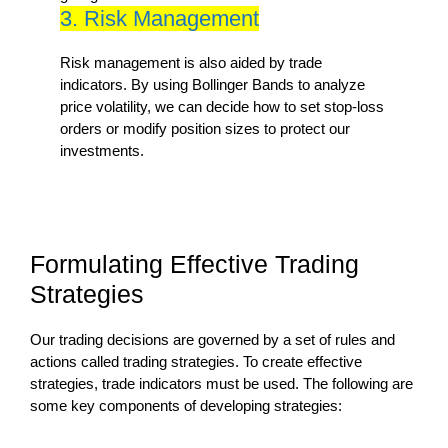
3. Risk Management
Risk management is also aided by trade
indicators. By using Bollinger Bands to analyze
price volatility, we can decide how to set stop-loss
orders or modify position sizes to protect our
investments.
Formulating Effective Trading
Strategies
Our trading decisions are governed by a set of rules and
actions called trading strategies. To create effective
strategies, trade indicators must be used. The following are
some key components of developing strategies: