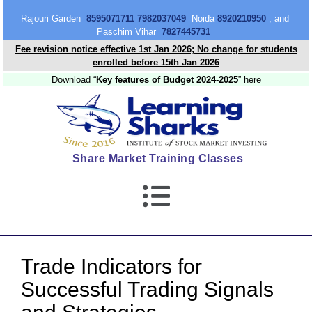
content
Rajouri Garden
8595071711 7982037049
Noida
8920210950
, and
Paschim Vihar
7827445731
Fee revision notice effective 1st Jan 2026; No change for students
enrolled before 15th Jan 2026
Download “
Key features of Budget 2024-2025
”
here
Share Market Training Classes
Trade Indicators for
Successful Trading Signals