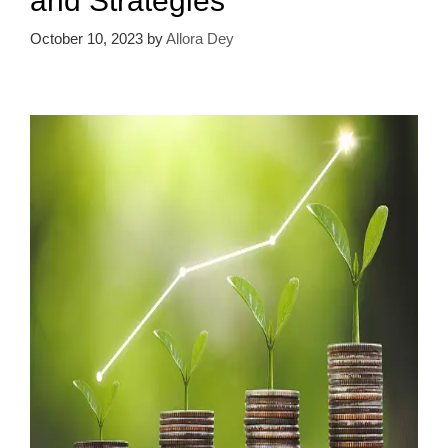
and Strategies
October 10, 2023
by
Allora Dey