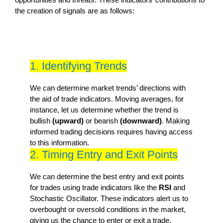
the creation of signals are as follows:
1. Identifying Trends
We can determine market trends’ directions with
the aid of trade indicators. Moving averages, for
instance, let us determine whether the trend is
bullish
(upward)
or bearish
(downward)
. Making
informed trading decisions requires having access
to this information.
2. Timing Entry and Exit Points
We can determine the best entry and exit points
for trades using trade indicators like the
RSI
and
Stochastic Oscillator. These indicators alert us to
overbought or oversold conditions in the market,
giving us the chance to enter or exit a trade.