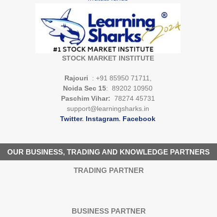
STOCK MARKET INSTITUTE
Rajouri
: +91 85950 71711,
Noida Sec 15
: 89202 10950
Paschim Vihar:
78274 45731
support@learningsharks.in
Twitter
.
Instagram
.
Facebook
OUR BUSINESS, TRADING AND KNOWLEDGE PARTNERS
TRADING PARTNER
BUSINESS PARTNER