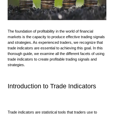
The foundation of profitability in the world of financial
markets is the capacity to produce effective trading signals
and strategies. As experienced traders, we recognize that
trade indicators are essential to achieving this goal. In this
thorough guide, we examine all the different facets of using
trade indicators to create profitable trading signals and
strategies.
Introduction to Trade Indicators
Trade indicators are statistical tools that traders use to