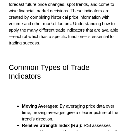
forecast future price changes, spot trends, and come to
wise financial market decisions. These indicators are
created by combining historical price information with
volume and other market factors. Understanding how to
apply the many different trade indicators that are available
—each of which has a specific function—is essential for
trading success.
Common Types of Trade
Indicators
Moving Averages:
By averaging price data over
time, moving averages give a clearer picture of the
trend’s direction.
Relative Strength Index (RSI):
RSI assesses