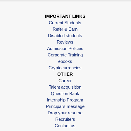
IMPORTANT LINKS
Current Students
Refer & Earn
Disabled students
Reviews
Admission Policies
Corporate Training
ebooks
Cryptocurrencies
OTHER
C
areer
Talent acquisition
Question Bank
Internship Program
Principal’s message
Drop your resume
Recruiters
Contact us