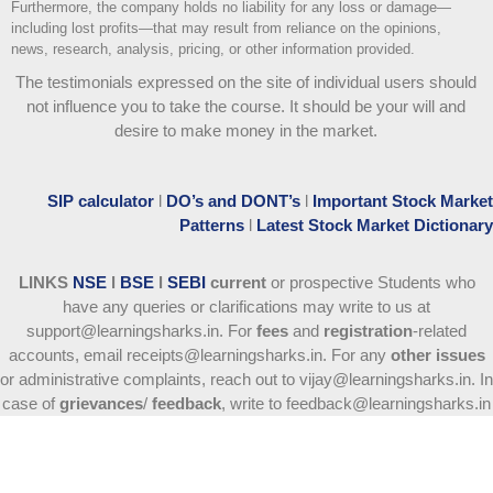
Furthermore, the company holds no liability for any loss or damage—
including lost profits—that may result from reliance on the opinions,
news, research, analysis, pricing, or other information provided.
The testimonials expressed on the site of individual users should
not influence you to take the course
. It should be your will and
desire to make money in the market.
SIP calculator
l
DO’s and DONT’s
l
Important Stock Market
Patterns
l
Latest Stock Market Dictionary
LINKS
NSE
l
BSE
l
SEBI
current
or prospective Students who
have any queries or clarifications may write to us at
support@learningsharks.in. For
fees
and
registration
-related
accounts, email receipts@learningsharks.in. For any
other issues
or administrative complaints, reach out to vijay@learningsharks.in. In
case of
grievances
/
feedback
, write to feedback@learningsharks.in