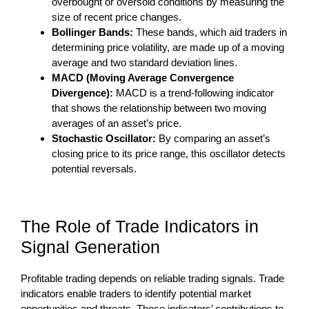
overbought or oversold conditions by measuring the
size of recent price changes.
Bollinger Bands:
These bands, which aid traders in
determining price volatility, are made up of a moving
average and two standard deviation lines.
MACD (Moving Average Convergence
Divergence):
MACD is a trend-following indicator
that shows the relationship between two moving
averages of an asset’s price.
Stochastic Oscillator:
By comparing an asset’s
closing price to its price range, this oscillator detects
potential reversals.
The Role of Trade Indicators in
Signal Generation
Profitable trading depends on reliable trading signals. Trade
indicators enable traders to identify potential market
opportunities and threats. These indicators’ contributions to