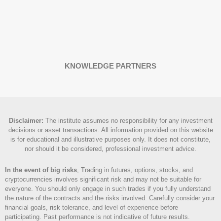
KNOWLEDGE PARTNERS
Disclaimer
:
The institute assumes no responsibility for any investment
decisions or asset transactions. All information provided on this website
is for educational and illustrative purposes only. It does not constitute,
nor should it be considered, professional investment advice.
In the event of big risks
, Trading in futures, options, stocks, and
cryptocurrencies involves significant risk and may not be suitable for
everyone. You should only engage in such trades if you fully understand
the nature of the contracts and the risks involved. Carefully consider your
financial goals, risk tolerance, and level of experience before
participating. Past performance is not indicative of future results.