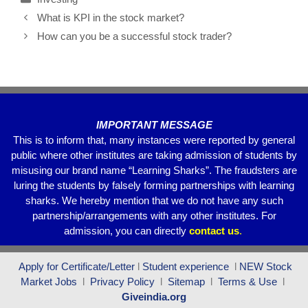
e
er
s
gr
e
What is KPI in the stock market?
b
A
a
How can you be a successful stock trader?
o
p
m
o
p
k
IMPORTANT MESSAGE
This is to inform that, many instances were reported by general
public where other institutes are taking admission of students by
misusing our brand name “Learning Sharks”. The fraudsters are
luring the students by falsely forming partnerships with learning
sharks. We hereby mention that we do not have any such
partnership/arrangements with any other institutes. For
admission, you can directly
contact
us
.
Apply for Certificate/Letter
l
Student experience
l
NEW Stock
Market Jobs
l
Privacy Policy
l
Sitemap
l
Terms & Use
l
Giveindia.org