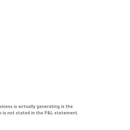
ness is actually generating is the
 is not stated in the P&L statement.