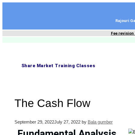
content
Rajouri 
Fee revision
Share Market Training Classes
The Cash Flow
September 29, 2022
July 27, 2022
by
Bala gumber
Fundamental Analysis