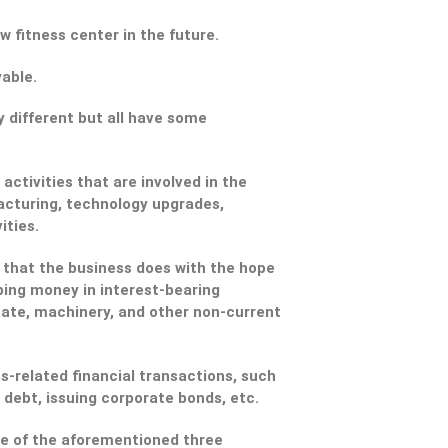
w fitness center in the future.
able.
y different but all have some
activities that are involved in the
acturing, technology upgrades,
ities.
 that the business does with the hope
ping money in interest-bearing
tate, machinery, and other non-current
ss-related financial transactions, such
 debt, issuing corporate bonds, etc.
one of the aforementioned three