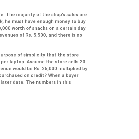
re. The majority of the shop’s sales are
ack, he must have enough money to buy
3,000 worth of snacks on a certain day.
evenues of Rs. 5,500, and there is no
urpose of simplicity that the store
0 per laptop. Assume the store sells 20
venue would be Rs. 25,000 multiplied by
e purchased on credit? When a buyer
a later date. The numbers in this