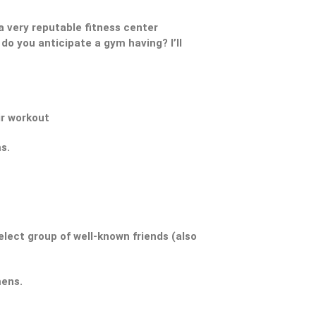
 very reputable fitness center
do you anticipate a gym having? I’ll
ir workout
s.
elect group of well-known friends (also
mens.