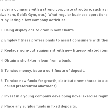
nsider a company with a strong corporate structure, such as a
lwalkars, Gold’s Gym, etc.). What regular business operations 
rt by listing a few company activities:
Using display ads to draw in new clients
Employ fitness professionals to assist consumers with the
Replace worn-out equipment with new fitness-related item
Obtain a short-term loan from a bank.
To raise money, issue a certificate of deposit.
To raise new funds for growth, distribute new shares to a s
called preferential allotment)
Invest in a young company developing novel exercise regi
Place any surplus funds in fixed deposits.