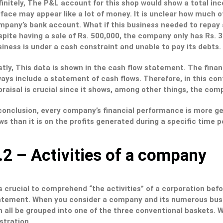
initely, The P&L account for this shop would show a total in
face may appear like a lot of money. It is unclear how much of 
mpany’s bank account. What if this business needed to repay a
pite having a sale of Rs. 500,000, the company only has Rs. 37
iness is under a cash constraint and unable to pay its debts.
stly, This data is shown in the cash flow statement. The fina
ays include a statement of cash flows. Therefore, in this con
raisal is crucial since it shows, among other things, the com
conclusion, every company’s financial performance is more ge
ws than it is on the profits generated during a specific time p
.2 – Activities of a company
is crucial to comprehend “the activities” of a corporation be
atement. When you consider a company and its numerous busin
 all be grouped into one of the three conventional baskets. W
ustration.