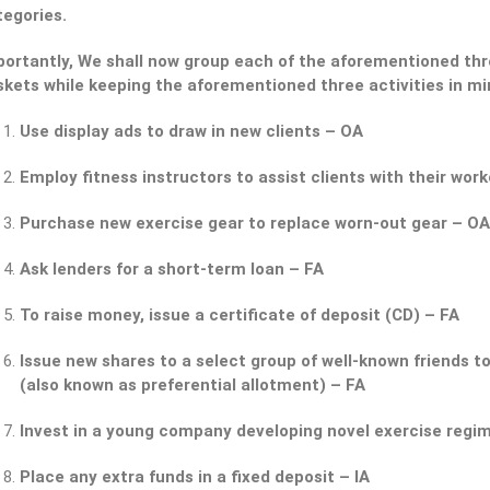
tegories.
ortantly, We shall now group each of the aforementioned thre
skets while keeping the aforementioned three activities in mi
Use display ads to draw in new clients – OA
Employ fitness instructors to assist clients with their wor
Purchase new exercise gear to replace worn-out gear – OA
Ask lenders for a short-term loan – FA
To raise money, issue a certificate of deposit (CD) – FA
Issue new shares to a select group of well-known friends to
(also known as preferential allotment) – FA
Invest in a young company developing novel exercise regim
Place any extra funds in a fixed deposit – IA