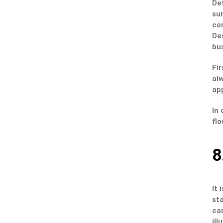
Def
sur
co
Des
bus
Fir
alw
app
In 
flo
8
It 
st
can
ill