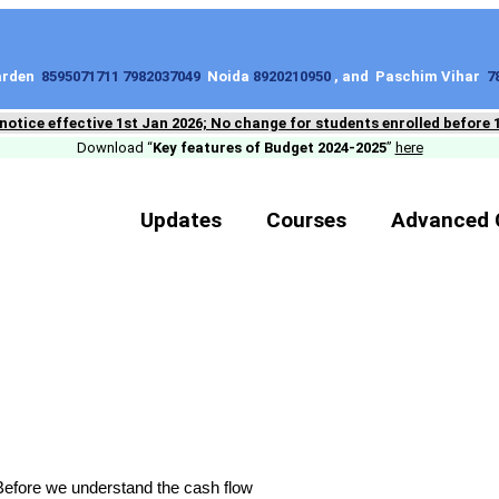
Garden
8595071711 7982037049
Noida
8920210950
, and Paschim Vihar
7
 notice effective 1st Jan 2026; No change for students enrolled before 
Download “
Key features of Budget 2024-2025
”
here
Updates
Courses
Advanced 