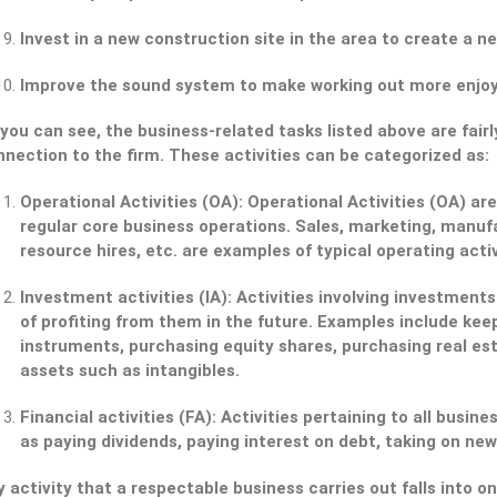
Invest in a new construction site in the area to create a ne
Improve the sound system to make working out more enjoy
you can see, the business-related tasks listed above are fairl
nection to the firm. These activities can be categorized as:
Operational Activities (OA):
Operational Activities (OA) are 
regular core business operations. Sales, marketing, manuf
resource hires, etc. are examples of typical operating activ
Investment activities (IA):
Activities involving investments
of profiting from them in the future. Examples include kee
instruments, purchasing equity shares, purchasing real es
assets such as intangibles.
Financial activities (FA):
Activities pertaining to all busine
as paying dividends, paying interest on debt, taking on new
 activity that a respectable business carries out falls into 