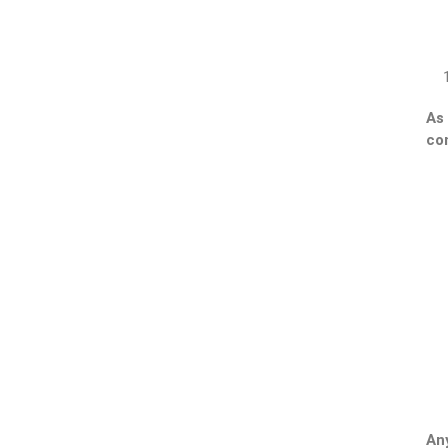
As 
con
Any