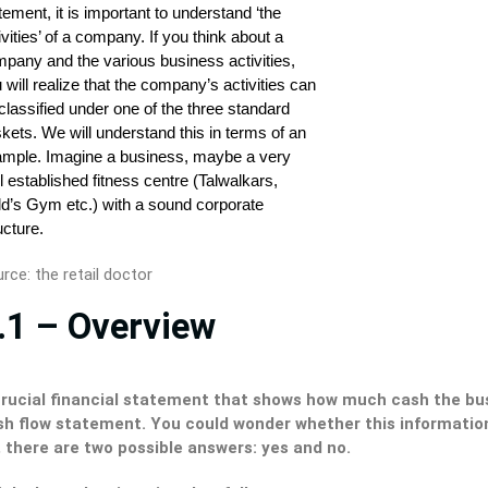
rce: the retail doctor
.1 – Overview
crucial financial statement that shows how much cash the busi
sh flow statement. You could wonder whether this information
 there are two possible answers: yes and no.