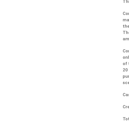
Thi
Con
ma
the
The
amb
Con
onl
of 
20 
pur
sce
Cas
Cre
Tot