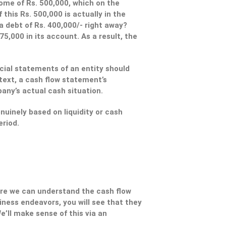
come of Rs. 500,000, which on the
this Rs. 500,000 is actually in the
 debt of Rs. 400,000/- right away?
5,000 in its account. As a result, the
ncial statements of an entity should
text, a cash flow statement’s
pany’s actual cash situation.
nuinely based on liquidity or cash
eriod.
fore we can understand the cash flow
ess endeavors, you will see that they
e’ll make sense of this via an