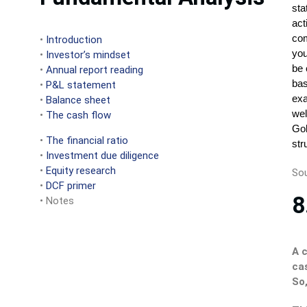
•
Introduction
•
Investor’s mindset
•
Annual report reading
•
P&L statement
•
Balance sheet
•
The cash flow
•
The financial ratio
•
Investment due diligence
•
Equity research
Sou
•
DCF primer
8
• Notes
A 
ca
So,