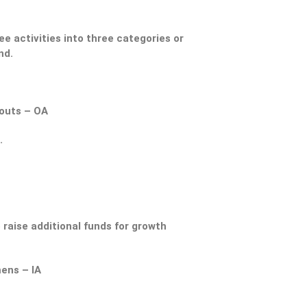
e activities into three categories or
nd.
kouts – OA
.
 raise additional funds for growth
ens – IA