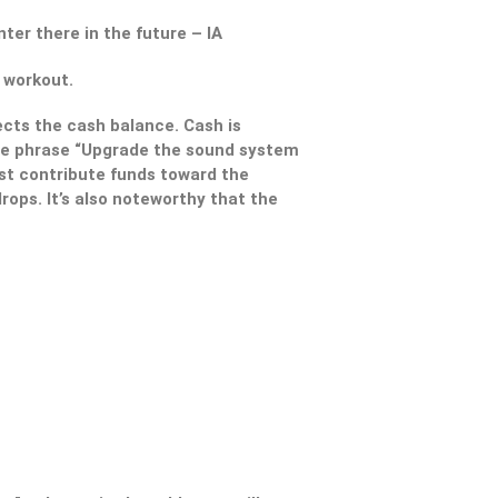
ter there in the future – IA
 workout.
ects the cash balance. Cash is
 the phrase “Upgrade the sound system
st contribute funds toward the
rops. It’s also noteworthy that the