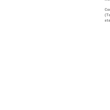
Co
(Ta
sta