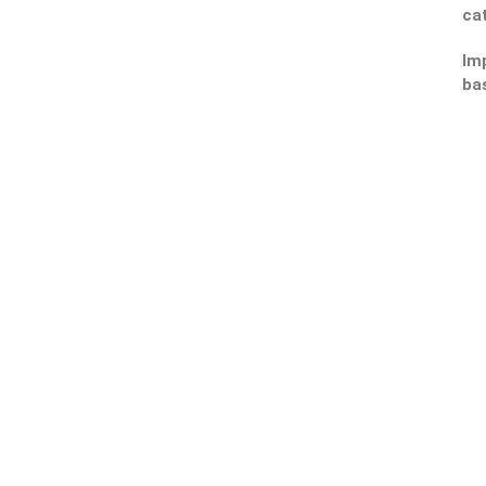
ca
Imp
ba