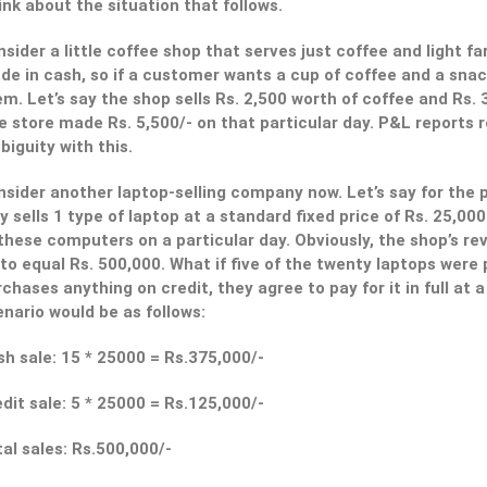
nk about the situation that follows.
sider a little coffee shop that serves just coffee and light fa
de in cash, so if a customer wants a cup of coffee and a sn
m. Let’s say the shop sells Rs. 2,500 worth of coffee and Rs. 
 store made Rs. 5,500/- on that particular day. P&L reports r
iguity with this.
sider another laptop-selling company now. Let’s say for the p
y sells 1 type of laptop at a standard fixed price of Rs. 25,00
these computers on a particular day. Obviously, the shop’s re
to equal Rs. 500,000. What if five of the twenty laptops wer
chases anything on credit, they agree to pay for it in full at 
nario would be as follows:
h sale: 15 * 25000 = Rs.375,000/-
dit sale: 5 * 25000 = Rs.125,000/-
al sales: Rs.500,000/-