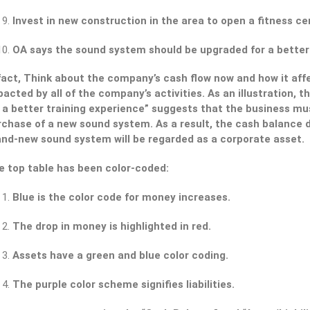
Invest in new construction in the area to open a fitness cen
OA says the sound system should be upgraded for a better
 fact, Think about the company’s cash flow now and how it aff
acted by all of the company’s activities. As an illustration,
r a better training experience” suggests that the business mu
chase of a new sound system. As a result, the cash balance d
and-new sound system will be regarded as a corporate asset.
e top table has been color-coded:
Blue is the color code for money increases.
The drop in money is highlighted in red.
Assets have a green and blue color coding.
The purple color scheme signifies liabilities.