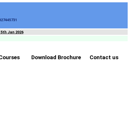
827445731
15th Jan 2026
Courses
Download Brochure
Contact us