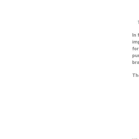
In
imp
fo
pur
br
Th