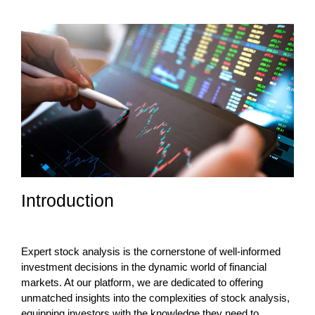
Introduction
Expert stock analysis is the cornerstone of well-informed
investment decisions in the dynamic world of financial
markets. At our platform, we are dedicated to offering
unmatched insights into the complexities of stock analysis,
equipping investors with the knowledge they need to