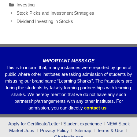
Investing
e
er
s
gr
e
Stock Picks and Investment Strategies
b
A
a
Dividend Investing in Stocks
o
p
m
o
p
k
IMPORTANT MESSAGE
This is to inform that, many instances were reported by general
public where other institutes are taking admission of students by
misusing our brand name “Learning Sharks”. The fraudsters are
luring the students by falsely forming partnerships with learning
sharks. We hereby mention that we do not have any such
partnership/arrangements with any other institutes. For
admission, you can directly
contact
us
.
Apply for Certificate/Letter
l
Student experience
l
NEW Stock
Market Jobs
l
Privacy Policy
l
Sitemap
l
Terms & Use
l