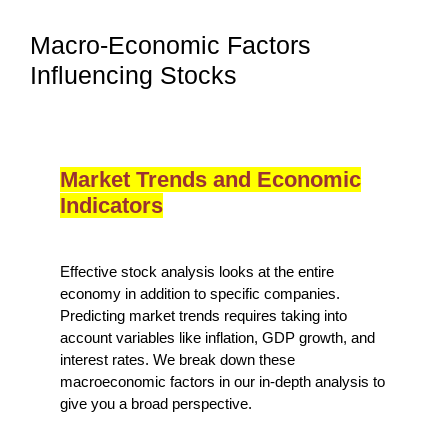
Macro-Economic Factors
Influencing Stocks
Market Trends and Economic
Indicators
Effective stock analysis looks at the entire
economy in addition to specific companies.
Predicting market trends requires taking into
account variables like inflation, GDP growth, and
interest rates. We break down these
macroeconomic factors in our in-depth analysis to
give you a broad perspective.