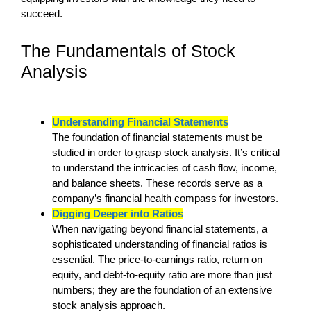
succeed.
The Fundamentals of Stock
Analysis
Understanding Financial Statements
The foundation of financial statements must be
studied in order to grasp stock analysis. It’s critical
to understand the intricacies of cash flow, income,
and balance sheets. These records serve as a
company’s financial health compass for investors.
Digging Deeper into Ratios
When navigating beyond financial statements, a
sophisticated understanding of financial ratios is
essential. The price-to-earnings ratio, return on
equity, and debt-to-equity ratio are more than just
numbers; they are the foundation of an extensive
stock analysis approach.