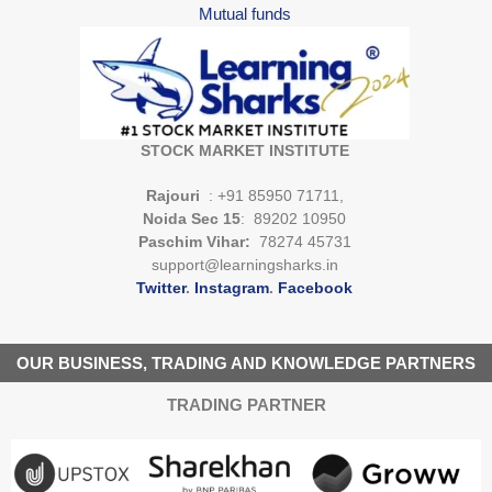
Mutual funds
STOCK MARKET INSTITUTE
Rajouri
: +91 85950 71711,
Noida Sec 15
: 89202 10950
Paschim Vihar:
78274 45731
support@learningsharks.in
Twitter
.
Instagram
.
Facebook
OUR BUSINESS, TRADING AND KNOWLEDGE PARTNERS
TRADING PARTNER