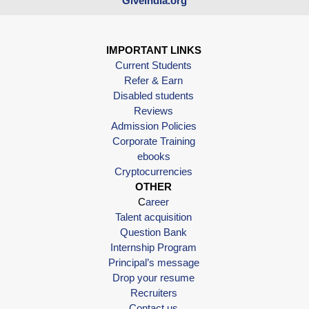
Giveindia.org
IMPORTANT LINKS
Current Students
Refer & Earn
Disabled students
Reviews
Admission Policies
Corporate Training
ebooks
Cryptocurrencies
OTHER
C
areer
Talent acquisition
Question Bank
Internship Program
Principal’s message
Drop your resume
Recruiters
Contact us