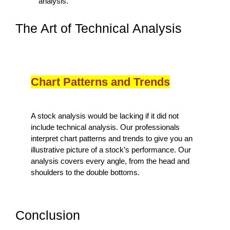
analysis.
The Art of Technical Analysis
Chart Patterns and Trends
A stock analysis would be lacking if it did not
include technical analysis. Our professionals
interpret chart patterns and trends to give you an
illustrative picture of a stock’s performance. Our
analysis covers every angle, from the head and
shoulders to the double bottoms.
Conclusion