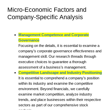
Micro-Economic Factors and
Company-Specific Analysis
Management Competence and Corporate
Governance
Focusing on the details, it is essential to examine a
company’s corporate governance effectiveness and
management skill. Our research threads through
executive choices to guarantee a thorough
assessment of a business’s management.
Competitive Landscape and Industry Positioning
It is essential to comprehend a company’s position
within its industry and examine the competitive
environment. Beyond financials, we carefully
examine market competition, analyze industry
trends, and place businesses within their respective
sectors as part of our comprehensive stock