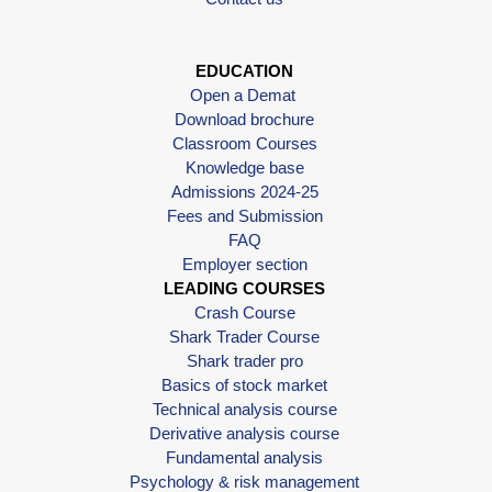
EDUCATION
Open a Demat
Download brochure
Classroom Courses
Knowledge base
Admissions 2024-25
Fees and Submission
FAQ
Employer section
LEADING COURSES
Crash Course
Shark Trader Course
Shark trader pro
Basics of stock market
Technical analysis course
Derivative analysis course
Fundamental analysis
Psychology & risk management