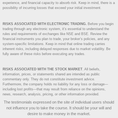
experience, and financial capacity to absorb risk. Keep in mind, there is a
possibility of incurring losses that exceed your initial investment.
RISKS ASSOCIATED WITH ELECTRONIC TRADING.
Before you begin
trading through any electronic system, it’s essential to understand the
rules and requirements of exchanges like NSE and BSE. Review the
financial instruments you plan to trade, your broker’s policies, and any
system-specific limitations. Keep in mind that online trading carries
inherent risks, including delayed responses due to market volatility. Be
fully aware of these risks before executing any trades.
RISKS ASSOCIATED WITH THE STOCK MARKET
.
All beliefs,
information, prices, or statements shared are intended as public
commentary only. They do not constitute investment advice.
Furthermore, the company holds no liability for any loss or damage—
including lost profits—that may result from reliance on the opinions,
news, research, analysis, pricing, or other information provided.
The testimonials expressed on the site of individual users should
not influence you to take the course
. It should be your will and
desire to make money in the market.