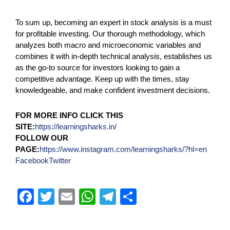
To sum up, becoming an expert in stock analysis is a must
for profitable investing. Our thorough methodology, which
analyzes both macro and microeconomic variables and
combines it with in-depth technical analysis, establishes us
as the go-to source for investors looking to gain a
competitive advantage. Keep up with the times, stay
knowledgeable, and make confident investment decisions.
FOR MORE INFO CLICK THIS
SITE:
https://learningsharks.in/
FOLLOW OUR
PAGE:
https://www.instagram.com/learningsharks/?hl=en
Facebook
Twitter
F
T
E
W
T
S
a
wi
m
h
el
h
c
tt
ail
at
e
ar