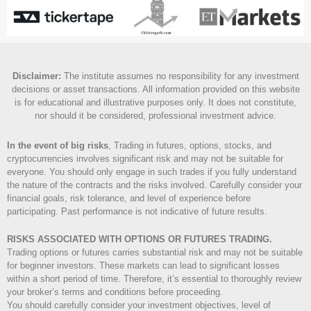
Disclaimer
:
The institute assumes no responsibility for any investment
decisions or asset transactions. All information provided on this website
is for educational and illustrative purposes only. It does not constitute,
nor should it be considered, professional investment advice.
In the event of big risks
, Trading in futures, options, stocks, and
cryptocurrencies involves significant risk and may not be suitable for
everyone. You should only engage in such trades if you fully understand
the nature of the contracts and the risks involved. Carefully consider your
financial goals, risk tolerance, and level of experience before
participating. Past performance is not indicative of future results.
RISKS ASSOCIATED WITH OPTIONS OR FUTURES TRADING.
Trading options or futures carries substantial risk and may not be suitable
for beginner investors. These markets can lead to significant losses
within a short period of time. Therefore, it’s essential to thoroughly review
your broker’s terms and conditions before proceeding.
You should carefully consider your investment objectives, level of