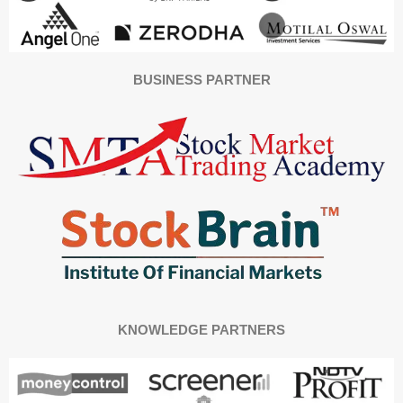
BUSINESS PARTNER
KNOWLEDGE PARTNERS