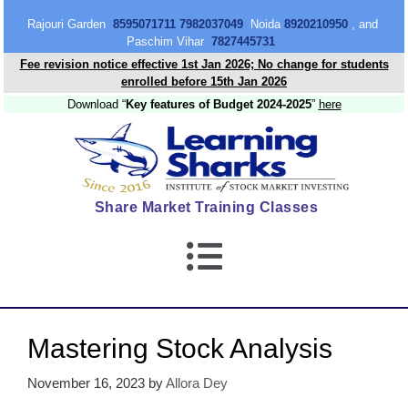
content
Rajouri Garden
8595071711 7982037049
Noida
8920210950
, and
Paschim Vihar
7827445731
Fee revision notice effective 1st Jan 2026; No change for students
enrolled before 15th Jan 2026
Download “
Key features of Budget 2024-2025
”
here
Share Market Training Classes
Mastering Stock Analysis
November 16, 2023
by
Allora Dey