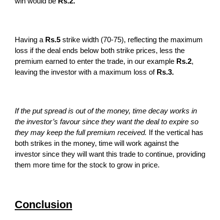
win would be
Rs.2.
Having a
Rs.5
strike width (70-75), reflecting the maximum
loss if the deal ends below both strike prices, less the
premium earned to enter the trade, in our example
Rs.2
,
leaving the investor with a maximum loss of
Rs.3.
If the put spread is out of the money, time decay works in
the investor’s favour since they want the deal to expire so
they may keep the full premium received.
If the vertical has
both strikes in the money, time will work against the
investor since they will want this trade to continue, providing
them more time for the stock to grow in price.
Conclusion