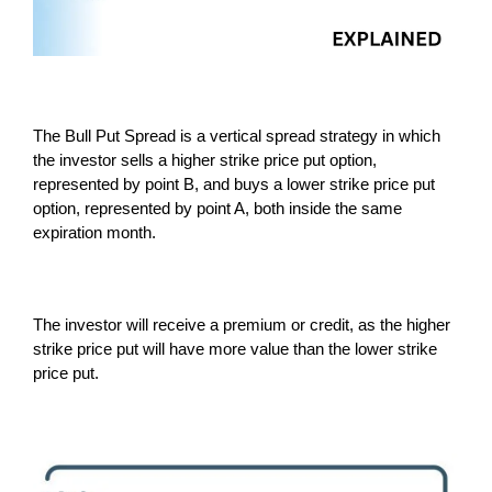
The Bull Put Spread is a vertical spread strategy in which
the investor sells a higher strike price put option,
represented by point B, and buys a lower strike price put
option, represented by point A, both inside the same
expiration month.
The investor will receive a premium or credit, as the higher
strike price put will have more value than the lower strike
price put.