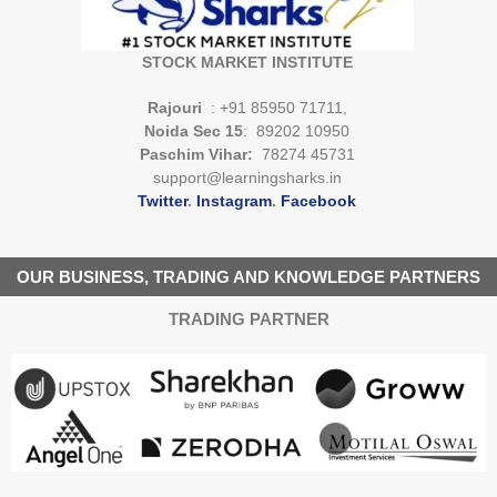
STOCK MARKET INSTITUTE
Rajouri
: +91 85950 71711,
Noida Sec 15
: 89202 10950
Paschim Vihar:
78274 45731
support@learningsharks.in
Twitter
.
Instagram
.
Facebook
OUR BUSINESS, TRADING AND KNOWLEDGE PARTNERS
TRADING PARTNER