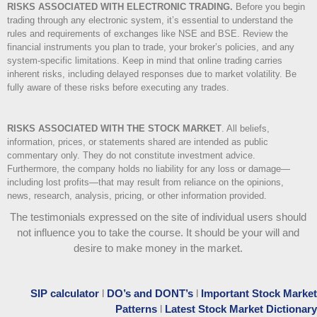
RISKS ASSOCIATED WITH ELECTRONIC TRADING.
Before you begin
trading through any electronic system, it’s essential to understand the
rules and requirements of exchanges like NSE and BSE. Review the
financial instruments you plan to trade, your broker’s policies, and any
system-specific limitations. Keep in mind that online trading carries
inherent risks, including delayed responses due to market volatility. Be
fully aware of these risks before executing any trades.
RISKS ASSOCIATED WITH THE STOCK MARKET
.
All beliefs,
information, prices, or statements shared are intended as public
commentary only. They do not constitute investment advice.
Furthermore, the company holds no liability for any loss or damage—
including lost profits—that may result from reliance on the opinions,
news, research, analysis, pricing, or other information provided.
The testimonials expressed on the site of individual users should
not influence you to take the course
. It should be your will and
desire to make money in the market.
SIP calculator
l
DO’s and DONT’s
l
Important Stock Market
Patterns
l
Latest Stock Market Dictionary