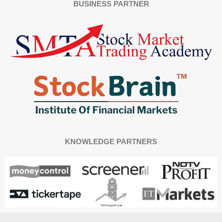
BUSINESS PARTNER
KNOWLEDGE PARTNERS