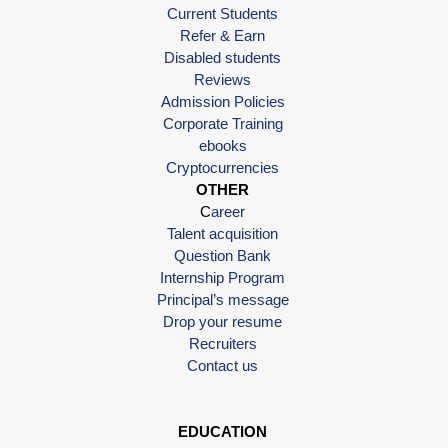
Current Students
Refer & Earn
Disabled students
Reviews
Admission Policies
Corporate Training
ebooks
Cryptocurrencies
OTHER
C
areer
Talent acquisition
Question Bank
Internship Program
Principal’s message
Drop your resume
Recruiters
Contact us
EDUCATION