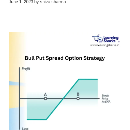
June 1, 2023
by
shiva sharma