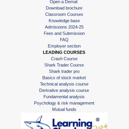
Open a Demat
Download brochure
Classroom Courses
Knowledge base
Admissions 2024-25
Fees and Submission
FAQ
Employer section
LEADING COURSES
Crash Course
Shark Trader Course
Shark trader pro
Basics of stock market
Technical analysis course
Derivative analysis course
Fundamental analysis
Psychology & risk management
Mutual funds