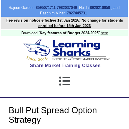
content
Rajouri Garden
8595071711 7982037049
Noida
8920210950
, and
Paschim Vihar
7827445731
Fee revision notice effective 1st Jan 2026; No change for students
enrolled before 15th Jan 2026
Download “
Key features of Budget 2024-2025
”
here
Share Market Training Classes
Bull Put Spread Option
Strategy