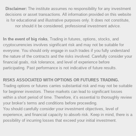
Disclaimer
:
The institute assumes no responsibility for any investment
decisions or asset transactions. All information provided on this website
is for educational and illustrative purposes only. It does not constitute,
nor should it be considered, professional investment advice.
In the event of big risks
, Trading in futures, options, stocks, and
cryptocurrencies involves significant risk and may not be suitable for
everyone. You should only engage in such trades if you fully understand
the nature of the contracts and the risks involved. Carefully consider your
financial goals, risk tolerance, and level of experience before
participating. Past performance is not indicative of future results.
RISKS ASSOCIATED WITH OPTIONS OR FUTURES TRADING.
Trading options or futures carries substantial risk and may not be suitable
for beginner investors. These markets can lead to significant losses
within a short period of time. Therefore, it’s essential to thoroughly review
your broker’s terms and conditions before proceeding.
You should carefully consider your investment objectives, level of
experience, and financial capacity to absorb risk. Keep in mind, there is a
possibility of incurring losses that exceed your initial investment.