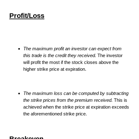
Profit/Loss
The maximum profit an investor can expect from
this trade is the credit they received.
The investor
will profit the most if the stock closes above the
higher strike price at expiration.
The maximum loss can be computed by subtracting
the strike prices from the premium received.
This is
achieved when the strike price at expiration exceeds
the aforementioned strike price.
Breakeven