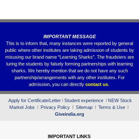
o
p
m
o
p
k
IMPORTANT MESSAGE
This is to inform that, many instances were reported by general
public where other institutes are taking admission of students by
misusing our brand name “Learning Sharks”. The fraudsters are
luring the students by falsely forming partnerships with learning
sharks. We hereby mention that we do not have any such
partnership/arrangements with any other institutes. For
admission, you can directly
contact
us
.
Apply for Certificate/Letter
l
Student experience
l
NEW Stock
Market Jobs
l
Privacy Policy
l
Sitemap
l
Terms & Use
l
Giveindia.org
IMPORTANT LINKS