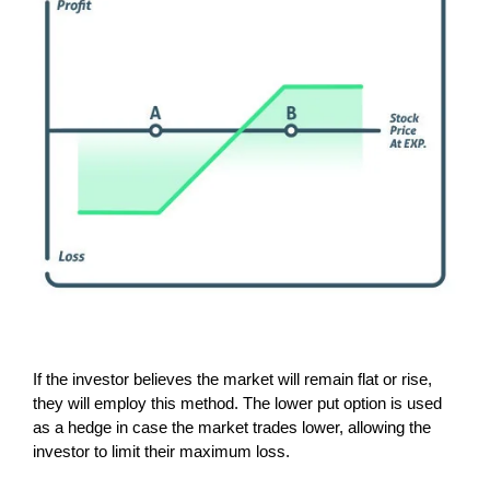
If the investor believes the market will remain flat or rise,
they will employ this method. The lower put option is used
as a hedge in case the market trades lower, allowing the
investor to limit their maximum loss.