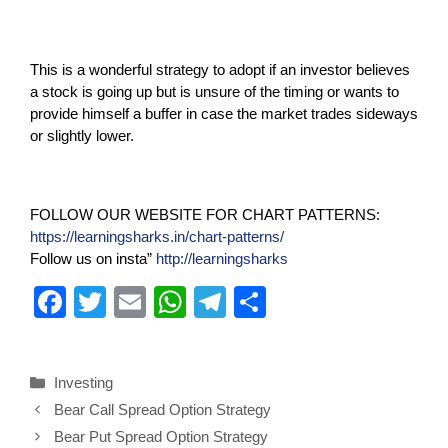
This is a wonderful strategy to adopt if an investor believes
a stock is going up but is unsure of the timing or wants to
provide himself a buffer in case the market trades sideways
or slightly lower.
FOLLOW OUR WEBSITE FOR CHART PATTERNS:
https://learningsharks.in/chart-patterns/
Follow us on insta”
http://learningsharks
F
T
E
W
T
S
a
wi
m
h
el
h
c
tt
ail
at
e
ar
Investing
e
er
s
gr
e
Bear Call Spread Option Strategy
b
A
a
Bear Put Spread Option Strategy