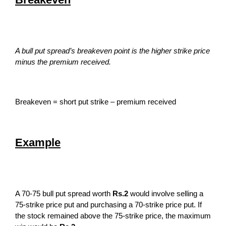
A bull put spread’s breakeven point is the higher strike price
minus the premium received.
Breakeven = short put strike – premium received
Example
A 70-75 bull put spread worth
Rs.2
would involve selling a
75-strike price put and purchasing a 70-strike price put. If
the stock remained above the 75-strike price, the maximum