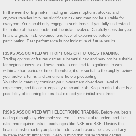
In the event of big risks
, Trading in futures, options, stocks, and
cryptocurrencies involves significant risk and may not be suitable for
everyone. You should only engage in such trades if you fully understand
the nature of the contracts and the risks involved. Carefully consider your
financial goals, risk tolerance, and level of experience before
participating. Past performance is not indicative of future results.
RISKS ASSOCIATED WITH OPTIONS OR FUTURES TRADING.
Trading options or futures carries substantial risk and may not be suitable
for beginner investors. These markets can lead to significant losses
within a short period of time. Therefore, it’s essential to thoroughly review
your broker’s terms and conditions before proceeding.
You should carefully consider your investment objectives, level of
experience, and financial capacity to absorb risk. Keep in mind, there is a
possibility of incurring losses that exceed your initial investment.
RISKS ASSOCIATED WITH ELECTRONIC TRADING.
Before you begin
trading through any electronic system, it’s essential to understand the
rules and requirements of exchanges like NSE and BSE. Review the
financial instruments you plan to trade, your broker’s policies, and any
system-specific limitations. Keep in mind that online trading carries