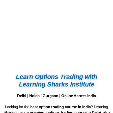
Not Avoidance, It’s Strategy
Learn Options Trading with
Learning Sharks Institute
Delhi | Noida | Gurgaon | Online Across India
Looking for the
best option trading course in India
? Learning
Sharks offers a
premium options trading course in Delhi
, also