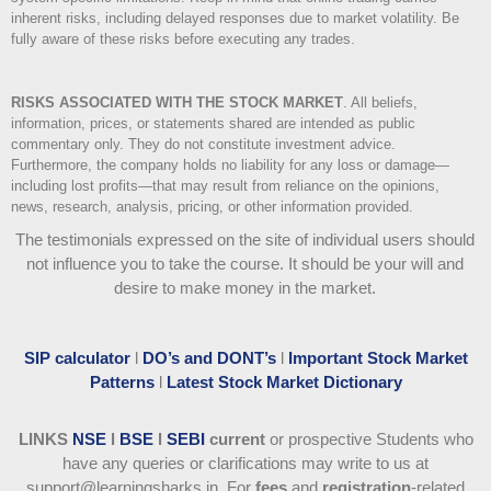
inherent risks, including delayed responses due to market volatility. Be
fully aware of these risks before executing any trades.
RISKS ASSOCIATED WITH THE STOCK MARKET
.
All beliefs,
information, prices, or statements shared are intended as public
commentary only. They do not constitute investment advice.
Furthermore, the company holds no liability for any loss or damage—
including lost profits—that may result from reliance on the opinions,
news, research, analysis, pricing, or other information provided.
The testimonials expressed on the site of individual users should
not influence you to take the course
. It should be your will and
desire to make money in the market.
SIP calculator
l
DO’s and DONT’s
l
Important Stock Market
Patterns
l
Latest Stock Market Dictionary
LINKS
NSE
l
BSE
l
SEBI
current
or prospective Students who
have any queries or clarifications may write to us at
support@learningsharks.in. For
fees
and
registration
-related