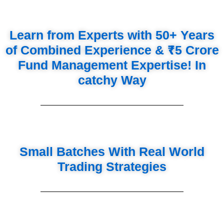
Learn from Experts with 50+ Years
of Combined Experience & ₹5 Crore
Fund Management Expertise! In
catchy Way
Small Batches With Real World
Trading Strategies
Tools You Are Going To Learn