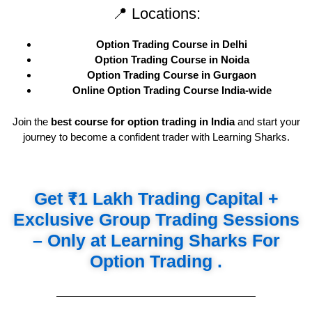
📍 Locations:
Option Trading Course in Delhi
Option Trading Course in Noida
Option Trading Course in Gurgaon
Online Option Trading Course India-wide
Join the
best course for option trading in India
and start your
journey to become a confident trader with Learning Sharks.
Get ₹1 Lakh Trading Capital +
Exclusive Group Trading Sessions
– Only at Learning Sharks For
Option Trading .