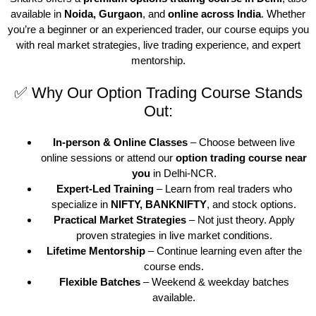
available in
Noida, Gurgaon
, and
online across India
. Whether
you’re a beginner or an experienced trader, our course equips you
with real market strategies, live trading experience, and expert
mentorship.
✅ Why Our Option Trading Course Stands
Out:
In-person & Online Classes
– Choose between live
online sessions or attend our
option trading course near
you
in Delhi-NCR.
Expert-Led Training
– Learn from real traders who
specialize in
NIFTY, BANKNIFTY
, and stock options.
Practical Market Strategies
– Not just theory. Apply
proven strategies in live market conditions.
Lifetime Mentorship
– Continue learning even after the
course ends.
Flexible Batches
– Weekend & weekday batches
available.