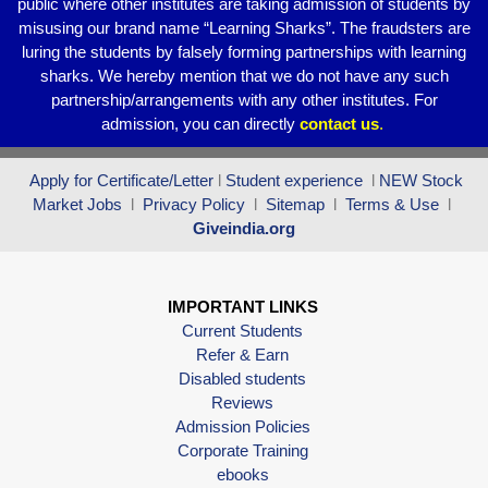
public where other institutes are taking admission of students by
misusing our brand name “Learning Sharks”. The fraudsters are
luring the students by falsely forming partnerships with learning
sharks. We hereby mention that we do not have any such
partnership/arrangements with any other institutes. For
admission, you can directly
contact
us
.
Apply for Certificate/Letter
l
Student experience
l
NEW Stock
Market Jobs
l
Privacy Policy
l
Sitemap
l
Terms & Use
l
Giveindia.org
IMPORTANT LINKS
Current Students
Refer & Earn
Disabled students
Reviews
Admission Policies
Corporate Training
ebooks