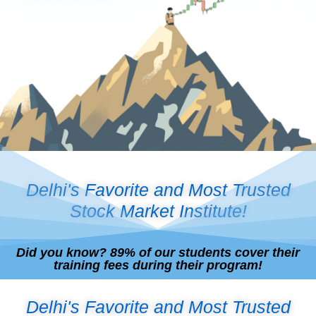
Delhi's Favorite and Most Trusted
Stock Market Institute!
Did you know? 89% of our students cover their
training fees during their program!
Delhi's Favorite and Most Trusted