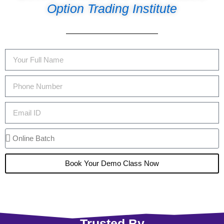
Option Trading Institute
Book Your Demo Class Now
Trusted By