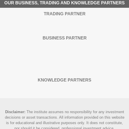
OUR BUSINESS, TRADING AND KNOWLEDGE PARTNERS
TRADING PARTNER
BUSINESS PARTNER
KNOWLEDGE PARTNERS
Disclaimer
:
The institute assumes no responsibility for any investment
decisions or asset transactions. All information provided on this website
is for educational and illustrative purposes only. It does not constitute,
nor should it be considered, professional investment advice.