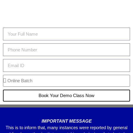
Book Your Demo Class Now
IMPORTANT MESSAGE
This is to inform that, many instances were reported by general