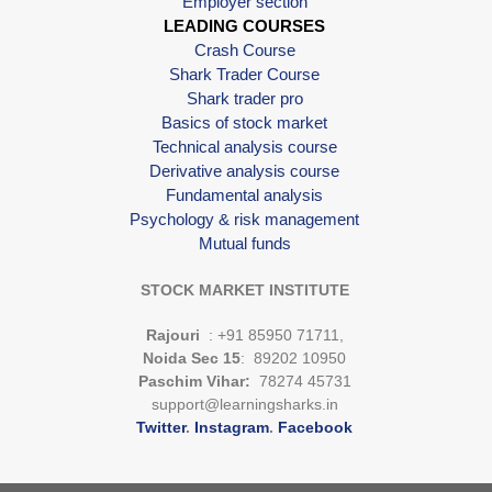
Employer section
LEADING COURSES
Crash Course
Shark Trader Course
Shark trader pro
Basics of stock market
Technical analysis course
Derivative analysis course
Fundamental analysis
Psychology & risk management
Mutual funds
STOCK MARKET INSTITUTE
Rajouri
: +91 85950 71711,
Noida Sec 15
: 89202 10950
Paschim Vihar:
78274 45731
support@learningsharks.in
Twitter
.
Instagram
.
Facebook