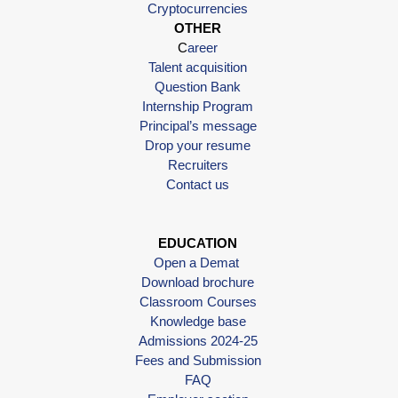
Cryptocurrencies
OTHER
C
areer
Talent acquisition
Question Bank
Internship Program
Principal’s message
Drop your resume
Recruiters
Contact us
EDUCATION
Open a Demat
Download brochure
Classroom Courses
Knowledge base
Admissions 2024-25
Fees and Submission
FAQ