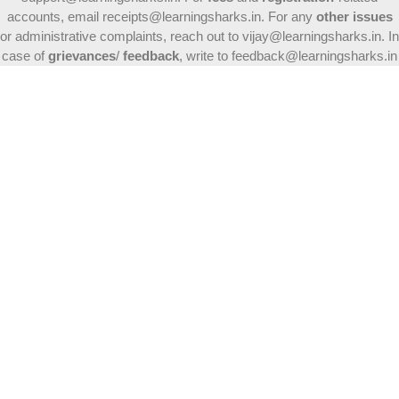
accounts, email receipts@learningsharks.in. For any
other issues
or administrative complaints, reach out to vijay@learningsharks.in. In
case of
grievances
/
feedback
, write to feedback@learningsharks.in